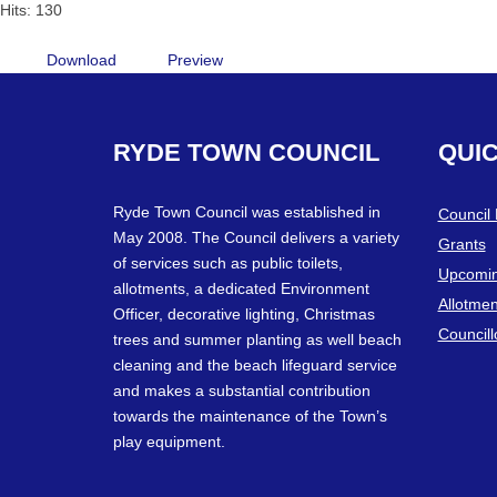
Hits: 130
Download
Preview
RYDE
TOWN
COUNCIL
QUI
Ryde Town Council was established in
Council
May 2008. The Council delivers a variety
Grants
of services such as public toilets,
Upcomin
allotments, a dedicated Environment
Allotmen
Officer, decorative lighting, Christmas
Councill
trees and summer planting as well beach
cleaning and the beach lifeguard service
and makes a substantial contribution
towards the maintenance of the Town’s
play equipment.