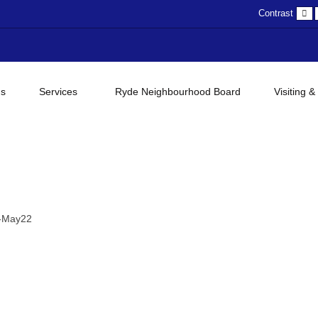
D
Contrast
c
gs
Services
Ryde Neighbourhood Board
Visiting &
y-May22