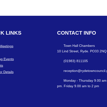
CK
LINKS
CONTACT
INFO
Town Hall Chambers
 Meetings
10 Lind Street, Ryde. PO33 2NQ
g Events
(01983) 811105
ts
reception@rydetowncouncil.
or Details
Monday - Thursday 9.00 am 
pm. Friday 9.00 am to 2 pm