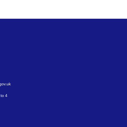
gov.uk
to 4