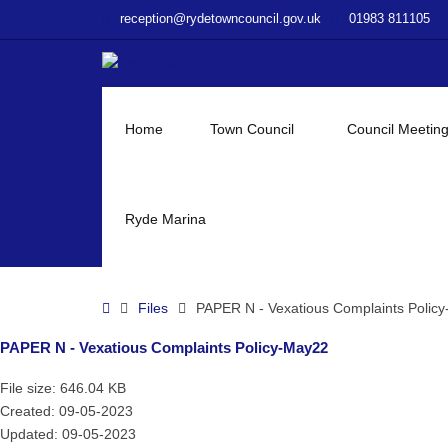
–
reception@rydetowncouncil.gov.uk
01983 811105
PAPER
N
–
Vexatious
Complaints
Home
Town Council
Council Meetin
Policy-
May22
Ryde Marina
Home
Files
PAPER N - Vexatious Complaints Polic
PAPER N - Vexatious Complaints Policy-May22
File size: 646.04 KB
Created: 09-05-2023
Updated: 09-05-2023