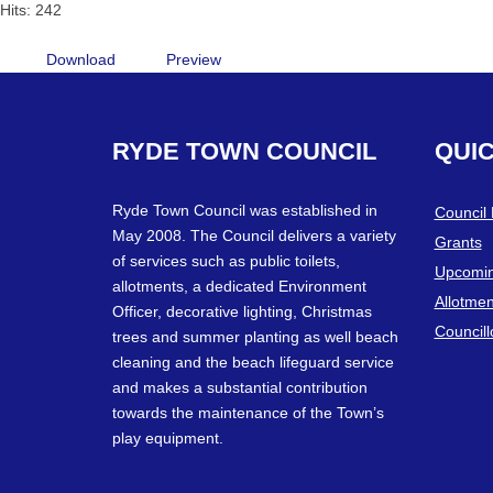
Hits: 242
Download
Preview
RYDE
TOWN
COUNCIL
QUI
Ryde Town Council was established in
Council
May 2008. The Council delivers a variety
Grants
of services such as public toilets,
Upcomin
allotments, a dedicated Environment
Allotmen
Officer, decorative lighting, Christmas
Councill
trees and summer planting as well beach
cleaning and the beach lifeguard service
and makes a substantial contribution
towards the maintenance of the Town’s
play equipment.