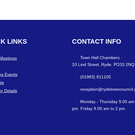
CK
LINKS
CONTACT
INFO
Town Hall Chambers
 Meetings
10 Lind Street, Ryde. PO33 2NQ
g Events
(01983) 811105
ts
reception@rydetowncouncil.
or Details
Monday - Thursday 9.00 am 
pm. Friday 9.00 am to 2 pm