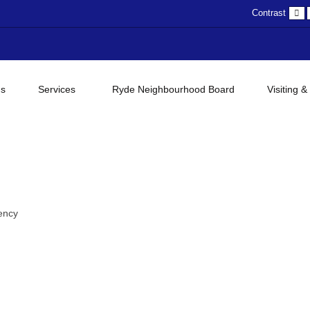
D
Contrast
c
gs
Services
Ryde Neighbourhood Board
Visiting &
ency