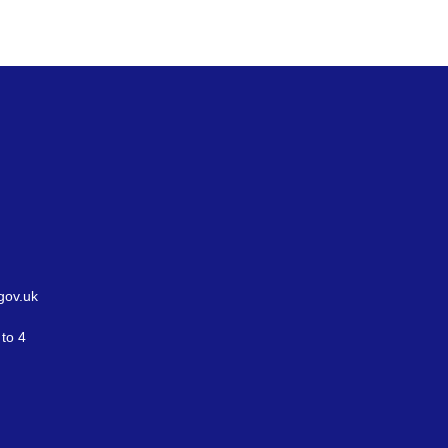
gov.uk
to 4