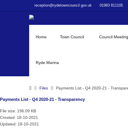
–
reception@rydetowncouncil.gov.uk
01983 811105
Payments
List
–
Q4
2020-
Home
Town Council
Council Meetin
21
–
Transparency
Ryde Marina
Home
Files
Payments List - Q4 2020-21 - Transpar
Payments List - Q4 2020-21 - Transparency
File size: 196.09 KB
Created: 18-10-2021
Updated: 18-10-2021