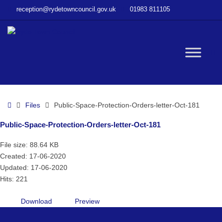
–
reception@rydetowncouncil.gov.uk
01983 811105
Public-
Space-
Protection-
Orders-
W
letter-
Oct-
181
bu
Home
Files
Public-Space-Protection-Orders-letter-Oct-181
Public-Space-Protection-Orders-letter-Oct-181
File size: 88.64 KB
Created: 17-06-2020
Updated: 17-06-2020
Hits: 221
Download
Preview