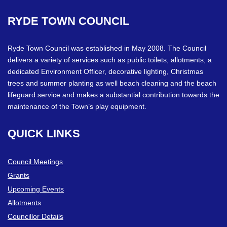
RYDE
TOWN
COUNCIL
Ryde Town Council was established in May 2008. The Council
delivers a variety of services such as public toilets, allotments, a
dedicated Environment Officer, decorative lighting, Christmas
trees and summer planting as well beach cleaning and the beach
lifeguard service and makes a substantial contribution towards the
maintenance of the Town’s play equipment.
QUICK
LINKS
Council Meetings
Grants
Upcoming Events
Allotments
Councillor Details