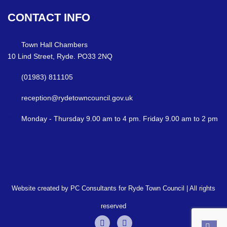
CONTACT
INFO
Town Hall Chambers
10 Lind Street, Ryde. PO33 2NQ
(01983) 811105
reception@rydetowncouncil.gov.uk
Monday - Thursday 9.00 am to 4 pm. Friday 9.00 am to 2 pm
Website created by PC Consultants for Ryde Town Council | All rights
reserved