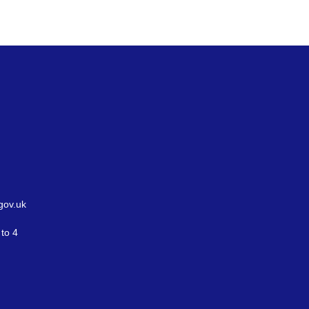
gov.uk
to 4