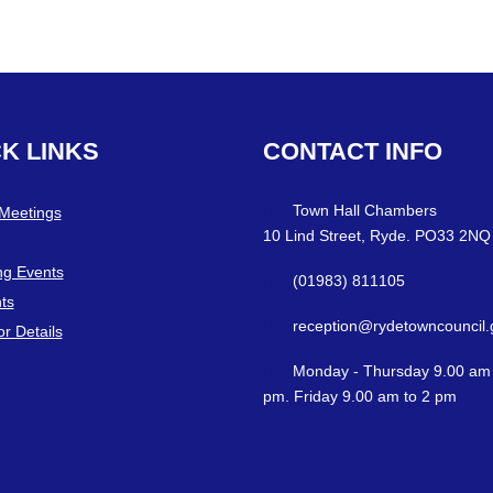
CK
LINKS
CONTACT
INFO
Town Hall Chambers
 Meetings
10 Lind Street, Ryde. PO33 2NQ
g Events
(01983) 811105
ts
reception@rydetowncouncil.
or Details
Monday - Thursday 9.00 am 
pm. Friday 9.00 am to 2 pm