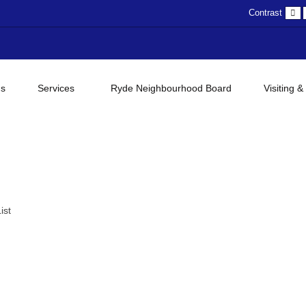
D
Contrast
c
gs
Services
Ryde Neighbourhood Board
Visiting &
ist