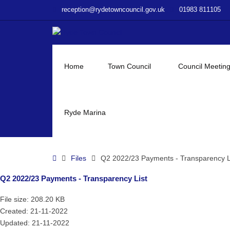
–
reception@rydetowncouncil.gov.uk
01983 811105
Q2
2022/23
Payments
–
Transparency
Home
Town Council
Council Meetin
List
Ryde Marina
Home
Files
Q2 2022/23 Payments - Transparency L
Q2 2022/23 Payments - Transparency List
File size: 208.20 KB
Created: 21-11-2022
Updated: 21-11-2022