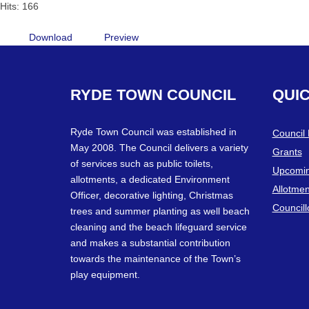
Hits: 166
Download
Preview
RYDE
TOWN
COUNCIL
QUI
Ryde Town Council was established in
Council
May 2008. The Council delivers a variety
Grants
of services such as public toilets,
Upcomin
allotments, a dedicated Environment
Allotmen
Officer, decorative lighting, Christmas
Councill
trees and summer planting as well beach
cleaning and the beach lifeguard service
and makes a substantial contribution
towards the maintenance of the Town’s
play equipment.