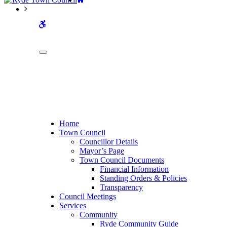
WCAG
buttons
Home
Town Council
Councillor Details
Mayor’s Page
Town Council Documents
Financial Information
Standing Orders & Policies
Transparency
Council Meetings
Services
Community
Ryde Community Guide