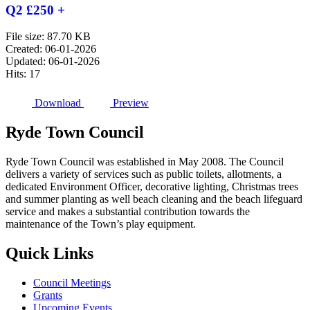
Q2 £250 +
File size: 87.70 KB
Created: 06-01-2026
Updated: 06-01-2026
Hits: 17
Download
Preview
Ryde
Town
Council
Ryde Town Council was established in May 2008. The Council
delivers a variety of services such as public toilets, allotments, a
dedicated Environment Officer, decorative lighting, Christmas trees
and summer planting as well beach cleaning and the beach lifeguard
service and makes a substantial contribution towards the
maintenance of the Town’s play equipment.
Quick
Links
Council Meetings
Grants
Upcoming Events