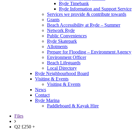
Ryde Timebank
Ryde Information and Support Service
Services we provide & contribute towards
Grants
Beach Accessibility at Ryde – Summer
Network Ryde
Public Conveniences
Ryde Skatepark
Allotments
Prepare for Flooding – Environment Agency
Environment Officer
Beach Lifeguards
Local Directory
Ryde Neighbourhood Board
Visiting & Events
Visiting & Events
News
Contact
Ryde Marina
Paddleboard & Kayak Hire
Files
Q2 £250 +