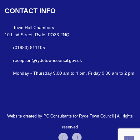
CONTACT
INFO
Town Hall Chambers
10 Lind Street, Ryde. PO33 2NQ
(01983) 811105
reception@rydetowncouncil.gov.uk
Monday - Thursday 9.00 am to 4 pm. Friday 9.00 am to 2 pm
Website created by PC Consultants for Ryde Town Council | All rights
reserved