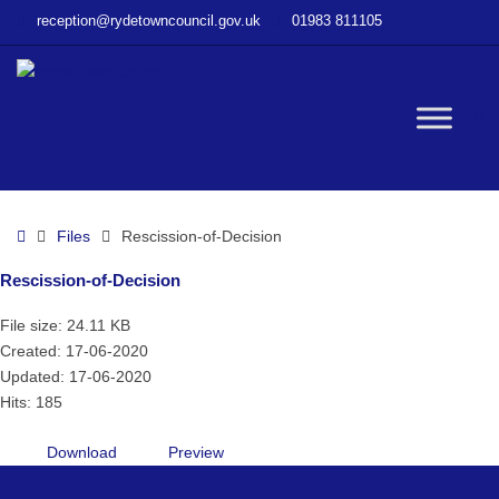
–
reception@rydetowncouncil.gov.uk
01983 811105
Rescission-
of-
Decision
W
bu
Home
Files
Rescission-of-Decision
Rescission-of-Decision
File size: 24.11 KB
Created: 17-06-2020
Updated: 17-06-2020
Hits: 185
Download
Preview