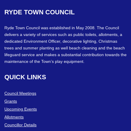
RYDE
TOWN
COUNCIL
Ryde Town Council was established in May 2008. The Council
delivers a variety of services such as public toilets, allotments, a
dedicated Environment Officer, decorative lighting, Christmas
trees and summer planting as well beach cleaning and the beach
lifeguard service and makes a substantial contribution towards the
maintenance of the Town’s play equipment.
QUICK
LINKS
Council Meetings
Grants
Upcoming Events
Allotments
Councillor Details