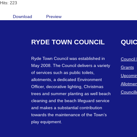
Hits: 223
Download
Preview
RYDE
TOWN
COUNCIL
QUI
Ryde Town Council was established in
Council
May 2008. The Council delivers a variety
Grants
of services such as public toilets,
Upcomin
allotments, a dedicated Environment
Allotmen
Officer, decorative lighting, Christmas
Councill
trees and summer planting as well beach
cleaning and the beach lifeguard service
and makes a substantial contribution
towards the maintenance of the Town’s
play equipment.