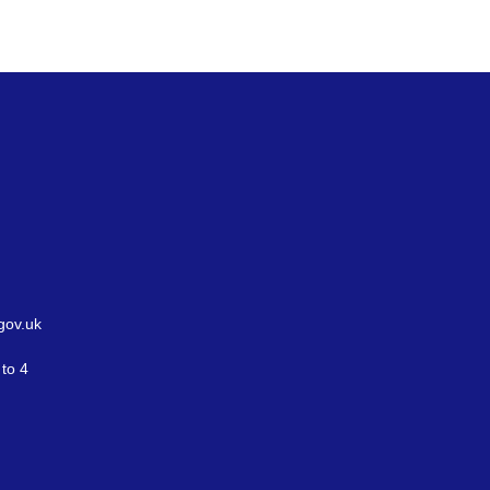
gov.uk
to 4