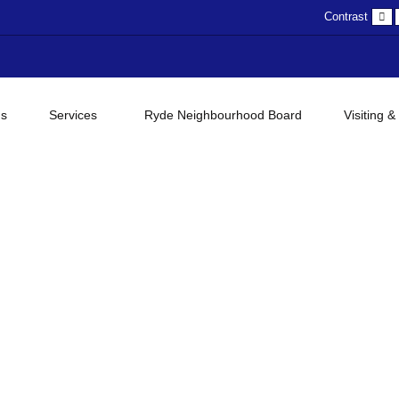
D
Contrast
c
gs
Services
Ryde Neighbourhood Board
Visiting &