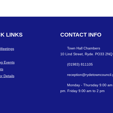
CK
LINKS
CONTACT
INFO
Town Hall Chambers
 Meetings
10 Lind Street, Ryde. PO33 2NQ
g Events
(01983) 811105
ts
reception@rydetowncouncil.
or Details
Monday - Thursday 9.00 am 
pm. Friday 9.00 am to 2 pm