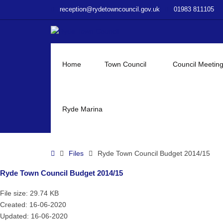
–
reception@rydetowncouncil.gov.uk
01983 811105
Ryde
Town
Council
Budget
2014/15
Home
Town Council
Council Meetin
Ryde Marina
Home
Files
Ryde Town Council Budget 2014/15
Ryde Town Council Budget 2014/15
File size: 29.74 KB
Created: 16-06-2020
Updated: 16-06-2020