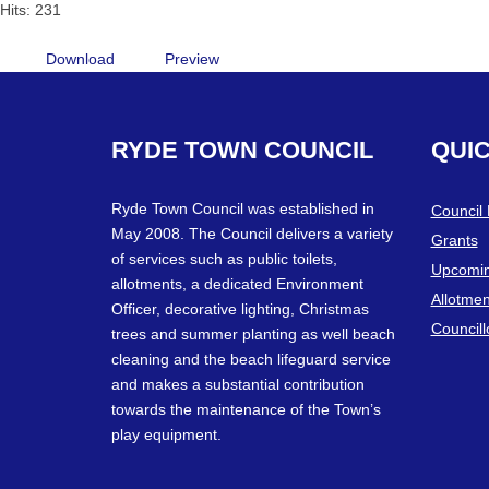
Hits: 231
Download
Preview
RYDE
TOWN
COUNCIL
QUI
Ryde Town Council was established in
Council
May 2008. The Council delivers a variety
Grants
of services such as public toilets,
Upcomin
allotments, a dedicated Environment
Allotmen
Officer, decorative lighting, Christmas
Councill
trees and summer planting as well beach
cleaning and the beach lifeguard service
and makes a substantial contribution
towards the maintenance of the Town’s
play equipment.