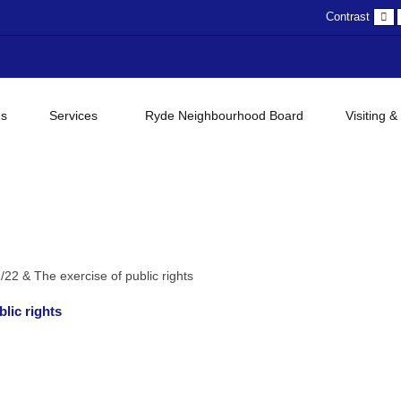
D
Contrast
c
gs
Services
Ryde Neighbourhood Board
Visiting &
22 & The exercise of public rights
lic rights