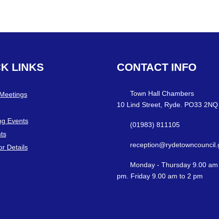
CK
LINKS
CONTACT
INFO
Town Hall Chambers
 Meetings
10 Lind Street, Ryde. PO33 2NQ
g Events
(01983) 811105
ts
reception@rydetowncouncil.
or Details
Monday - Thursday 9.00 am 
pm. Friday 9.00 am to 2 pm