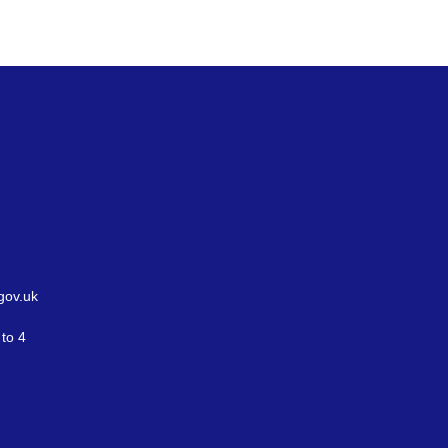
gov.uk
to 4