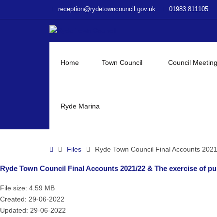
–
reception@rydetowncouncil.gov.uk
01983 811105
Ryde
Town
Council
Final
Accounts
Home
Town Council
Council Meetin
2021/22
&
The
exercise
Ryde Marina
of
public
rights
Home
Files
Ryde Town Council Final Accounts 2021/
Ryde Town Council Final Accounts 2021/22 & The exercise of pub
File size: 4.59 MB
Created: 29-06-2022
Updated: 29-06-2022