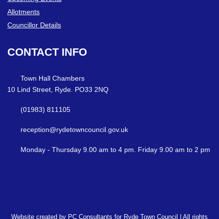
Allotments
Councillor Details
CONTACT
INFO
Town Hall Chambers
10 Lind Street, Ryde. PO33 2NQ
(01983) 811105
reception@rydetowncouncil.gov.uk
Monday - Thursday 9.00 am to 4 pm. Friday 9.00 am to 2 pm
Website created by PC Consultants for Ryde Town Council | All rights