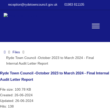
–
reception@rydetowncouncil.gov.uk
01983 811105
Ryde
Town
Council
-
W
October
2023
to
bu
March
Home
Files
2024
Ryde Town Council -October 2023 to March 2024 - Final
–
Internal Audit Letter Report
Final
Internal
Ryde Town Council -October 2023 to March 2024 - Final Internal
Audit
Audit Letter Report
Letter
Report
File size: 100.78 KB
Created: 26-06-2024
Updated: 26-06-2024
Hits: 138