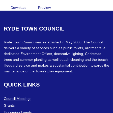
Download
Preview
RYDE
TOWN
COUNCIL
Ryde Town Council was established in May 2008. The Council
delivers a variety of services such as public toilets, allotments, a
dedicated Environment Officer, decorative lighting, Christmas
trees and summer planting as well beach cleaning and the beach
lifeguard service and makes a substantial contribution towards the
maintenance of the Town’s play equipment.
QUICK
LINKS
Council Meetings
Grants
Upcoming Events