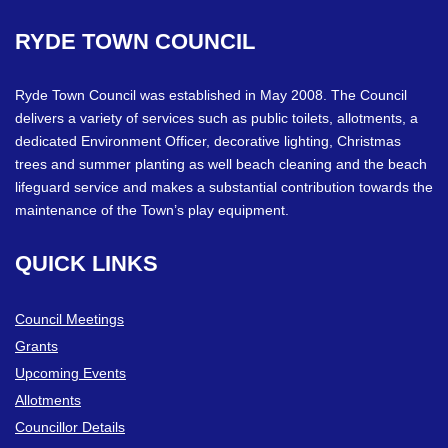
RYDE
TOWN
COUNCIL
Ryde Town Council was established in May 2008. The Council
delivers a variety of services such as public toilets, allotments, a
dedicated Environment Officer, decorative lighting, Christmas
trees and summer planting as well beach cleaning and the beach
lifeguard service and makes a substantial contribution towards the
maintenance of the Town’s play equipment.
QUICK
LINKS
Council Meetings
Grants
Upcoming Events
Allotments
Councillor Details