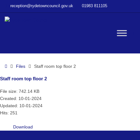
–
reception@rydetowncouncil.gov.uk
01983 811105
Staff
room
top
floor
W
2
bu
Home
Files
Staff room top floor 2
Staff room top floor 2
File size: 742.14 KB
Created: 10-01-2024
Updated: 10-01-2024
Hits: 251
Download