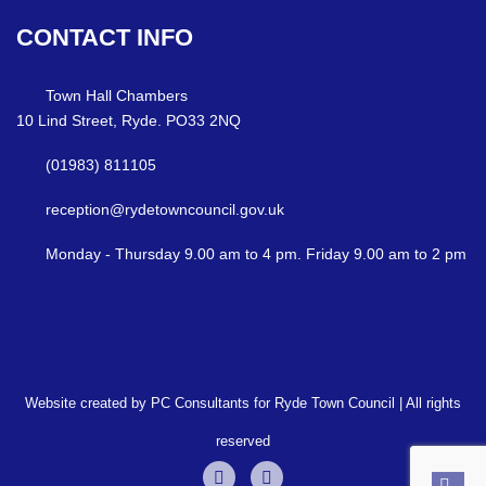
CONTACT
INFO
Town Hall Chambers
10 Lind Street, Ryde. PO33 2NQ
(01983) 811105
reception@rydetowncouncil.gov.uk
Monday - Thursday 9.00 am to 4 pm. Friday 9.00 am to 2 pm
Website created by PC Consultants for Ryde Town Council | All rights
reserved