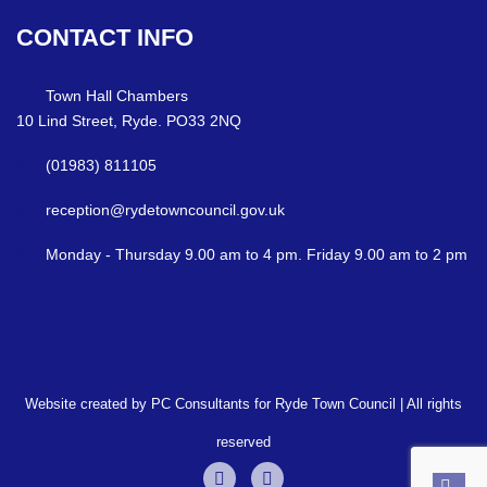
CONTACT
INFO
Town Hall Chambers
10 Lind Street, Ryde. PO33 2NQ
(01983) 811105
reception@rydetowncouncil.gov.uk
Monday - Thursday 9.00 am to 4 pm. Friday 9.00 am to 2 pm
Website created by PC Consultants for Ryde Town Council | All rights
reserved