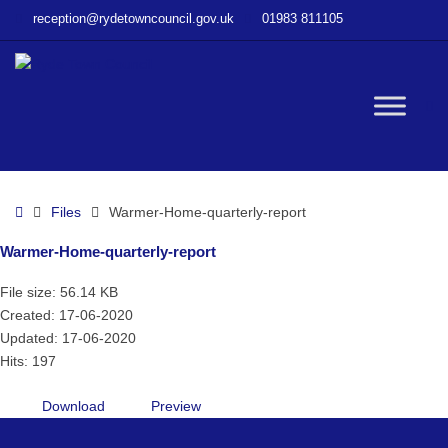
–
reception@rydetowncouncil.gov.uk
01983 811105
Warmer-
Home-
quarterly-
report
W
bu
Home
Files
Warmer-Home-quarterly-report
Warmer-Home-quarterly-report
File size: 56.14 KB
Created: 17-06-2020
Updated: 17-06-2020
Hits: 197
Download
Preview