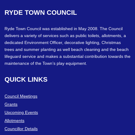
RYDE
TOWN
COUNCIL
Ryde Town Council was established in May 2008. The Council
delivers a variety of services such as public toilets, allotments, a
dedicated Environment Officer, decorative lighting, Christmas
trees and summer planting as well beach cleaning and the beach
lifeguard service and makes a substantial contribution towards the
maintenance of the Town’s play equipment.
QUICK
LINKS
Council Meetings
Grants
Upcoming Events
Allotments
Councillor Details