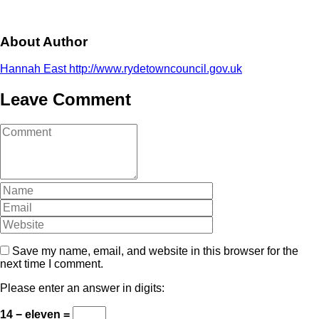
About Author
Hannah East
http://www.rydetowncouncil.gov.uk
Leave Comment
Comment
(
*
)
Name
Email
Website
Save my name, email, and website in this browser for the
next time I comment.
Please enter an answer in digits:
14 − eleven =