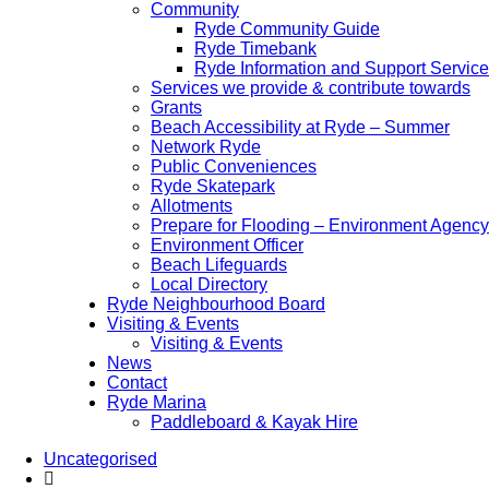
Community
Ryde Community Guide
Ryde Timebank
Ryde Information and Support Service
Services we provide & contribute towards
Grants
Beach Accessibility at Ryde – Summer
Network Ryde
Public Conveniences
Ryde Skatepark
Allotments
Prepare for Flooding – Environment Agency
Environment Officer
Beach Lifeguards
Local Directory
Ryde Neighbourhood Board
Visiting & Events
Visiting & Events
News
Contact
Ryde Marina
Paddleboard & Kayak Hire
Uncategorised