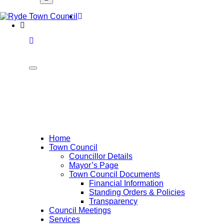
Font
Home
WCAG
buttons
Home
Town Council
Councillor Details
Mayor’s Page
Town Council Documents
Financial Information
Standing Orders & Policies
Transparency
Council Meetings
Services