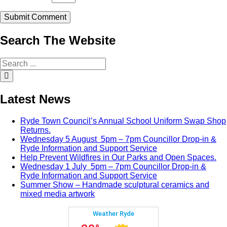
Search
The
Website
Search
for:
Search
Latest
News
Ryde Town Council’s Annual School Uniform Swap Shop
Returns.
Wednesday 5 August 5pm – 7pm Councillor Drop-in &
Ryde Information and Support Service
Help Prevent Wildfires in Our Parks and Open Spaces.
Wednesday 1 July 5pm – 7pm Councillor Drop-in &
Ryde Information and Support Service
Summer Show – Handmade sculptural ceramics and
mixed media artwork