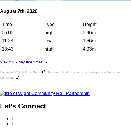
August 7th, 2026
Time
Type
Height
06:03
high
3.96m
11:23
low
1.66m
18:43
high
4.03m
View full 7 day tide times
.
Copyright 2026 ©
Tides Today
. By using this data, you are agreeing to the
Terms and
Conditions
Let’s
Connect
Facebook
Twitter