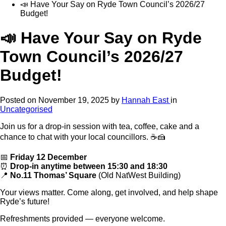
📣 Have Your Say on Ryde Town Council’s 2026/27
Budget!
📣 Have Your Say on Ryde
Town Council’s 2026/27
Budget!
Posted on
November 19, 2025
by
Hannah East
in
Uncategorised
Join us for a drop-in session with tea, coffee, cake and a
chance to chat with your local councillors. ☕🍰
📅
Friday 12 December
⏰
Drop-in anytime between 15:30 and 18:30
📍
No.11 Thomas’ Square
(Old NatWest Building)
Your views matter. Come along, get involved, and help shape
Ryde’s future!
Refreshments provided — everyone welcome.