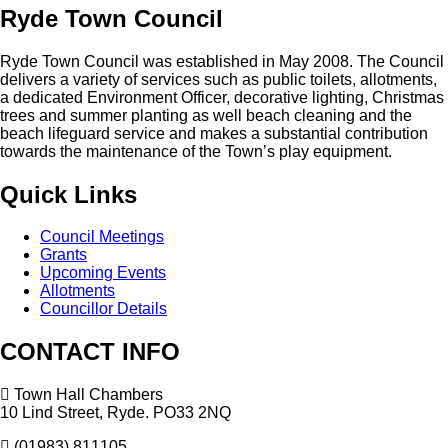
Ryde
Town
Council
Ryde Town Council was established in May 2008. The Council
delivers a variety of services such as public toilets, allotments,
a dedicated Environment Officer, decorative lighting, Christmas
trees and summer planting as well beach cleaning and the
beach lifeguard service and makes a substantial contribution
towards the maintenance of the Town’s play equipment.
Quick
Links
Council Meetings
Grants
Upcoming Events
Allotments
Councillor Details
CONTACT
INFO
Town Hall Chambers
10 Lind Street, Ryde. PO33 2NQ
(01983) 811105