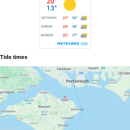
Tide times