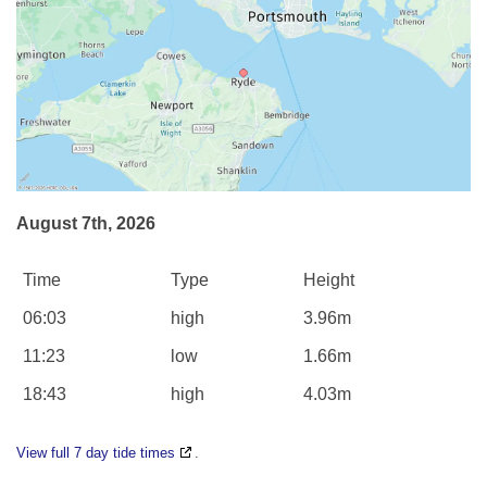
August 7th, 2026
Time
Type
Height
06:03
high
3.96m
11:23
low
1.66m
18:43
high
4.03m
View full 7 day tide times
.