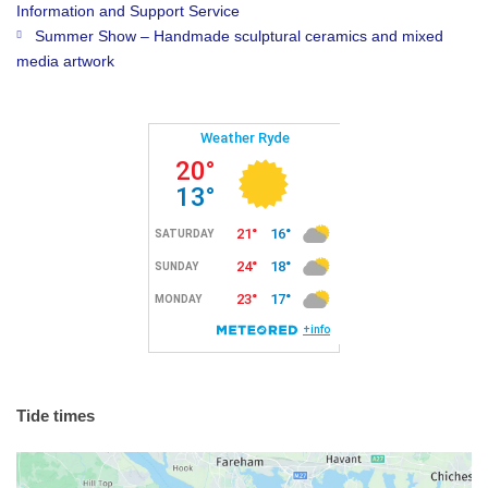
Information and Support Service
Summer Show – Handmade sculptural ceramics and mixed
media artwork
Tide times