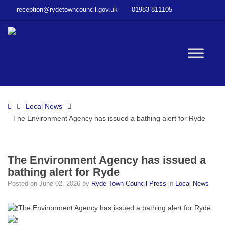
–
reception@rydetowncouncil.gov.uk
01983 811105
The
Environment
Agency
has
W
issued
a
bathing
bu
alert
Home
Local News
for
The Environment Agency has issued a bathing alert for Ryde
Ryde
The Environment Agency has issued a
bathing alert for Ryde
Posted on
June 02, 2026
by
Ryde Town Council Press
in
Local News
The Environment Agency has issued a bathing alert for Ryde