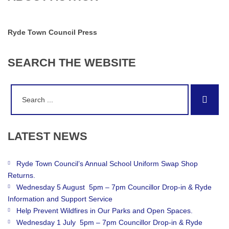
Ryde Town Council Press
SEARCH
THE
WEBSITE
Search
Sear
for:
LATEST
NEWS
Ryde Town Council’s Annual School Uniform Swap Shop
Returns.
Wednesday 5 August 5pm – 7pm Councillor Drop-in & Ryde
Information and Support Service
Help Prevent Wildfires in Our Parks and Open Spaces.
Wednesday 1 July 5pm – 7pm Councillor Drop-in & Ryde