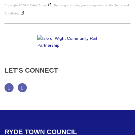
Copyright 2026 ©
Tides Today
. By using this data, you are agreeing to the
Terms and
Conditions
LET’S
CONNECT
Facebook
Twitter
RYDE
TOWN
COUNCIL