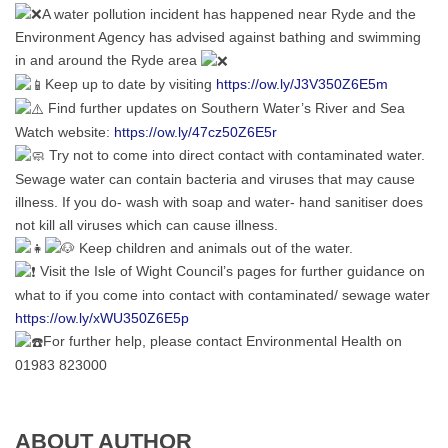
A water pollution incident has happened near Ryde and the
Environment Agency has advised against bathing and swimming
in and around the Ryde area
Keep up to date by visiting
https://ow.ly/J3V350Z6E5m
Find further updates on Southern Water’s River and Sea
Watch website:
https://ow.ly/47cz50Z6E5r
Try not to come into direct contact with contaminated water.
Sewage water can contain bacteria and viruses that may cause
illness. If you do- wash with soap and water- hand sanitiser does
not kill all viruses which can cause illness.
Keep children and animals out of the water.
Visit the Isle of Wight Council’s pages for further guidance on
what to if you come into contact with contaminated/ sewage water
https://ow.ly/xWU350Z6E5p
For further help, please contact Environmental Health on
01983 823000
ABOUT AUTHOR