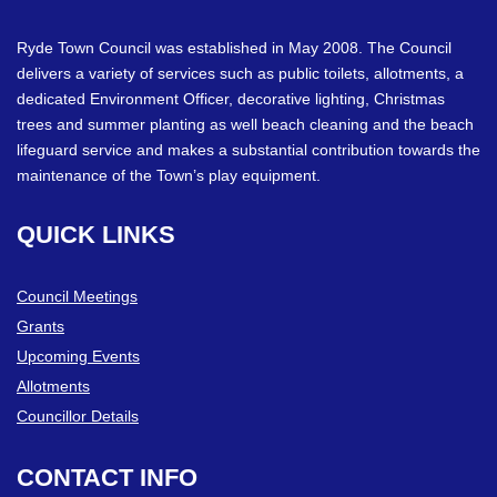
Ryde Town Council was established in May 2008. The Council
delivers a variety of services such as public toilets, allotments, a
dedicated Environment Officer, decorative lighting, Christmas
trees and summer planting as well beach cleaning and the beach
lifeguard service and makes a substantial contribution towards the
maintenance of the Town’s play equipment.
QUICK
LINKS
Council Meetings
Grants
Upcoming Events
Allotments
Councillor Details
CONTACT
INFO