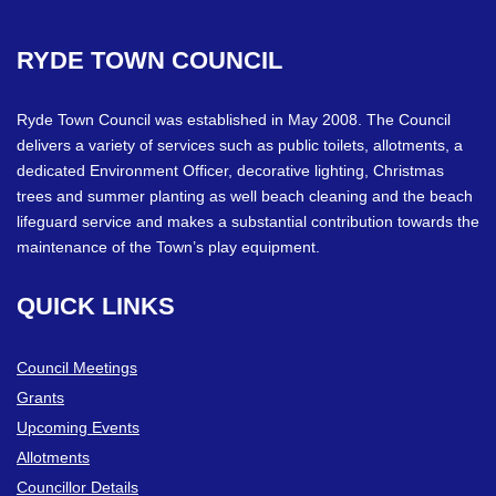
RYDE
TOWN
COUNCIL
Ryde Town Council was established in May 2008. The Council
delivers a variety of services such as public toilets, allotments, a
dedicated Environment Officer, decorative lighting, Christmas
trees and summer planting as well beach cleaning and the beach
lifeguard service and makes a substantial contribution towards the
maintenance of the Town’s play equipment.
QUICK
LINKS
Council Meetings
Grants
Upcoming Events
Allotments
Councillor Details