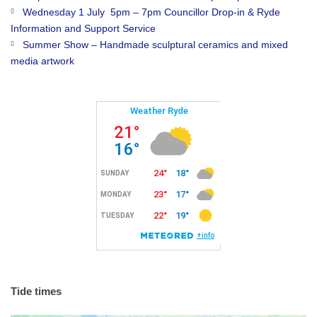
Wednesday 1 July 5pm – 7pm Councillor Drop-in & Ryde
Information and Support Service
Summer Show – Handmade sculptural ceramics and mixed
media artwork
Tide times