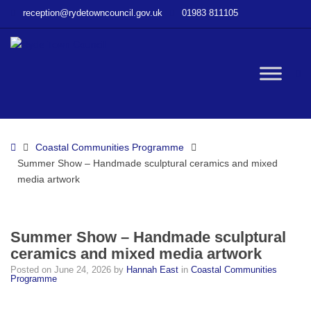
–
reception@rydetowncouncil.gov.uk
01983 811105
Summer
Show
–
Handmade
W
sculptural
ceramics
and
bu
mixed
Home
Coastal Communities Programme
media
Summer Show – Handmade sculptural ceramics and mixed
artwork
media artwork
Summer Show – Handmade sculptural
ceramics and mixed media artwork
Posted on
June 24, 2026
by
Hannah East
in
Coastal Communities
Programme