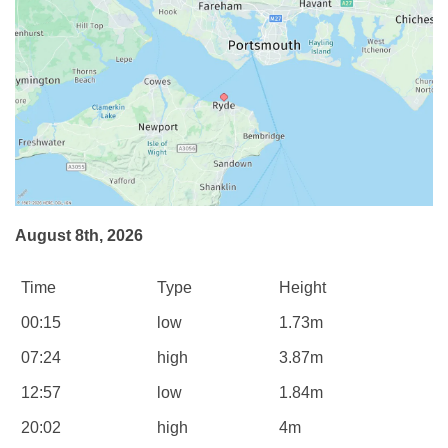
August 8th, 2026
Time
Type
Height
00:15
low
1.73m
07:24
high
3.87m
12:57
low
1.84m
20:02
high
4m