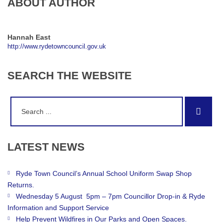
ABOUT AUTHOR
Hannah East
http://www.rydetowncouncil.gov.uk
SEARCH
THE
WEBSITE
Search
Sear
for:
LATEST
NEWS
Ryde Town Council’s Annual School Uniform Swap Shop
Returns.
Wednesday 5 August 5pm – 7pm Councillor Drop-in & Ryde
Information and Support Service
Help Prevent Wildfires in Our Parks and Open Spaces.