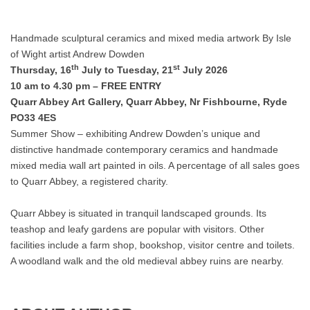
Handmade sculptural ceramics and mixed media artwork By Isle
of Wight artist Andrew Dowden
th
st
Thursday, 16
July to Tuesday, 21
July 2026
10 am to 4.30 pm – FREE ENTRY
Quarr Abbey Art Gallery, Quarr Abbey, Nr Fishbourne, Ryde
PO33 4ES
Summer Show – exhibiting Andrew Dowden’s unique and
distinctive handmade contemporary ceramics and handmade
mixed media wall art painted in oils. A percentage of all sales goes
to Quarr Abbey, a registered charity.
Quarr Abbey is situated in tranquil landscaped grounds. Its
teashop and leafy gardens are popular with visitors. Other
facilities include a farm shop, bookshop, visitor centre and toilets.
A woodland walk and the old medieval abbey ruins are nearby.