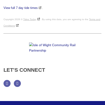
View full 7 day tide times
.
Copyright 2026 ©
Tides Today
. By using this data, you are agreeing to the
Terms and
Conditions
LET’S
CONNECT
Facebook
Twitter