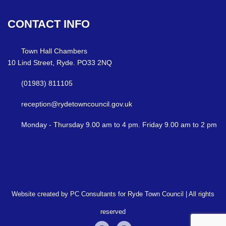
CONTACT
INFO
Town Hall Chambers
10 Lind Street, Ryde. PO33 2NQ
(01983) 811105
reception@rydetowncouncil.gov.uk
Monday - Thursday 9.00 am to 4 pm. Friday 9.00 am to 2 pm
Website created by PC Consultants for Ryde Town Council | All rights
reserved