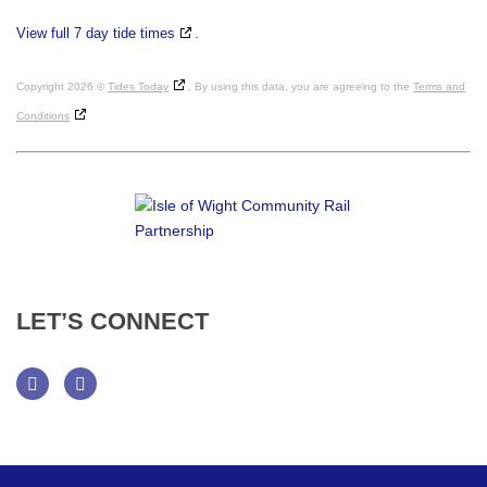
View full 7 day tide times
.
Copyright 2026 ©
Tides Today
. By using this data, you are agreeing to the
Terms and
Conditions
LET’S
CONNECT
Facebook
Twitter