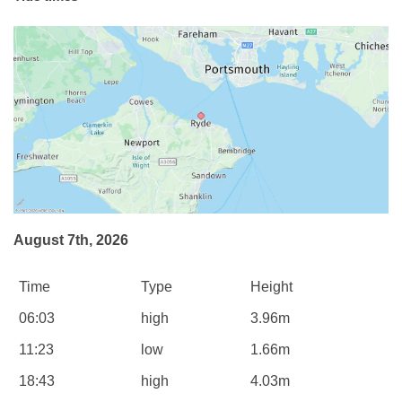
August 7th, 2026
Time
Type
Height
06:03
high
3.96m
11:23
low
1.66m
18:43
high
4.03m