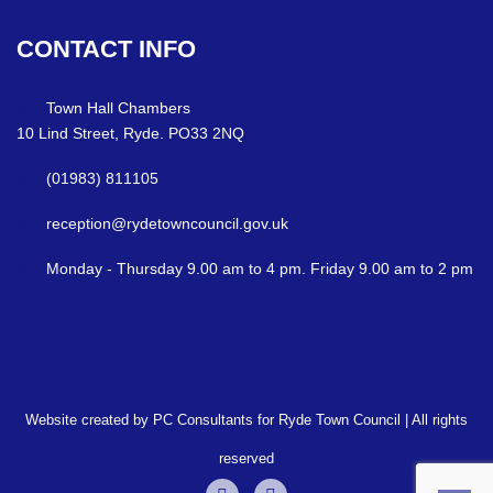
CONTACT
INFO
Town Hall Chambers
10 Lind Street, Ryde. PO33 2NQ
(01983) 811105
reception@rydetowncouncil.gov.uk
Monday - Thursday 9.00 am to 4 pm. Friday 9.00 am to 2 pm
Website created by PC Consultants for Ryde Town Council | All rights
reserved