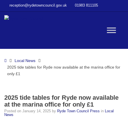
–
reception@rydetowncouncil.gov.uk
01983 811105
2025
tide
tables
for
W
Ryde
now
available
bu
at
Home
Local News
the
2025 tide tables for Ryde now available at the marina office for
marina
only £1
office
for
only
£1
2025 tide tables for Ryde now available
at the marina office for only £1
Posted on
January 14, 2025
by
Ryde Town Council Press
in
Local
News