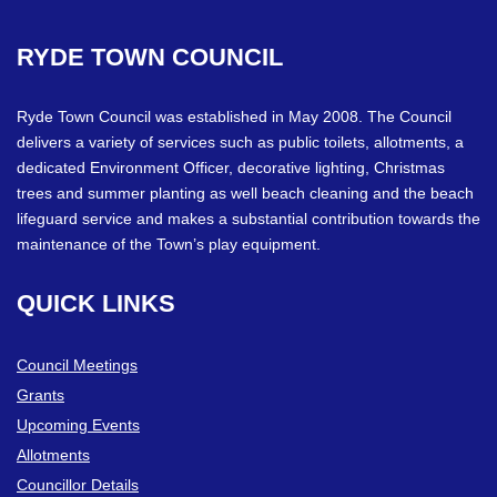
RYDE
TOWN
COUNCIL
Ryde Town Council was established in May 2008. The Council
delivers a variety of services such as public toilets, allotments, a
dedicated Environment Officer, decorative lighting, Christmas
trees and summer planting as well beach cleaning and the beach
lifeguard service and makes a substantial contribution towards the
maintenance of the Town’s play equipment.
QUICK
LINKS
Council Meetings
Grants
Upcoming Events
Allotments
Councillor Details