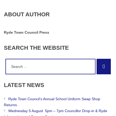
ABOUT AUTHOR
Ryde Town Council Press
SEARCH
THE
WEBSITE
Search
Sear
for:
LATEST
NEWS
Ryde Town Council’s Annual School Uniform Swap Shop
Returns.
Wednesday 5 August 5pm – 7pm Councillor Drop-in & Ryde