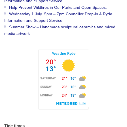
Information and Support Service
Help Prevent Wildfires in Our Parks and Open Spaces.
Wednesday 1 July 5pm – 7pm Councillor Drop-in & Ryde
Information and Support Service
Summer Show – Handmade sculptural ceramics and mixed
media artwork
Tide times