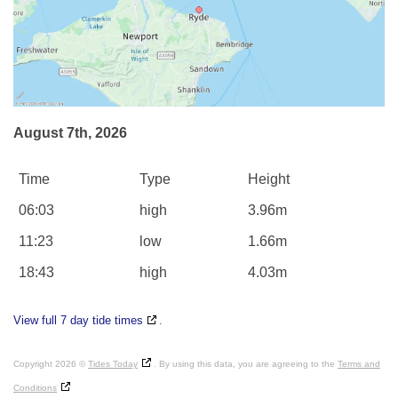
August 7th, 2026
Time
Type
Height
06:03
high
3.96m
11:23
low
1.66m
18:43
high
4.03m
View full 7 day tide times
.
Copyright 2026 ©
Tides Today
. By using this data, you are agreeing to the
Terms and
Conditions