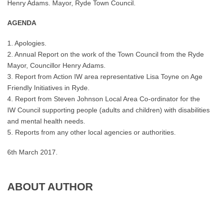
Henry Adams. Mayor, Ryde Town Council.
AGENDA
1. Apologies.
2. Annual Report on the work of the Town Council from the Ryde
Mayor, Councillor Henry Adams.
3. Report from Action IW area representative Lisa Toyne on Age
Friendly Initiatives in Ryde.
4. Report from Steven Johnson Local Area Co-ordinator for the
IW Council supporting people (adults and children) with disabilities
and mental health needs.
5. Reports from any other local agencies or authorities.
6th March 2017.
ABOUT AUTHOR