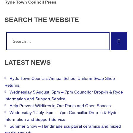
Ryde Town Council Press
SEARCH
THE
WEBSITE
Search
Sear
for:
LATEST
NEWS
Ryde Town Council’s Annual School Uniform Swap Shop
Returns.
Wednesday 5 August 5pm – 7pm Councillor Drop-in & Ryde
Information and Support Service
Help Prevent Wildfires in Our Parks and Open Spaces.
Wednesday 1 July 5pm – 7pm Councillor Drop-in & Ryde
Information and Support Service
Summer Show – Handmade sculptural ceramics and mixed
media artwork