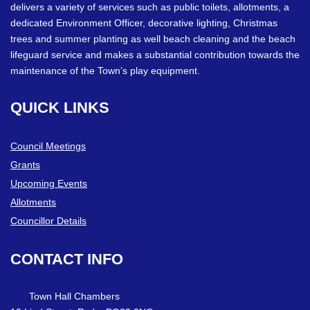
delivers a variety of services such as public toilets, allotments, a
dedicated Environment Officer, decorative lighting, Christmas
trees and summer planting as well beach cleaning and the beach
lifeguard service and makes a substantial contribution towards the
maintenance of the Town’s play equipment.
QUICK
LINKS
Council Meetings
Grants
Upcoming Events
Allotments
Councillor Details
CONTACT
INFO
Town Hall Chambers