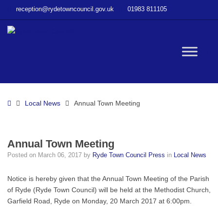
–
reception@rydetowncouncil.gov.uk
01983 811105
Annual
Town
Meeting
W
bu
Home
Local News
Annual Town Meeting
Annual Town Meeting
Posted on
March 06, 2017
by
Ryde Town Council Press
in
Local News
Notice is hereby given that the Annual Town Meeting of the Parish
of Ryde (Ryde Town Council) will be held at the Methodist Church,
Garfield Road, Ryde on Monday, 20 March 2017 at 6:00pm.