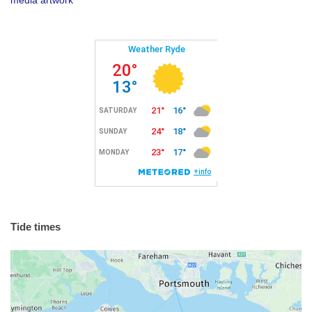
Tide times