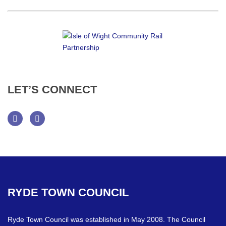
LET’S
CONNECT
Facebook
Twitter
RYDE
TOWN
COUNCIL
Ryde Town Council was established in May 2008. The Council