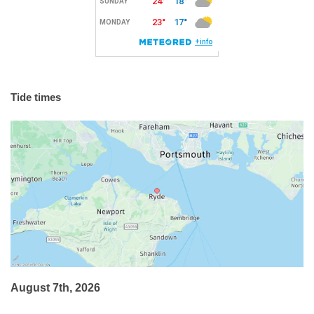
Tide times
August 7th, 2026