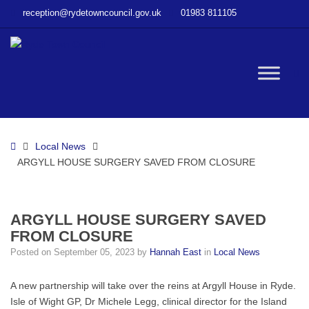
–
reception@rydetowncouncil.gov.uk
01983 811105
ARGYLL
HOUSE
SURGERY
SAVED
W
FROM
CLOSURE
bu
Home
Local News
ARGYLL HOUSE SURGERY SAVED FROM CLOSURE
ARGYLL HOUSE SURGERY SAVED
FROM CLOSURE
Posted on
September 05, 2023
by
Hannah East
in
Local News
A new partnership will take over the reins at Argyll House in Ryde.
Isle of Wight GP, Dr Michele Legg, clinical director for the Island