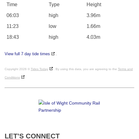
Time
Type
Height
06:03
high
3.96m
11:23
low
1.66m
18:43
high
4.03m
View full 7 day tide times
.
Copyright 2026 ©
Tides Today
. By using this data, you are agreeing to the
Terms and
Conditions
LET’S
CONNECT