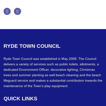
Facebook
Twitter
RYDE
TOWN
COUNCIL
Ryde Town Council was established in May 2008. The Council
delivers a variety of services such as public toilets, allotments, a
dedicated Environment Officer, decorative lighting, Christmas
trees and summer planting as well beach cleaning and the beach
lifeguard service and makes a substantial contribution towards the
maintenance of the Town’s play equipment.
QUICK
LINKS