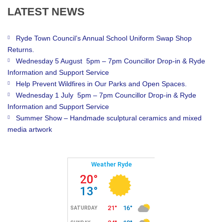
LATEST
NEWS
Ryde Town Council’s Annual School Uniform Swap Shop
Returns.
Wednesday 5 August 5pm – 7pm Councillor Drop-in & Ryde
Information and Support Service
Help Prevent Wildfires in Our Parks and Open Spaces.
Wednesday 1 July 5pm – 7pm Councillor Drop-in & Ryde
Information and Support Service
Summer Show – Handmade sculptural ceramics and mixed
media artwork