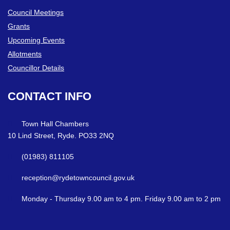
Council Meetings
Grants
Upcoming Events
Allotments
Councillor Details
CONTACT
INFO
Town Hall Chambers
10 Lind Street, Ryde. PO33 2NQ
(01983) 811105
reception@rydetowncouncil.gov.uk
Monday - Thursday 9.00 am to 4 pm. Friday 9.00 am to 2 pm