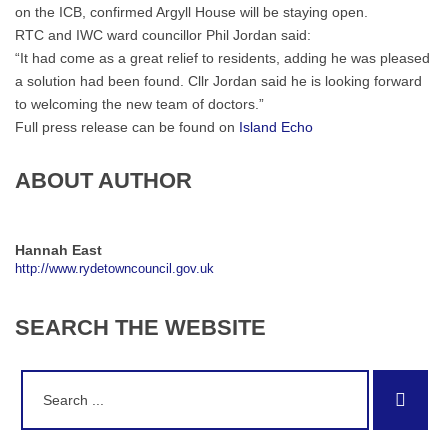
on the ICB, confirmed Argyll House will be staying open.
RTC and IWC ward councillor Phil Jordan said:
“It had come as a great relief to residents, adding he was pleased
a solution had been found. Cllr Jordan said he is looking forward
to welcoming the new team of doctors.”
Full press release can be found on
Island Echo
ABOUT AUTHOR
Hannah East
http://www.rydetowncouncil.gov.uk
SEARCH
THE
WEBSITE
Search
Sear
for: