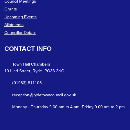
Council Meetings
Grants
Upcoming Events
Allotments
Councillor Details
CONTACT
INFO
Town Hall Chambers
10 Lind Street, Ryde. PO33 2NQ
(01983) 811105
reception@rydetowncouncil.gov.uk
Monday - Thursday 9.00 am to 4 pm. Friday 9.00 am to 2 pm