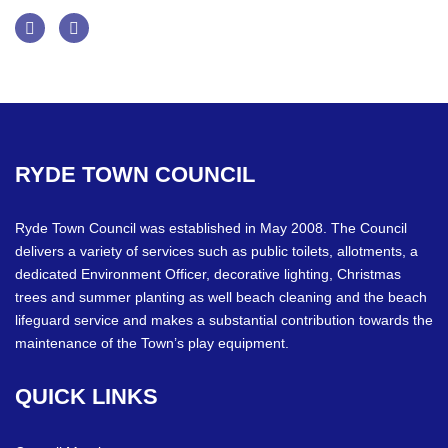
Facebook
Twitter
RYDE
TOWN
COUNCIL
Ryde Town Council was established in May 2008. The Council
delivers a variety of services such as public toilets, allotments, a
dedicated Environment Officer, decorative lighting, Christmas
trees and summer planting as well beach cleaning and the beach
lifeguard service and makes a substantial contribution towards the
maintenance of the Town’s play equipment.
QUICK
LINKS