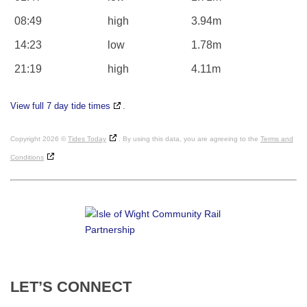
08:49
high
3.94m
14:23
low
1.78m
21:19
high
4.11m
View full 7 day tide times
.
Copyright 2026 ©
Tides Today
. By using this data, you are agreeing to the
Terms and
Conditions
LET’S
CONNECT