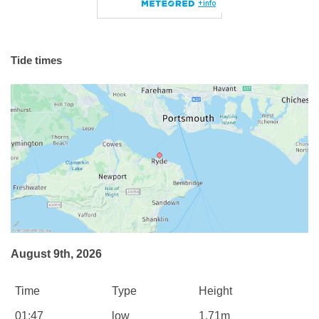
Tide times
August 9th, 2026
Time
Type
Height
01:47
low
1.71m