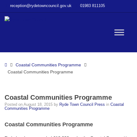
–
reception@rydetowncouncil.gov.uk
01983 811105
Coastal
Communities
Programme
W
bu
Home
Coastal Communities Programme
Coastal Communities Programme
Coastal Communities Programme
Posted on
August 18, 2015
by
Ryde Town Council Press
in
Coastal
Communities Programme
Coastal Communities Programme