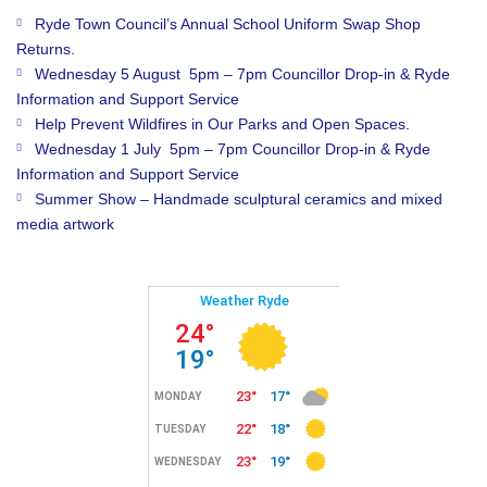
Ryde Town Council’s Annual School Uniform Swap Shop
Returns.
Wednesday 5 August 5pm – 7pm Councillor Drop-in & Ryde
Information and Support Service
Help Prevent Wildfires in Our Parks and Open Spaces.
Wednesday 1 July 5pm – 7pm Councillor Drop-in & Ryde
Information and Support Service
Summer Show – Handmade sculptural ceramics and mixed
media artwork