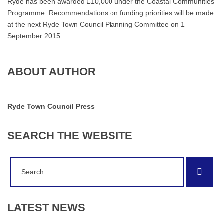
Ryde has been awarded £10,000 under the Coastal Communities
Programme. Recommendations on funding priorities will be made
at the next Ryde Town Council Planning Committee on 1
September 2015.
ABOUT AUTHOR
Ryde Town Council Press
SEARCH
THE
WEBSITE
Search
Sear
for:
LATEST
NEWS