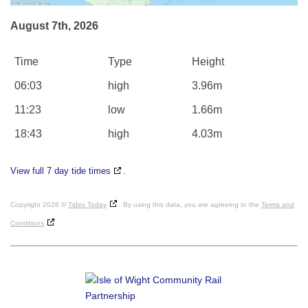
August 7th, 2026
Time
Type
Height
06:03
high
3.96m
11:23
low
1.66m
18:43
high
4.03m
View full 7 day tide times
.
Copyright 2026 ©
Tides Today
. By using this data, you are agreeing to the
Terms and
Conditions