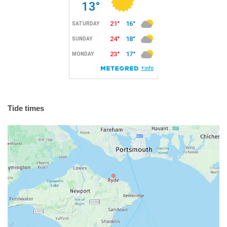
Tide times