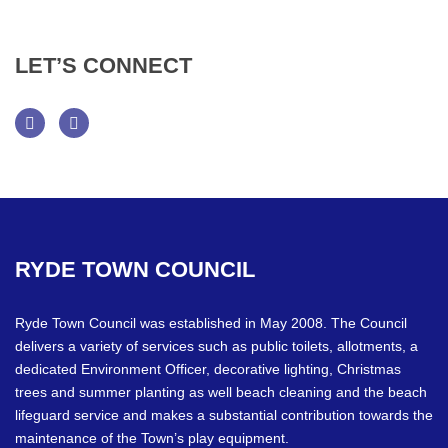
LET’S
CONNECT
Facebook
Twitter
RYDE
TOWN
COUNCIL
Ryde Town Council was established in May 2008. The Council
delivers a variety of services such as public toilets, allotments, a
dedicated Environment Officer, decorative lighting, Christmas
trees and summer planting as well beach cleaning and the beach
lifeguard service and makes a substantial contribution towards the
maintenance of the Town’s play equipment.