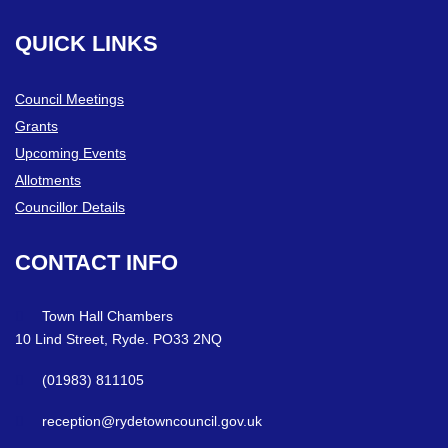
QUICK
LINKS
Council Meetings
Grants
Upcoming Events
Allotments
Councillor Details
CONTACT
INFO
Town Hall Chambers
10 Lind Street, Ryde. PO33 2NQ
(01983) 811105
reception@rydetowncouncil.gov.uk