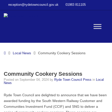
–
reception@rydetowncouncil.gov.uk
01983 811105
Community
Cookery
Sessions
W
bu
Home
Local News
Community Cookery Sessions
Community Cookery Sessions
Posted on
September 04, 2024
by
Ryde Town Council Press
in
Local
News
Ryde Town Council are delighted to announce that we have been
awarded funding by the South Western Railway Customer and
Communities Investment Fund (CCIF) and SNG to deliver a