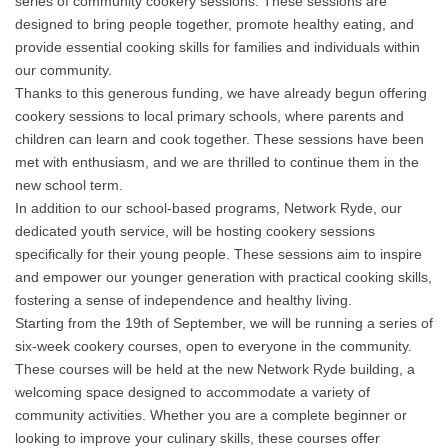
series of community cookery sessions. These sessions are
designed to bring people together, promote healthy eating, and
provide essential cooking skills for families and individuals within
our community.
Thanks to this generous funding, we have already begun offering
cookery sessions to local primary schools, where parents and
children can learn and cook together. These sessions have been
met with enthusiasm, and we are thrilled to continue them in the
new school term.
In addition to our school-based programs, Network Ryde, our
dedicated youth service, will be hosting cookery sessions
specifically for their young people. These sessions aim to inspire
and empower our younger generation with practical cooking skills,
fostering a sense of independence and healthy living.
Starting from the 19th of September, we will be running a series of
six-week cookery courses, open to everyone in the community.
These courses will be held at the new Network Ryde building, a
welcoming space designed to accommodate a variety of
community activities. Whether you are a complete beginner or
looking to improve your culinary skills, these courses offer