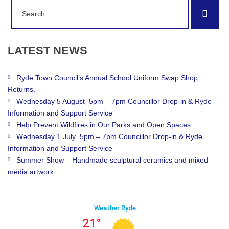
Search
Sear
for:
LATEST
NEWS
Ryde Town Council’s Annual School Uniform Swap Shop
Returns.
Wednesday 5 August 5pm – 7pm Councillor Drop-in & Ryde
Information and Support Service
Help Prevent Wildfires in Our Parks and Open Spaces.
Wednesday 1 July 5pm – 7pm Councillor Drop-in & Ryde
Information and Support Service
Summer Show – Handmade sculptural ceramics and mixed
media artwork