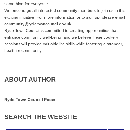
something for everyone.
We encourage all interested community members to join us in this
exciting initiative. For more information or to sign up, please email
community@rydetowncouncil.gov.uk.
Ryde Town Council is committed to creating opportunities that
enhance community well-being, and we believe these cookery
sessions will provide valuable life skills while fostering a stronger,
healthier community.
ABOUT AUTHOR
Ryde Town Council Press
SEARCH
THE
WEBSITE