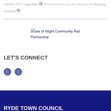
Copyright 2026 ©
Tides Today
. By using this data, you are agreeing to the
Terms and
Conditions
LET’S
CONNECT
Facebook
Twitter
RYDE
TOWN
COUNCIL