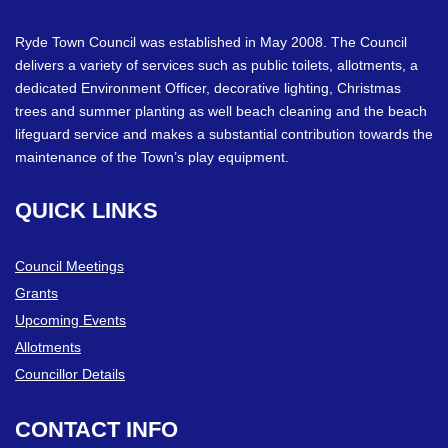
Ryde Town Council was established in May 2008. The Council
delivers a variety of services such as public toilets, allotments, a
dedicated Environment Officer, decorative lighting, Christmas
trees and summer planting as well beach cleaning and the beach
lifeguard service and makes a substantial contribution towards the
maintenance of the Town’s play equipment.
QUICK
LINKS
Council Meetings
Grants
Upcoming Events
Allotments
Councillor Details
CONTACT
INFO