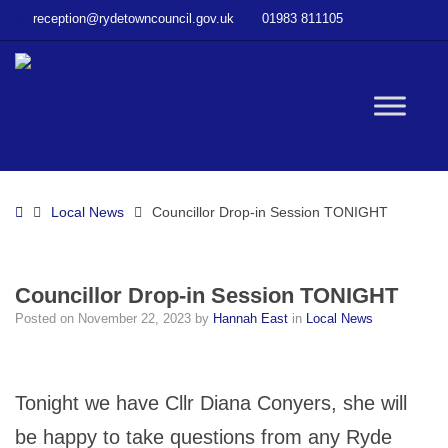
–
reception@rydetowncouncil.gov.uk
01983 811105
Councillor
Drop-
in
Session
W
TONIGHT
bu
Home
Local News
Councillor Drop-in Session TONIGHT
Councillor Drop-in Session TONIGHT
Posted on
November 22, 2023
by
Hannah East
in
Local News
Tonight we have Cllr Diana Conyers, she will
be happy to take questions from any Ryde