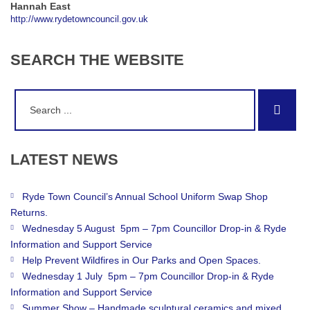
Hannah East
http://www.rydetowncouncil.gov.uk
SEARCH
THE
WEBSITE
Search
Sear
for:
LATEST
NEWS
Ryde Town Council’s Annual School Uniform Swap Shop
Returns.
Wednesday 5 August 5pm – 7pm Councillor Drop-in & Ryde
Information and Support Service
Help Prevent Wildfires in Our Parks and Open Spaces.
Wednesday 1 July 5pm – 7pm Councillor Drop-in & Ryde
Information and Support Service
Summer Show – Handmade sculptural ceramics and mixed