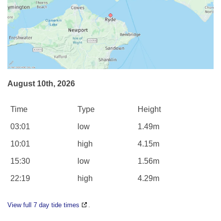
August 10th, 2026
Time
Type
Height
03:01
low
1.49m
10:01
high
4.15m
15:30
low
1.56m
22:19
high
4.29m
View full 7 day tide times
.