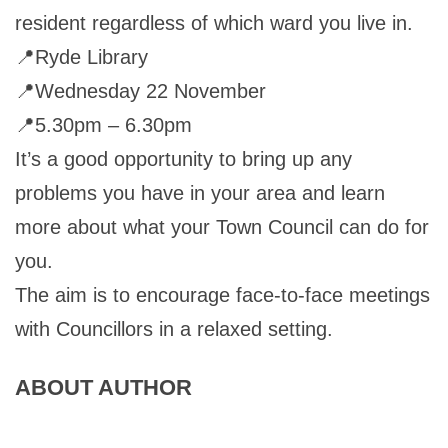
resident regardless of which ward you live in.
📍Ryde Library
📍Wednesday 22 November
📍5.30pm – 6.30pm
It’s a good opportunity to bring up any
problems you have in your area and learn
more about what your Town Council can do for
you.
The aim is to encourage face-to-face meetings
with Councillors in a relaxed setting.
ABOUT AUTHOR