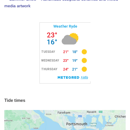
media artwork
Tide times