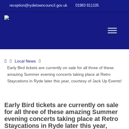
–
reception@rydetowncouncil.gov.uk
01983 811105
Early
Bird
tickets
are
W
currently
on
sale
bu
for
Home
Local News
all
Early Bird tickets are currently on sale for all three of these
three
amazing Summer evening concerts taking place at Retro
of
Staycations in Ryde later this year, courtesy of Jack Up Events!
these
amazing
Summer
evening
Early Bird tickets are currently on sale
concerts
for all three of these amazing Summer
taking
evening concerts taking place at Retro
place
Staycations in Ryde later this year,
at