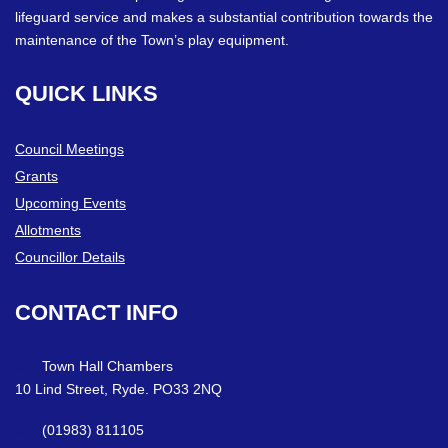
lifeguard service and makes a substantial contribution towards the
maintenance of the Town’s play equipment.
QUICK
LINKS
Council Meetings
Grants
Upcoming Events
Allotments
Councillor Details
CONTACT
INFO
Town Hall Chambers
10 Lind Street, Ryde. PO33 2NQ
(01983) 811105