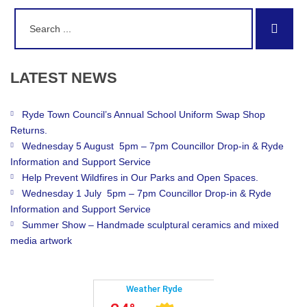
Search
Sear
for:
LATEST
NEWS
Ryde Town Council’s Annual School Uniform Swap Shop
Returns.
Wednesday 5 August 5pm – 7pm Councillor Drop-in & Ryde
Information and Support Service
Help Prevent Wildfires in Our Parks and Open Spaces.
Wednesday 1 July 5pm – 7pm Councillor Drop-in & Ryde
Information and Support Service
Summer Show – Handmade sculptural ceramics and mixed
media artwork