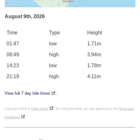
August 9th, 2026
Time
Type
Height
01:47
low
1.71m
08:49
high
3.94m
14:23
low
1.78m
21:19
high
4.11m
View full 7 day tide times
.
Copyright 2026 ©
Tides Today
. By using this data, you are agreeing to the
Terms and
Conditions