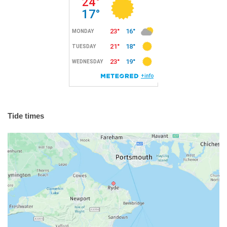
Tide times