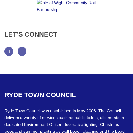
LET’S
CONNECT
Facebook
Twitter
RYDE
TOWN
COUNCIL
Ryde Town Council was established in May 2008. The Council
delivers a variety of services such as public toilets, allotments, a
dedicated Environment Officer, decorative lighting, Christmas
trees and summer planting as well beach cleaning and the beach