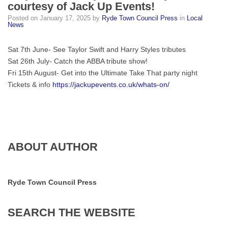
courtesy of Jack Up Events!
Retro
Posted on
January 17, 2025
by
Ryde Town Council Press
in
Local
Staycations
News
in
Ryde
Sat 7th June- See Taylor Swift and Harry Styles tributes
later
Sat 26th July- Catch the ABBA tribute show!
this
Fri 15th August- Get into the Ultimate Take That party night
year,
Tickets & info
https://jackupevents.co.uk/whats-on/
courtesy
of
Jack
Up
Events!
ABOUT AUTHOR
Ryde Town Council Press
SEARCH
THE
WEBSITE