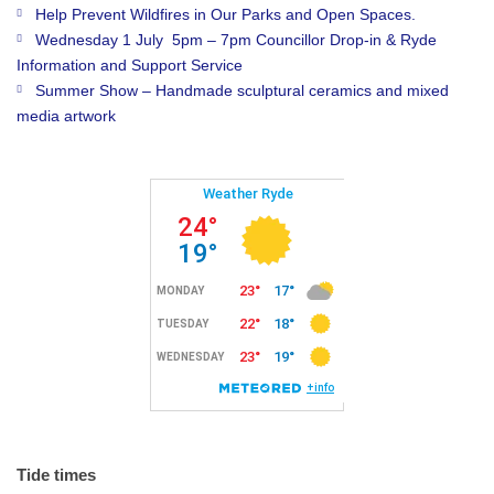
Help Prevent Wildfires in Our Parks and Open Spaces.
Wednesday 1 July 5pm – 7pm Councillor Drop-in & Ryde
Information and Support Service
Summer Show – Handmade sculptural ceramics and mixed
media artwork
Tide times