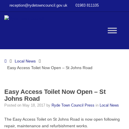
–
reception@rydetowncouncil.gov.uk
01983 811105
Easy
Access
Toilet
Now
W
Open
–
St
bu
Johns
Home
Local News
Road
Easy Access Toilet Now Open – St Johns Road
Easy Access Toilet Now Open – St
Johns Road
Posted on
May 18, 2017
by
Ryde Town Council Press
in
Local News
The Easy Access Toilet on St Johns Road is now open following
repair, maintenance and refurbishment works.