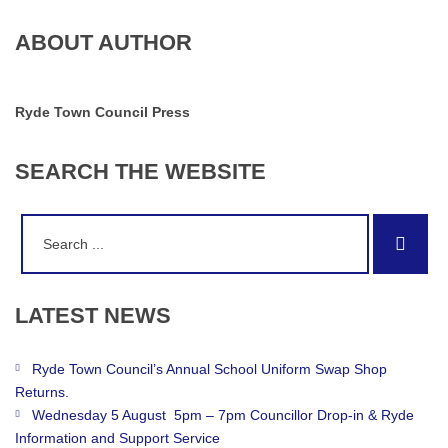
ABOUT AUTHOR
Ryde Town Council Press
SEARCH
THE
WEBSITE
Search
Sear
for:
LATEST
NEWS
Ryde Town Council’s Annual School Uniform Swap Shop
Returns.
Wednesday 5 August 5pm – 7pm Councillor Drop-in & Ryde
Information and Support Service