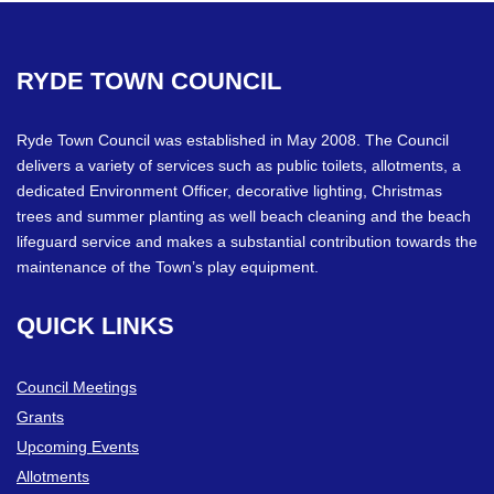
RYDE
TOWN
COUNCIL
Ryde Town Council was established in May 2008. The Council
delivers a variety of services such as public toilets, allotments, a
dedicated Environment Officer, decorative lighting, Christmas
trees and summer planting as well beach cleaning and the beach
lifeguard service and makes a substantial contribution towards the
maintenance of the Town’s play equipment.
QUICK
LINKS
Council Meetings
Grants
Upcoming Events
Allotments