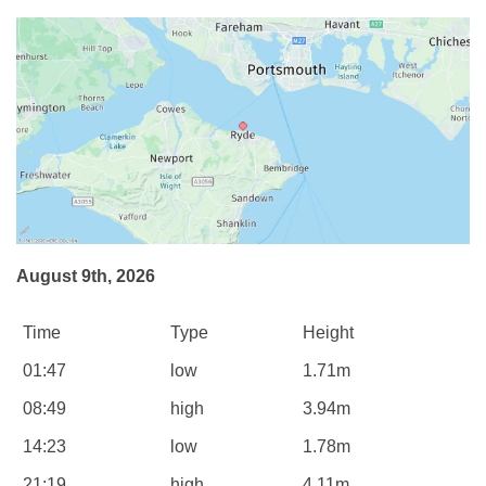
August 9th, 2026
Time
Type
Height
01:47
low
1.71m
08:49
high
3.94m
14:23
low
1.78m
21:19
high
4.11m