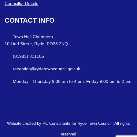
Councillor Details
CONTACT
INFO
Town Hall Chambers
10 Lind Street, Ryde. PO33 2NQ
(01983) 811105
reception@rydetowncouncil.gov.uk
Monday - Thursday 9.00 am to 4 pm. Friday 9.00 am to 2 pm
Website created by PC Consultants for Ryde Town Council | All rights
reserved