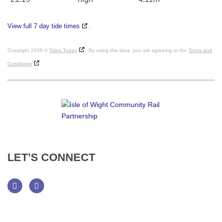
View full 7 day tide times
.
Copyright 2026 ©
Tides Today
. By using this data, you are agreeing to the
Terms and
Conditions
LET’S
CONNECT
Facebook
Twitter