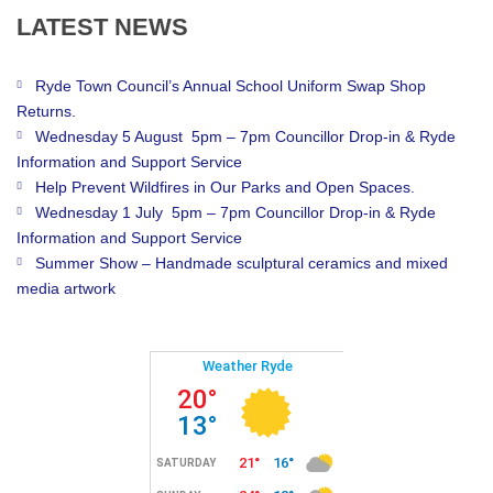
LATEST
NEWS
Ryde Town Council’s Annual School Uniform Swap Shop
Returns.
Wednesday 5 August 5pm – 7pm Councillor Drop-in & Ryde
Information and Support Service
Help Prevent Wildfires in Our Parks and Open Spaces.
Wednesday 1 July 5pm – 7pm Councillor Drop-in & Ryde
Information and Support Service
Summer Show – Handmade sculptural ceramics and mixed
media artwork