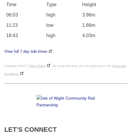
Time
Type
Height
06:03
high
3.96m
11:23
low
1.66m
18:43
high
4.03m
View full 7 day tide times
.
Copyright 2026 ©
Tides Today
. By using this data, you are agreeing to the
Terms and
Conditions
LET’S
CONNECT