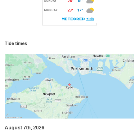
Tide times
August 7th, 2026