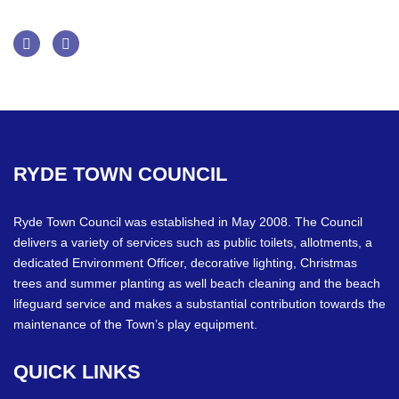
Facebook
Twitter
RYDE
TOWN
COUNCIL
Ryde Town Council was established in May 2008. The Council
delivers a variety of services such as public toilets, allotments, a
dedicated Environment Officer, decorative lighting, Christmas
trees and summer planting as well beach cleaning and the beach
lifeguard service and makes a substantial contribution towards the
maintenance of the Town’s play equipment.
QUICK
LINKS