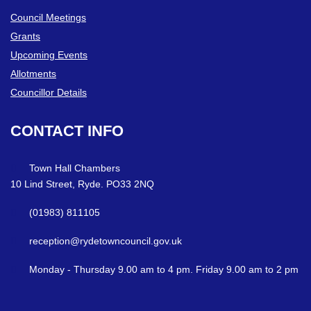
Council Meetings
Grants
Upcoming Events
Allotments
Councillor Details
CONTACT
INFO
Town Hall Chambers
10 Lind Street, Ryde. PO33 2NQ
(01983) 811105
reception@rydetowncouncil.gov.uk
Monday - Thursday 9.00 am to 4 pm. Friday 9.00 am to 2 pm