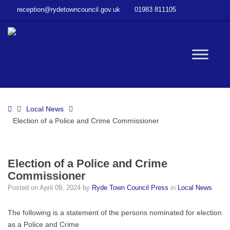
–
reception@rydetowncouncil.gov.uk
01983 811105
Election
of
a
Police
W
and
Crime
Commissioner
bu
Home
Local News
Election of a Police and Crime Commissioner
Election of a Police and Crime
Commissioner
Posted on
April 09, 2024
by
Ryde Town Council Press
in
Local News
The following is a statement of the persons nominated for election
as a Police and Crime