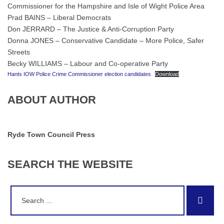
Commissioner for the Hampshire and Isle of Wight Police Area
Prad BAINS – Liberal Democrats
Don JERRARD – The Justice & Anti-Corruption Party
Donna JONES – Conservative Candidate – More Police, Safer
Streets
Becky WILLIAMS – Labour and Co-operative Party
Hants IOW Police Crime Commissioner election candidates
Download
ABOUT AUTHOR
Ryde Town Council Press
SEARCH
THE
WEBSITE
Search
Sear
for: