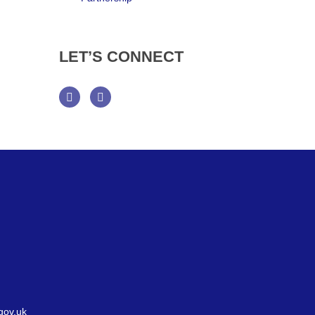
LET’S
CONNECT
Facebook
Twitter
gov.uk