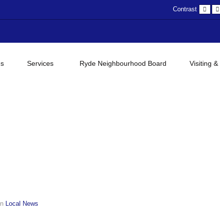
Def
Contrast
con
gs
Services
Ryde Neighbourhood Board
Visiting &
in
Local News