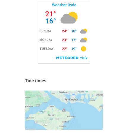
Tide times