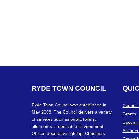
RYDE
TOWN
COUNCIL
QUI
Ryde Town Council was established in
Council
May 2008. The Council delivers a variety
Grants
of services such as public toilets,
Upcomin
allotments, a dedicated Environment
Allotmen
Officer, decorative lighting, Christmas