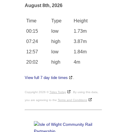
August 8th, 2026
Time
Type
Height
00:15
low
1.73m
07:24
high
3.87m
12:57
low
1.84m
20:02
high
4m
View full 7 day tide times
.
Copyright 2026 ©
Tides Today
. By using this data,
you are agreeing to the
Terms and Conditions