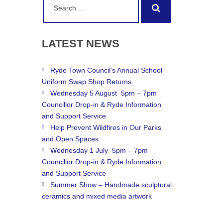
Search
for:
LATEST
NEWS
Ryde Town Council’s Annual School
Uniform Swap Shop Returns.
Wednesday 5 August 5pm – 7pm
Councillor Drop-in & Ryde Information
and Support Service
Help Prevent Wildfires in Our Parks
and Open Spaces.
Wednesday 1 July 5pm – 7pm
Councillor Drop-in & Ryde Information
and Support Service
Summer Show – Handmade sculptural
ceramics and mixed media artwork