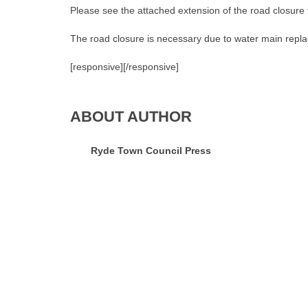
Please see the attached extension of the road closure
The road closure is necessary due to water main repl
[responsive]
[/responsive]
ABOUT AUTHOR
Ryde Town Council Press