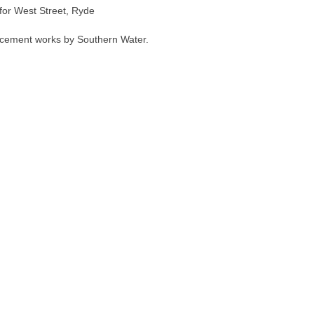
 for West Street, Ryde
acement works by Southern Water.