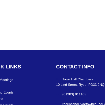
CK
LINKS
CONTACT
INFO
Town Hall Chambers
 Meetings
10 Lind Street, Ryde. PO33 2NQ
g Events
(01983) 811105
ts
reception@rydetowncouncil.