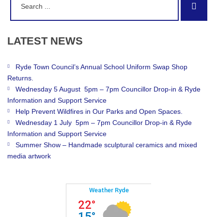
Sear
for:
LATEST
NEWS
Ryde Town Council’s Annual School Uniform Swap Shop
Returns.
Wednesday 5 August 5pm – 7pm Councillor Drop-in & Ryde
Information and Support Service
Help Prevent Wildfires in Our Parks and Open Spaces.
Wednesday 1 July 5pm – 7pm Councillor Drop-in & Ryde
Information and Support Service
Summer Show – Handmade sculptural ceramics and mixed
media artwork