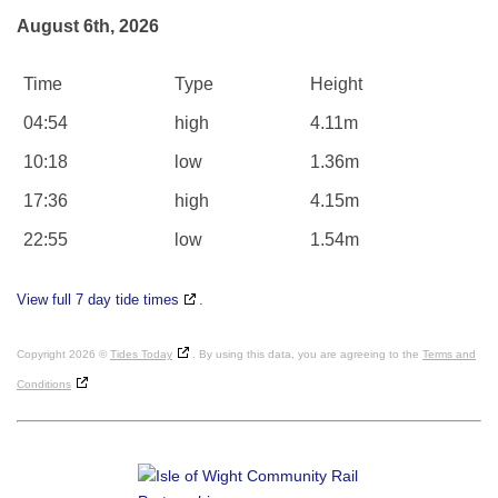
August 6th, 2026
Time
Type
Height
04:54
high
4.11m
10:18
low
1.36m
17:36
high
4.15m
22:55
low
1.54m
View full 7 day tide times
.
Copyright 2026 ©
Tides Today
. By using this data, you are agreeing to the
Terms and
Conditions