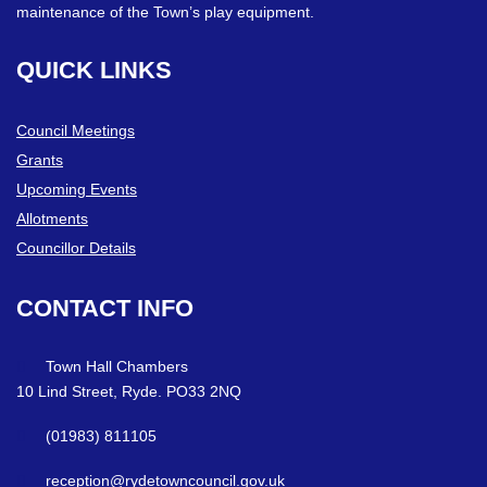
maintenance of the Town’s play equipment.
QUICK
LINKS
Council Meetings
Grants
Upcoming Events
Allotments
Councillor Details
CONTACT
INFO
Town Hall Chambers
10 Lind Street, Ryde. PO33 2NQ
(01983) 811105
reception@rydetowncouncil.gov.uk