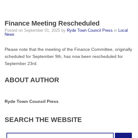
Finance Meeting Rescheduled
Posted on
September 01, 2025
by
Ryde Town Council Press
in
Local
News
Please note that the meeting of the Finance Committee, originally
scheduled for September 9th, has now been rescheduled for
September 23rd.
ABOUT AUTHOR
Ryde Town Council Press
SEARCH
THE
WEBSITE
Search