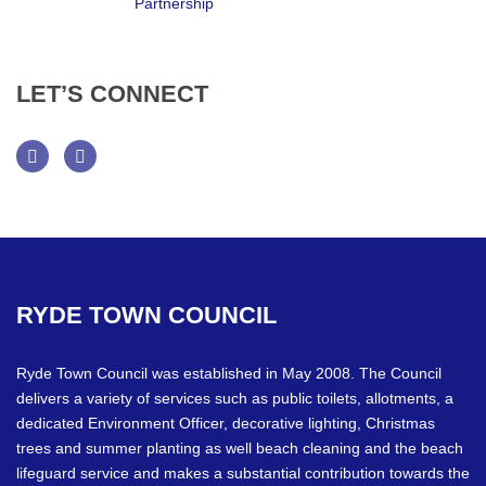
LET’S
CONNECT
Facebook
Twitter
RYDE
TOWN
COUNCIL
Ryde Town Council was established in May 2008. The Council
delivers a variety of services such as public toilets, allotments, a
dedicated Environment Officer, decorative lighting, Christmas
trees and summer planting as well beach cleaning and the beach
lifeguard service and makes a substantial contribution towards the