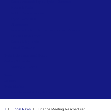
Beach Accessibility at Ryde – Summer
Network Ryde
Public Conveniences
Ryde Skatepark
Allotments
Prepare for Flooding – Environment Agency
Environment Officer
Beach Lifeguards
Local Directory
Ryde Neighbourhood Board
Visiting & Events
Visiting & Events
News
Contact
Ryde Marina
Paddleboard & Kayak Hire
Home
Local News
Finance Meeting Rescheduled