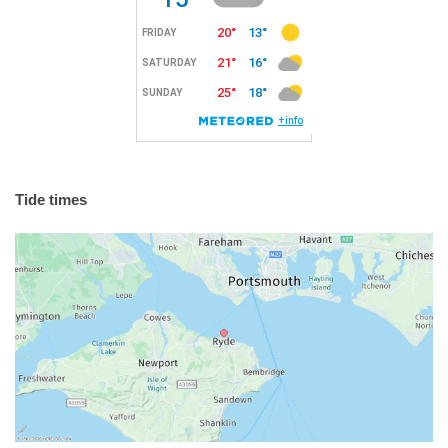
Tide times