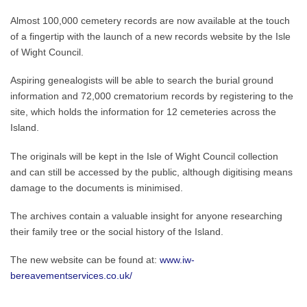
Almost 100,000 cemetery records are now available at the touch
of a fingertip with the launch of a new records website by the Isle
of Wight Council.
Aspiring genealogists will be able to search the burial ground
information and 72,000 crematorium records by registering to the
site, which holds the information for 12 cemeteries across the
Island.
The originals will be kept in the Isle of Wight Council collection
and can still be accessed by the public, although digitising means
damage to the documents is minimised.
The archives contain a valuable insight for anyone researching
their family tree or the social history of the Island.
The new website can be found at:
www.iw-
bereavementservices.co.uk/