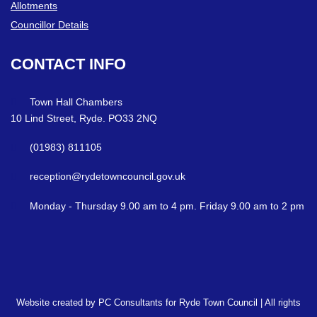
Allotments
Councillor Details
CONTACT
INFO
Town Hall Chambers
10 Lind Street, Ryde. PO33 2NQ
(01983) 811105
reception@rydetowncouncil.gov.uk
Monday - Thursday 9.00 am to 4 pm. Friday 9.00 am to 2 pm
Website created by PC Consultants for Ryde Town Council | All rights