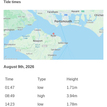
Tide times
August 9th, 2026
Time
Type
Height
01:47
low
1.71m
08:49
high
3.94m
14:23
low
1.78m