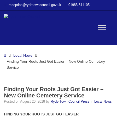
–
reception@rydetowncouncil.gov.uk
01983 811105
Finding
Your
Roots
Just
W
Got
Easier
–
bu
New
Home
Local News
Online
Finding Your Roots Just Got Easier – New Online Cemetery
Cemetery
Service
Service
Finding Your Roots Just Got Easier –
New Online Cemetery Service
Posted on
August 20, 2018
by
Ryde Town Council Press
in
Local News
FINDING YOUR ROOTS JUST GOT EASIER