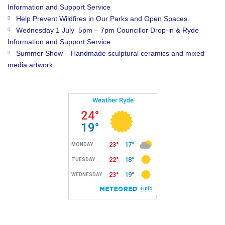
Information and Support Service
Help Prevent Wildfires in Our Parks and Open Spaces.
Wednesday 1 July 5pm – 7pm Councillor Drop-in & Ryde
Information and Support Service
Summer Show – Handmade sculptural ceramics and mixed
media artwork