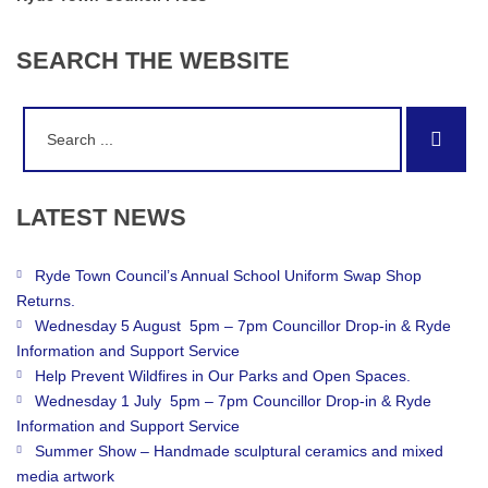
SEARCH
THE
WEBSITE
Search
Sear
for:
LATEST
NEWS
Ryde Town Council’s Annual School Uniform Swap Shop
Returns.
Wednesday 5 August 5pm – 7pm Councillor Drop-in & Ryde
Information and Support Service
Help Prevent Wildfires in Our Parks and Open Spaces.
Wednesday 1 July 5pm – 7pm Councillor Drop-in & Ryde
Information and Support Service
Summer Show – Handmade sculptural ceramics and mixed
media artwork