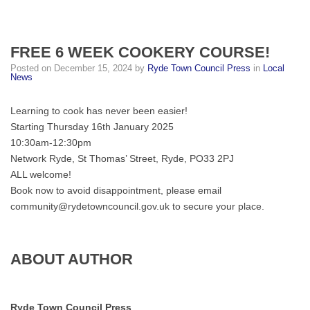
FREE 6 WEEK COOKERY COURSE!
Posted on
December 15, 2024
by
Ryde Town Council Press
in
Local
News
Learning to cook has never been easier!
Starting Thursday 16th January 2025
10:30am-12:30pm
Network Ryde, St Thomas’ Street, Ryde, PO33 2PJ
ALL welcome!
Book now to avoid disappointment, please email
community@rydetowncouncil.gov.uk to secure your place.
ABOUT AUTHOR
Ryde Town Council Press