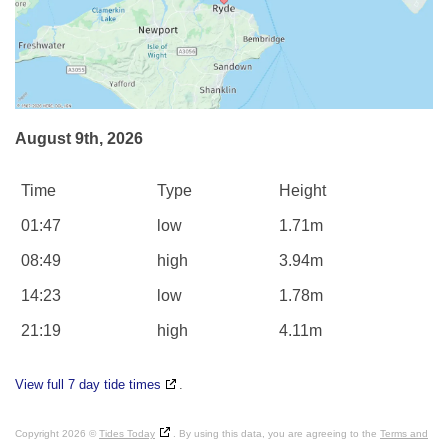
August 9th, 2026
Time
Type
Height
01:47
low
1.71m
08:49
high
3.94m
14:23
low
1.78m
21:19
high
4.11m
View full 7 day tide times
.
Copyright 2026 ©
Tides Today
. By using this data, you are agreeing to the
Terms and