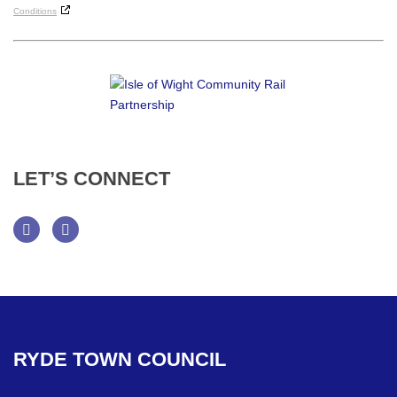
Conditions
LET’S
CONNECT
Facebook
Twitter
RYDE
TOWN
COUNCIL