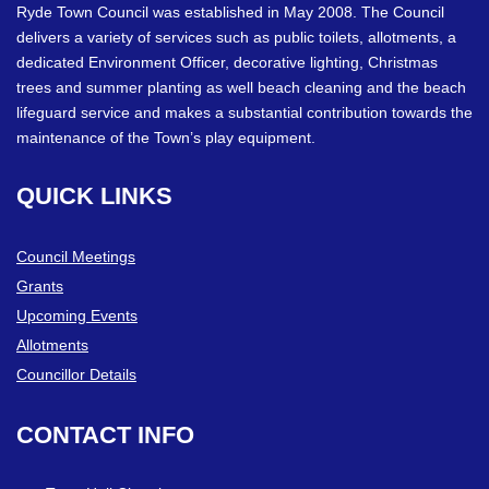
Ryde Town Council was established in May 2008. The Council
delivers a variety of services such as public toilets, allotments, a
dedicated Environment Officer, decorative lighting, Christmas
trees and summer planting as well beach cleaning and the beach
lifeguard service and makes a substantial contribution towards the
maintenance of the Town’s play equipment.
QUICK
LINKS
Council Meetings
Grants
Upcoming Events
Allotments
Councillor Details
CONTACT
INFO