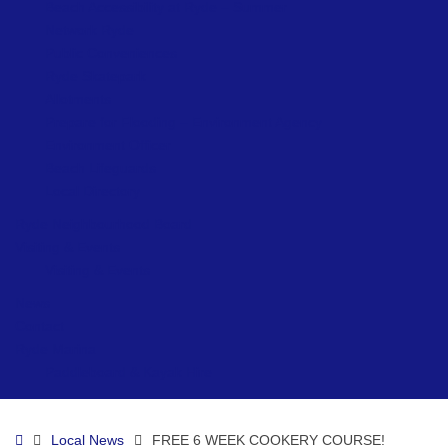
Beach Accessibility at Ryde – Summer
Network Ryde
Public Conveniences
Ryde Skatepark
Allotments
Prepare for Flooding – Environment Agency
Environment Officer
Beach Lifeguards
Local Directory
Ryde Neighbourhood Board
Visiting & Events
Visiting & Events
News
Contact
Ryde Marina
Paddleboard & Kayak Hire
Home
Local News
FREE 6 WEEK COOKERY COURSE!