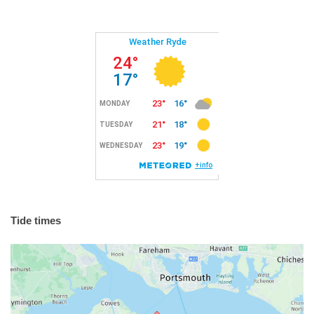
Tide times