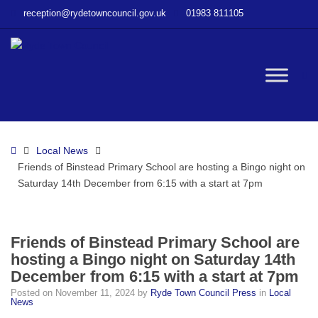
–
reception@rydetowncouncil.gov.uk
01983 811105
Friends
of
Binstead
Primary
W
School
are
hosting
bu
a
Home
Local News
Bingo
Friends of Binstead Primary School are hosting a Bingo night on
night
Saturday 14th December from 6:15 with a start at 7pm
on
Saturday
14th
December
Friends of Binstead Primary School are
from
hosting a Bingo night on Saturday 14th
6:15
December from 6:15 with a start at 7pm
with
Posted on
November 11, 2024
by
Ryde Town Council Press
in
Local
a
News
start