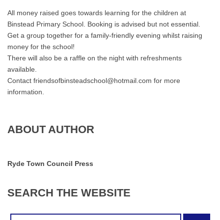
at
All money raised goes towards learning for the children at
7pm
Binstead Primary School. Booking is advised but not essential.
Get a group together for a family-friendly evening whilst raising
money for the school!
There will also be a raffle on the night with refreshments
available.
Contact friendsofbinsteadschool@hotmail.com for more
information.
ABOUT AUTHOR
Ryde Town Council Press
SEARCH
THE
WEBSITE
Search