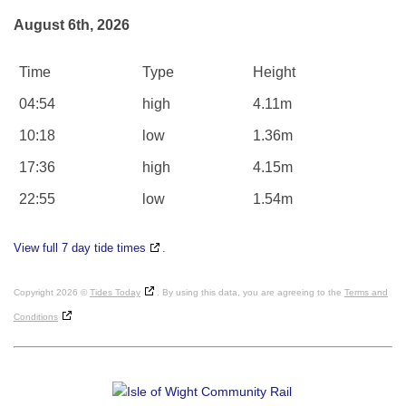
August 6th, 2026
Time
Type
Height
04:54
high
4.11m
10:18
low
1.36m
17:36
high
4.15m
22:55
low
1.54m
View full 7 day tide times
.
Copyright 2026 ©
Tides Today
. By using this data, you are agreeing to the
Terms and
Conditions