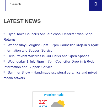
Sear
for:
LATEST
NEWS
Ryde Town Council’s Annual School Uniform Swap Shop
Returns.
Wednesday 5 August 5pm – 7pm Councillor Drop-in & Ryde
Information and Support Service
Help Prevent Wildfires in Our Parks and Open Spaces.
Wednesday 1 July 5pm – 7pm Councillor Drop-in & Ryde
Information and Support Service
Summer Show – Handmade sculptural ceramics and mixed
media artwork