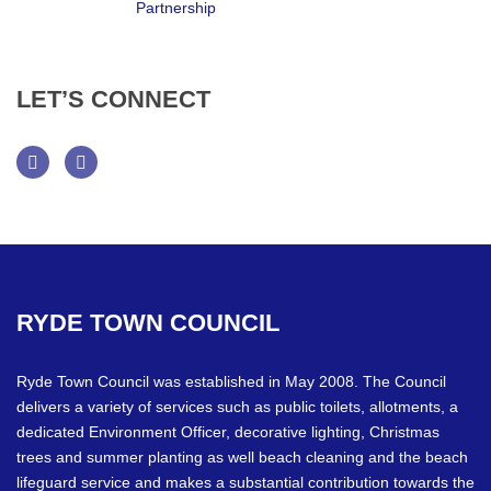
LET’S
CONNECT
Facebook
Twitter
RYDE
TOWN
COUNCIL
Ryde Town Council was established in May 2008. The Council
delivers a variety of services such as public toilets, allotments, a
dedicated Environment Officer, decorative lighting, Christmas
trees and summer planting as well beach cleaning and the beach
lifeguard service and makes a substantial contribution towards the