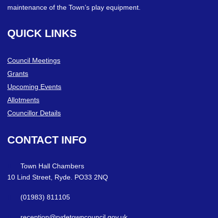
maintenance of the Town’s play equipment.
QUICK
LINKS
Council Meetings
Grants
Upcoming Events
Allotments
Councillor Details
CONTACT
INFO
Town Hall Chambers
10 Lind Street, Ryde. PO33 2NQ
(01983) 811105
reception@rydetowncouncil.gov.uk