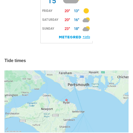
Tide times