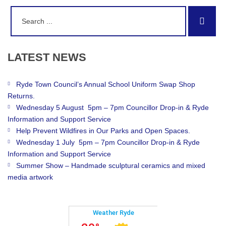
Search
Sear
for:
LATEST
NEWS
Ryde Town Council’s Annual School Uniform Swap Shop
Returns.
Wednesday 5 August 5pm – 7pm Councillor Drop-in & Ryde
Information and Support Service
Help Prevent Wildfires in Our Parks and Open Spaces.
Wednesday 1 July 5pm – 7pm Councillor Drop-in & Ryde
Information and Support Service
Summer Show – Handmade sculptural ceramics and mixed
media artwork