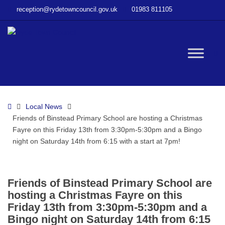
–
reception@rydetowncouncil.gov.uk
01983 811105
Friends
of
Binstead
Primary
W
School
are
hosting
bu
a
Home
Local News
Christmas
Friends of Binstead Primary School are hosting a Christmas
Fayre
Fayre on this Friday 13th from 3:30pm-5:30pm and a Bingo
on
night on Saturday 14th from 6:15 with a start at 7pm!
this
Friday
13th
from
Friends of Binstead Primary School are
3:30pm-
hosting a Christmas Fayre on this
5:30pm
Friday 13th from 3:30pm-5:30pm and a
and
Bingo night on Saturday 14th from 6:15
a