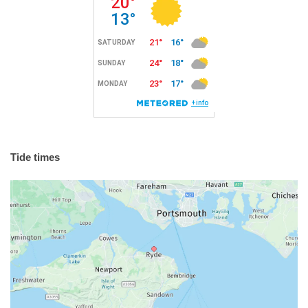
Tide times