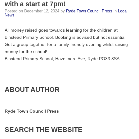
with a start at 7pm!
Bingo
Posted on
December 12, 2024
by
Ryde Town Council Press
in
Local
night
News
on
Saturday
All money raised goes towards learning for the children at
14th
Binstead Primary School. Booking is advised but not essential.
from
Get a group together for a family-friendly evening whilst raising
6:15
money for the school!
with
Binstead Primary School, Hazelmere Ave, Ryde PO33 3SA
a
start
at
7pm!
ABOUT AUTHOR
Ryde Town Council Press
SEARCH
THE
WEBSITE