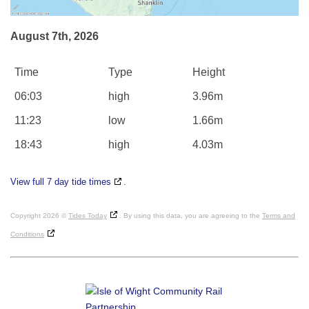
August 7th, 2026
Time
Type
Height
06:03
high
3.96m
11:23
low
1.66m
18:43
high
4.03m
View full 7 day tide times
.
Copyright 2026 ©
Tides Today
. By using this data, you are agreeing to the
Terms and
Conditions