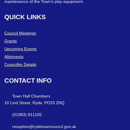
maintenance of the Town’s play equipment.
QUICK
LINKS
Council Meetings
Grants
Upcoming Events
Allotments
Councillor Details
CONTACT
INFO
Town Hall Chambers
10 Lind Street, Ryde. PO33 2NQ
(01983) 811105
reception@rydetowncouncil.gov.uk