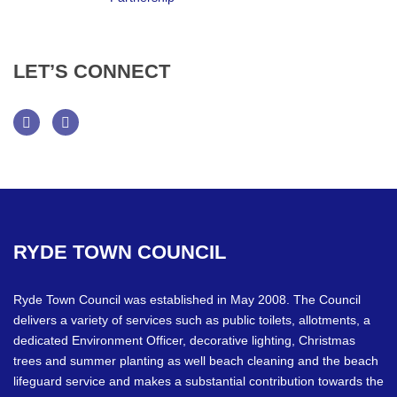
LET’S
CONNECT
Facebook
Twitter
RYDE
TOWN
COUNCIL
Ryde Town Council was established in May 2008. The Council
delivers a variety of services such as public toilets, allotments, a
dedicated Environment Officer, decorative lighting, Christmas
trees and summer planting as well beach cleaning and the beach
lifeguard service and makes a substantial contribution towards the