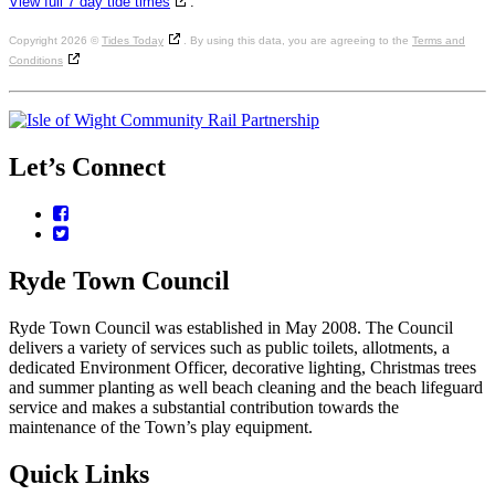
View full 7 day tide times
.
Copyright 2026 ©
Tides Today
. By using this data, you are agreeing to the
Terms and
Conditions
Let’s
Connect
Facebook
Twitter
Ryde
Town
Council
Ryde Town Council was established in May 2008. The Council
delivers a variety of services such as public toilets, allotments, a
dedicated Environment Officer, decorative lighting, Christmas trees
and summer planting as well beach cleaning and the beach lifeguard
service and makes a substantial contribution towards the
maintenance of the Town’s play equipment.
Quick
Links