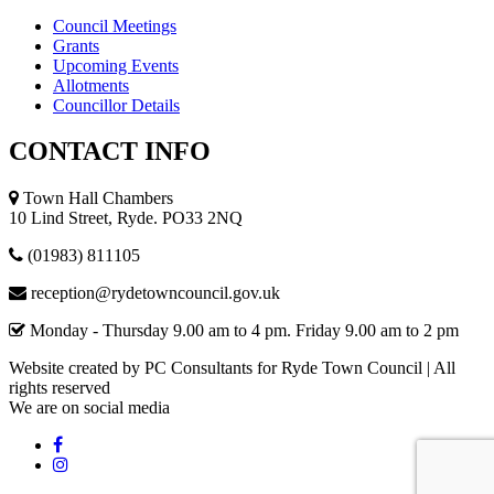
Council Meetings
Grants
Upcoming Events
Allotments
Councillor Details
CONTACT
INFO
Town Hall Chambers
10 Lind Street, Ryde. PO33 2NQ
(01983) 811105
reception@rydetowncouncil.gov.uk
Monday - Thursday 9.00 am to 4 pm. Friday 9.00 am to 2 pm
Website created by PC Consultants for Ryde Town Council | All
rights reserved
We
are
on
social
media
Facebook
Instagram