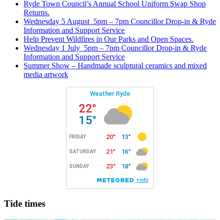
Ryde Town Council’s Annual School Uniform Swap Shop
Returns.
Wednesday 5 August 5pm – 7pm Councillor Drop-in & Ryde
Information and Support Service
Help Prevent Wildfires in Our Parks and Open Spaces.
Wednesday 1 July 5pm – 7pm Councillor Drop-in & Ryde
Information and Support Service
Summer Show – Handmade sculptural ceramics and mixed
media artwork
Tide times