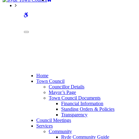
WCAG
buttons
Home
Town Council
Councillor Details
Mayor’s Page
Town Council Documents
Financial Information
Standing Orders & Policies
Transparency
Council Meetings
Services
Community
Ryde Community Guide