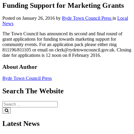
Funding Support for Marketing Grants
Posted on
January 26, 2016
by
Ryde Town Council Press
in
Local
News
The Town Council has announced its second and final round of
grant applications for funding towards marketing support for
community events. For an application pack please either ring
811196/811105 or email on clerk@rydetowncouncil.gov.uk. Closing
date for applications is 12 noon on 8 February 2016.
About Author
Ryde Town Council Press
Search
The
Website
Search
for:
Search
Latest
News