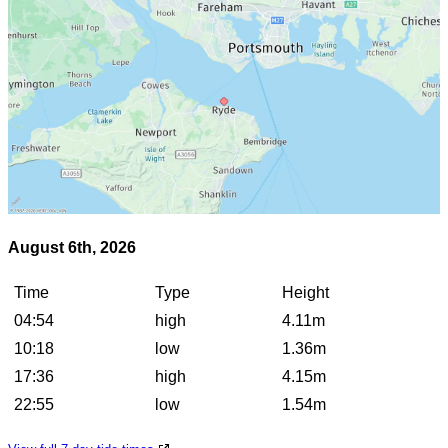
August 6th, 2026
Time
Type
Height
04:54
high
4.11m
10:18
low
1.36m
17:36
high
4.15m
22:55
low
1.54m