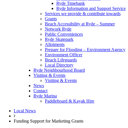
Ryde Timebank
Ryde Information and Support Service
Services we provide & contribute towards
Grants
Beach Accessibility at Ryde – Summer
Network Ryde
Public Conveniences
Ryde Skatepark
Allotments
Prepare for Flooding – Environment Agency
Environment Officer
Beach Lifeguards
Local Directory
Ryde Neighbourhood Board
Visiting & Events
Visiting & Events
News
Contact
Ryde Marina
Paddleboard & Kayak Hire
Local News
Funding Support for Marketing Grants