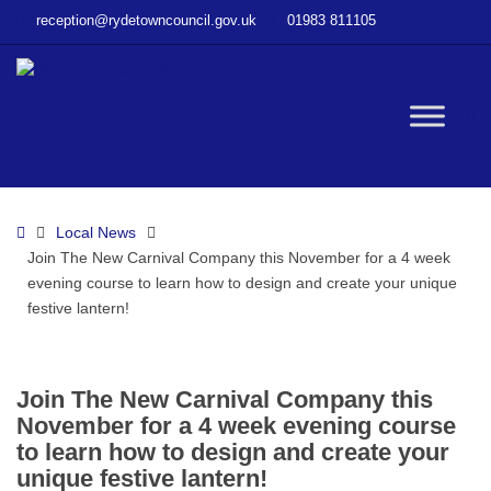
–
reception@rydetowncouncil.gov.uk
01983 811105
Join
The
New
Carnival
W
Company
this
November
bu
for
Home
Local News
a
Join The New Carnival Company this November for a 4 week
4
evening course to learn how to design and create your unique
week
festive lantern!
evening
course
to
learn
Join The New Carnival Company this
how
November for a 4 week evening course
to
to learn how to design and create your
design
unique festive lantern!
and