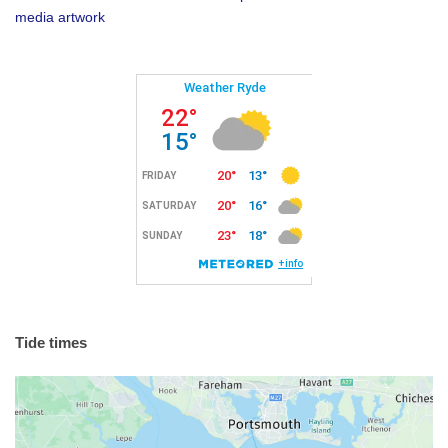
media artwork
Tide times