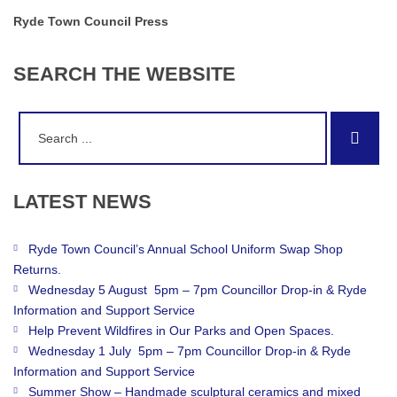
Ryde Town Council Press
SEARCH
THE
WEBSITE
Search
Sear
for:
LATEST
NEWS
Ryde Town Council’s Annual School Uniform Swap Shop
Returns.
Wednesday 5 August 5pm – 7pm Councillor Drop-in & Ryde
Information and Support Service
Help Prevent Wildfires in Our Parks and Open Spaces.
Wednesday 1 July 5pm – 7pm Councillor Drop-in & Ryde
Information and Support Service
Summer Show – Handmade sculptural ceramics and mixed