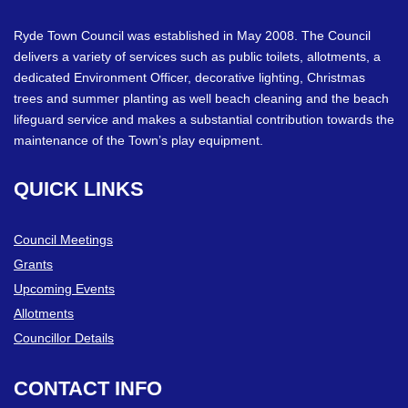
Ryde Town Council was established in May 2008. The Council
delivers a variety of services such as public toilets, allotments, a
dedicated Environment Officer, decorative lighting, Christmas
trees and summer planting as well beach cleaning and the beach
lifeguard service and makes a substantial contribution towards the
maintenance of the Town’s play equipment.
QUICK
LINKS
Council Meetings
Grants
Upcoming Events
Allotments
Councillor Details
CONTACT
INFO