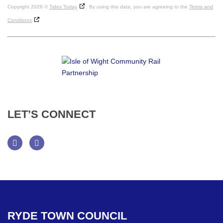
Copyright 2026 ©
Tides Today
. By using this data, you are agreeing to the
Terms and
Conditions
LET’S
CONNECT
Facebook
Twitter
RYDE
TOWN
COUNCIL