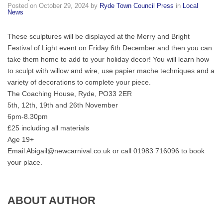
Posted on
October 29, 2024
by
Ryde Town Council Press
in
Local
create
News
your
unique
These sculptures will be displayed at the Merry and Bright
festive
Festival of Light event on Friday 6th December and then you can
lantern!
take them home to add to your holiday decor! You will learn how
to sculpt with willow and wire, use papier mache techniques and a
variety of decorations to complete your piece.
The Coaching House, Ryde, PO33 2ER
5th, 12th, 19th and 26th November
6pm-8.30pm
£25 including all materials
Age 19+
Email Abigail@newcarnival.co.uk or call 01983 716096 to book
your place.
ABOUT AUTHOR