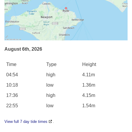
August 6th, 2026
Time
Type
Height
04:54
high
4.11m
10:18
low
1.36m
17:36
high
4.15m
22:55
low
1.54m
View full 7 day tide times
.