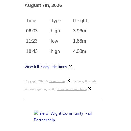
August 7th, 2026
Time
Type
Height
06:03
high
3.96m
11:23
low
1.66m
18:43
high
4.03m
View full 7 day tide times
.
Copyright 2026 ©
Tides Today
. By using this data,
you are agreeing to the
Terms and Conditions