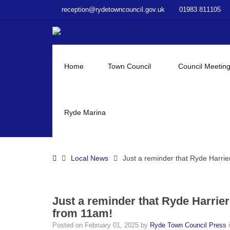
–
reception@rydetowncouncil.gov.uk
01983 811105
Just
a
reminder
that
Ryde
Home
Town Council
Council Meetin
Harriers
Running
Club’s
Ryde
Ryde Marina
10
race
will
Home
Local News
Just a reminder that Ryde Harri
be
tomorrow
from
11am!
Just a reminder that Ryde Harrie
from 11am!
Posted on
February 01, 2025
by
Ryde Town Council Press