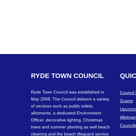
RYDE
TOWN
COUNCIL
QUI
Ryde Town Council was established in
Council
May 2008. The Council delivers a variety
Grants
of services such as public toilets,
Upcomin
allotments, a dedicated Environment
Allotmen
Officer, decorative lighting, Christmas
Councill
trees and summer planting as well beach
cleaning and the beach lifeguard service