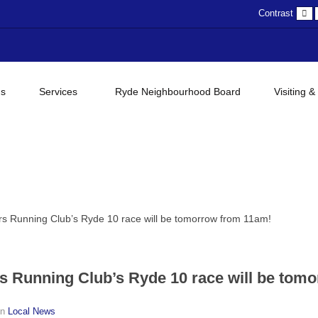
D
Contrast
c
gs
Services
Ryde Neighbourhood Board
Visiting &
ers Running Club’s Ryde 10 race will be tomorrow from 11am!
rs Running Club’s Ryde 10 race will be tom
in
Local News