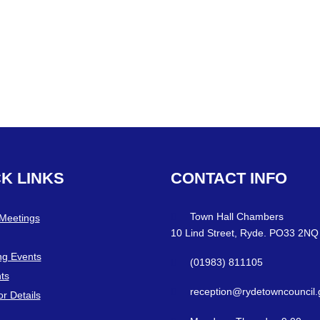
CK
LINKS
CONTACT
INFO
Town Hall Chambers
 Meetings
10 Lind Street, Ryde. PO33 2NQ
g Events
(01983) 811105
ts
reception@rydetowncouncil.
or Details