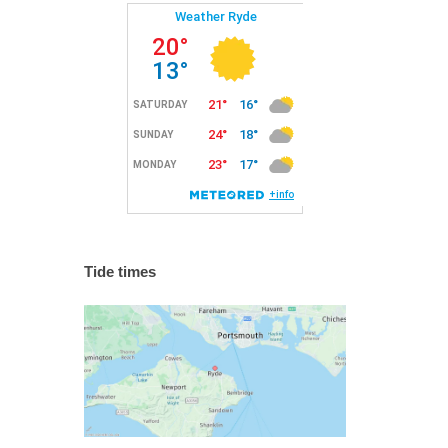
Tide times