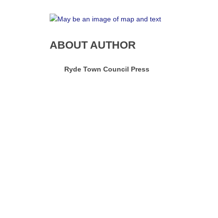
ABOUT AUTHOR
Ryde Town Council Press