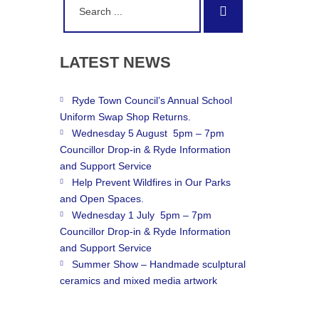
Search
for:
LATEST
NEWS
Ryde Town Council’s Annual School
Uniform Swap Shop Returns.
Wednesday 5 August 5pm – 7pm
Councillor Drop-in & Ryde Information
and Support Service
Help Prevent Wildfires in Our Parks
and Open Spaces.
Wednesday 1 July 5pm – 7pm
Councillor Drop-in & Ryde Information
and Support Service
Summer Show – Handmade sculptural
ceramics and mixed media artwork