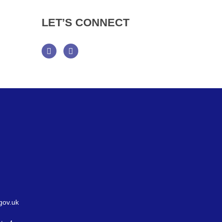
LET’S
CONNECT
Facebook
Twitter
gov.uk