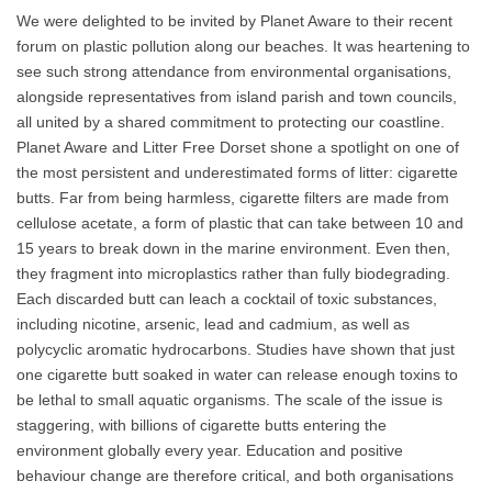
We were delighted to be invited by Planet Aware to their recent
forum on plastic pollution along our beaches. It was heartening to
see such strong attendance from environmental organisations,
alongside representatives from island parish and town councils,
all united by a shared commitment to protecting our coastline.
Planet Aware and Litter Free Dorset shone a spotlight on one of
the most persistent and underestimated forms of litter: cigarette
butts. Far from being harmless, cigarette filters are made from
cellulose acetate, a form of plastic that can take between 10 and
15 years to break down in the marine environment. Even then,
they fragment into microplastics rather than fully biodegrading.
Each discarded butt can leach a cocktail of toxic substances,
including nicotine, arsenic, lead and cadmium, as well as
polycyclic aromatic hydrocarbons. Studies have shown that just
one cigarette butt soaked in water can release enough toxins to
be lethal to small aquatic organisms. The scale of the issue is
staggering, with billions of cigarette butts entering the
environment globally every year. Education and positive
behaviour change are therefore critical, and both organisations