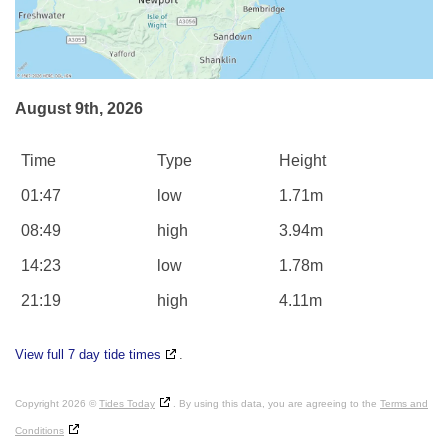
August 9th, 2026
Time
Type
Height
01:47
low
1.71m
08:49
high
3.94m
14:23
low
1.78m
21:19
high
4.11m
View full 7 day tide times
.
Copyright 2026 ©
Tides Today
. By using this data, you are agreeing to the
Terms and
Conditions