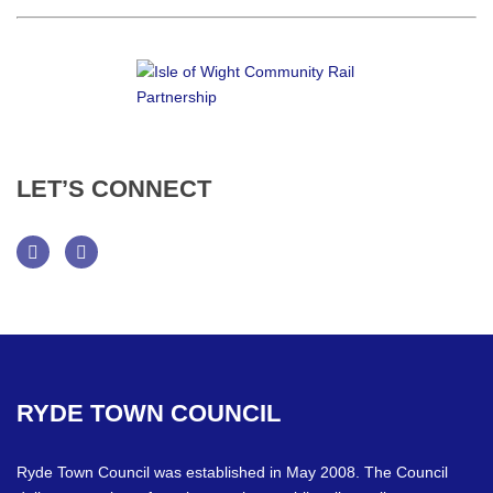
LET’S
CONNECT
Facebook
Twitter
RYDE
TOWN
COUNCIL
Ryde Town Council was established in May 2008. The Council