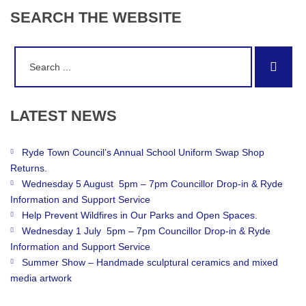
SEARCH
THE
WEBSITE
Search
Sear
for:
LATEST
NEWS
Ryde Town Council’s Annual School Uniform Swap Shop
Returns.
Wednesday 5 August 5pm – 7pm Councillor Drop-in & Ryde
Information and Support Service
Help Prevent Wildfires in Our Parks and Open Spaces.
Wednesday 1 July 5pm – 7pm Councillor Drop-in & Ryde
Information and Support Service
Summer Show – Handmade sculptural ceramics and mixed
media artwork