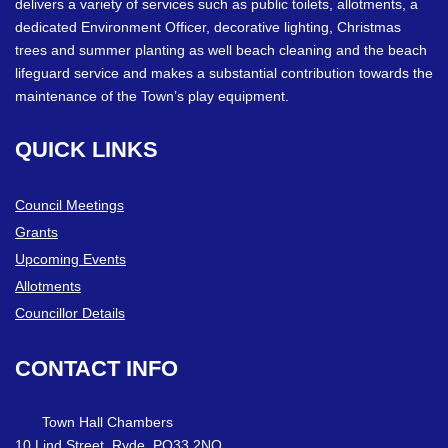
delivers a variety of services such as public toilets, allotments, a
dedicated Environment Officer, decorative lighting, Christmas
trees and summer planting as well beach cleaning and the beach
lifeguard service and makes a substantial contribution towards the
maintenance of the Town’s play equipment.
QUICK
LINKS
Council Meetings
Grants
Upcoming Events
Allotments
Councillor Details
CONTACT
INFO
Town Hall Chambers
10 Lind Street, Ryde. PO33 2NQ