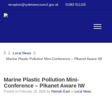
–
reception@rydetowncouncil.gov.uk
01983 811105
Marine
Plastic
Pollution
Mini-
W
Conference
–
Plkanet
bu
Aware
Home
Local News
IW
Marine Plastic Pollution Mini-Conference – Plkanet Aware IW
Marine Plastic Pollution Mini-
Conference – Plkanet Aware IW
Posted on
February 18, 2026
by
Hannah East
in
Local News