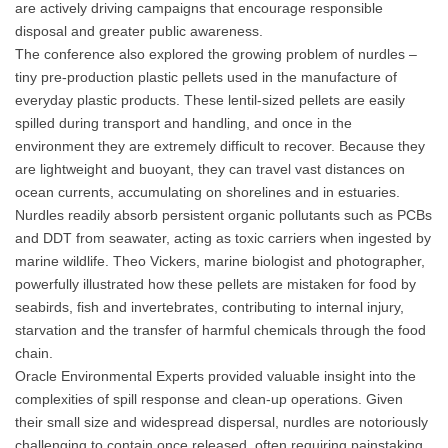
are actively driving campaigns that encourage responsible
disposal and greater public awareness.
The conference also explored the growing problem of nurdles –
tiny pre-production plastic pellets used in the manufacture of
everyday plastic products. These lentil-sized pellets are easily
spilled during transport and handling, and once in the
environment they are extremely difficult to recover. Because they
are lightweight and buoyant, they can travel vast distances on
ocean currents, accumulating on shorelines and in estuaries.
Nurdles readily absorb persistent organic pollutants such as PCBs
and DDT from seawater, acting as toxic carriers when ingested by
marine wildlife. Theo Vickers, marine biologist and photographer,
powerfully illustrated how these pellets are mistaken for food by
seabirds, fish and invertebrates, contributing to internal injury,
starvation and the transfer of harmful chemicals through the food
chain.
Oracle Environmental Experts provided valuable insight into the
complexities of spill response and clean-up operations. Given
their small size and widespread dispersal, nurdles are notoriously
challenging to contain once released, often requiring painstaking