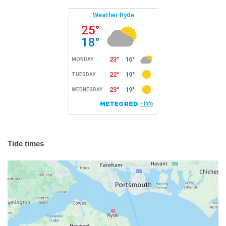
Tide times