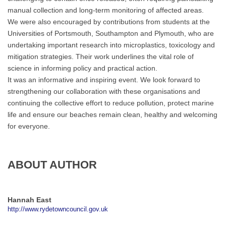
manual collection and long-term monitoring of affected areas.
We were also encouraged by contributions from students at the
Universities of Portsmouth, Southampton and Plymouth, who are
undertaking important research into microplastics, toxicology and
mitigation strategies. Their work underlines the vital role of
science in informing policy and practical action.
It was an informative and inspiring event. We look forward to
strengthening our collaboration with these organisations and
continuing the collective effort to reduce pollution, protect marine
life and ensure our beaches remain clean, healthy and welcoming
for everyone.
ABOUT AUTHOR
Hannah East
http://www.rydetowncouncil.gov.uk