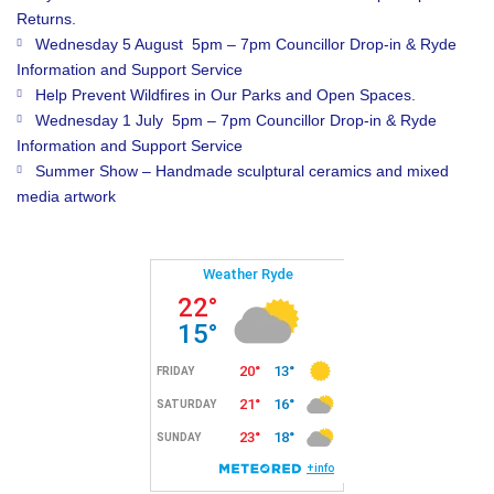
Returns.
Wednesday 5 August 5pm – 7pm Councillor Drop-in & Ryde
Information and Support Service
Help Prevent Wildfires in Our Parks and Open Spaces.
Wednesday 1 July 5pm – 7pm Councillor Drop-in & Ryde
Information and Support Service
Summer Show – Handmade sculptural ceramics and mixed
media artwork