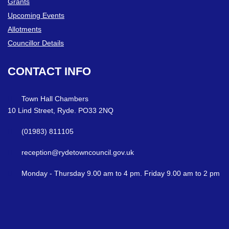
Grants
Upcoming Events
Allotments
Councillor Details
CONTACT
INFO
Town Hall Chambers
10 Lind Street, Ryde. PO33 2NQ
(01983) 811105
reception@rydetowncouncil.gov.uk
Monday - Thursday 9.00 am to 4 pm. Friday 9.00 am to 2 pm