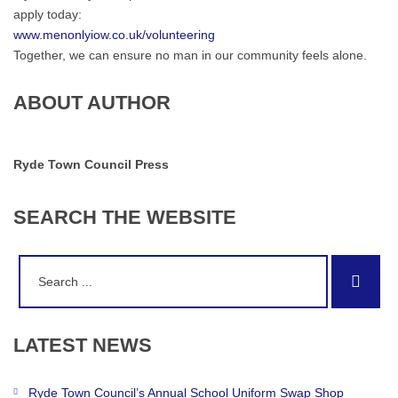
apply today:
www.menonlyiow.co.uk/volunteering
Together, we can ensure no man in our community feels alone.
ABOUT AUTHOR
Ryde Town Council Press
SEARCH
THE
WEBSITE
Search
Sear
for:
LATEST
NEWS
Ryde Town Council’s Annual School Uniform Swap Shop