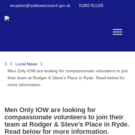
–
reception@rydetowncouncil.gov.uk
01983 811105
Men
Only
IOW
are
W
looking
for
compassionate
bu
volunteers
Home
Local News
to
Men Only IOW are looking for compassionate volunteers to join
join
their team at Rodger & Steve’s Place in Ryde. Read below for
their
more information.
team
at
Rodger
&
Men Only IOW are looking for
Steve’s
compassionate volunteers to join their
Place
team at Rodger & Steve’s Place in Ryde.
in
Read below for more information.
Ryde.