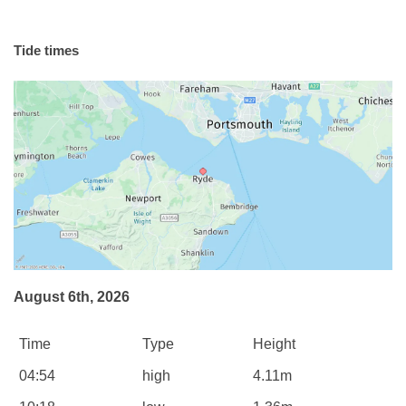
Tide times
August 6th, 2026
Time
Type
Height
04:54
high
4.11m