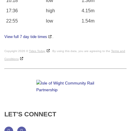
10:18
low
1.36m
17:36
high
4.15m
22:55
low
1.54m
View full 7 day tide times
.
Copyright 2026 ©
Tides Today
. By using this data, you are agreeing to the
Terms and
Conditions
LET’S
CONNECT