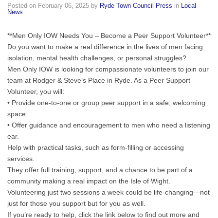
Posted on
February 06, 2025
by
Ryde Town Council Press
in
Local
Read
News
below
for
**Men Only IOW Needs You – Become a Peer Support Volunteer**
more
Do you want to make a real difference in the lives of men facing
information.
isolation, mental health
challenges, or personal struggles?
Men Only IOW is looking for compassionate volunteers to join our
team at Rodger & Steve’s Place in Ryde. As a Peer Support
Volunteer, you will:
• Provide one-to-one or group peer support in a safe, welcoming
space.
• Offer guidance and encouragement to men who need a listening
ear.
Help with practical tasks, such as form-filling or accessing
services.
They offer full training, support, and a chance to be part of a
community making a real impact on the Isle of Wight.
Volunteering just two sessions a week could be life-changing—not
just for those you support but for you as well.
If you’re ready to help, click the link below to find out more and