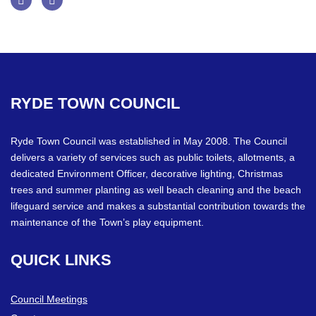
Facebook
Twitter
RYDE
TOWN
COUNCIL
Ryde Town Council was established in May 2008. The Council
delivers a variety of services such as public toilets, allotments, a
dedicated Environment Officer, decorative lighting, Christmas
trees and summer planting as well beach cleaning and the beach
lifeguard service and makes a substantial contribution towards the
maintenance of the Town’s play equipment.
QUICK
LINKS
Council Meetings