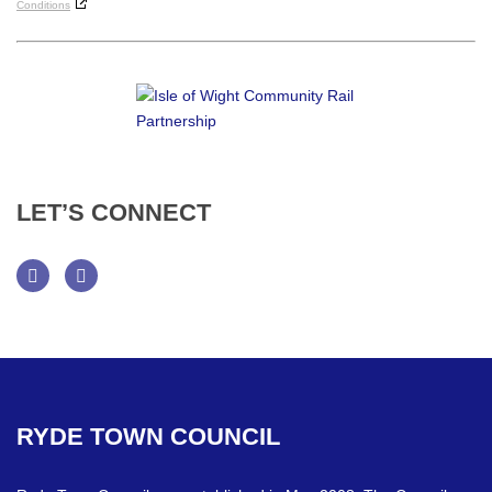
Conditions
LET’S
CONNECT
Facebook
Twitter
RYDE
TOWN
COUNCIL