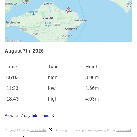
August 7th, 2026
Time
Type
Height
06:03
high
3.96m
11:23
low
1.66m
18:43
high
4.03m
View full 7 day tide times
.
Copyright 2026 ©
Tides Today
. By using this data, you are agreeing to the
Terms and