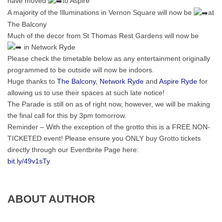
have moved
to Aspire
A
majority of the Illuminations in Vernon Square will now be
at
The Balcony
Much of the decor from St Thomas Rest Gardens will now be
in Network Ryde
Please check the timetable below as any entertainment originally
programmed to be outside will now be indoors.
Huge thanks to
The Balcony
,
Network Ryde
and
Aspire Ryde
for
allowing us to use their spaces at such late notice!
The Parade is still on as of right now, however, we will be making
the final call for this by 3pm tomorrow.
Reminder – With the exception of the grotto this is a FREE NON-
TICKETED event! Please ensure you ONLY buy Grotto tickets
directly through our Eventbrite Page here:
bit.ly/49v1sTy
ABOUT AUTHOR