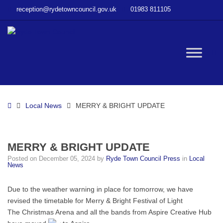
–
reception@rydetowncouncil.gov.uk
01983 811105
MERRY
&
BRIGHT
UPDATE
W
bu
Home
Local News
MERRY & BRIGHT UPDATE
MERRY & BRIGHT UPDATE
Posted on
December 05, 2024
by
Ryde Town Council Press
in
Local
News
Due to the weather warning in place for tomorrow, we have
revised the timetable for Merry & Bright Festival of Light
The Christmas Arena and all the bands from Aspire Creative Hub