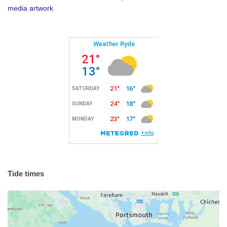
media artwork
Tide times