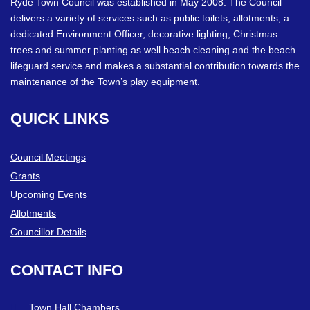
Ryde Town Council was established in May 2008. The Council
delivers a variety of services such as public toilets, allotments, a
dedicated Environment Officer, decorative lighting, Christmas
trees and summer planting as well beach cleaning and the beach
lifeguard service and makes a substantial contribution towards the
maintenance of the Town’s play equipment.
QUICK
LINKS
Council Meetings
Grants
Upcoming Events
Allotments
Councillor Details
CONTACT
INFO
Town Hall Chambers