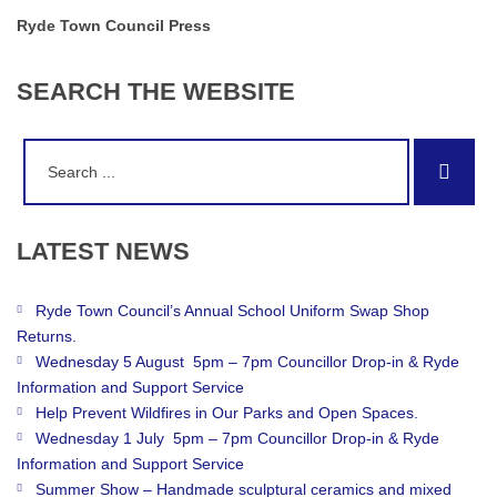
Ryde Town Council Press
SEARCH
THE
WEBSITE
Search
Sear
for:
LATEST
NEWS
Ryde Town Council’s Annual School Uniform Swap Shop
Returns.
Wednesday 5 August 5pm – 7pm Councillor Drop-in & Ryde
Information and Support Service
Help Prevent Wildfires in Our Parks and Open Spaces.
Wednesday 1 July 5pm – 7pm Councillor Drop-in & Ryde
Information and Support Service
Summer Show – Handmade sculptural ceramics and mixed