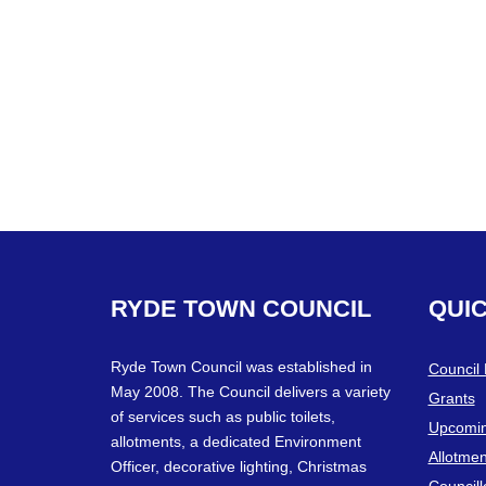
RYDE
TOWN
COUNCIL
QUI
Ryde Town Council was established in
Council
May 2008. The Council delivers a variety
Grants
of services such as public toilets,
Upcomin
allotments, a dedicated Environment
Allotmen
Officer, decorative lighting, Christmas