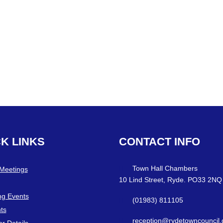
CK
LINKS
CONTACT
INFO
Town Hall Chambers
 Meetings
10 Lind Street, Ryde. PO33 2NQ
g Events
(01983) 811105
ts
reception@rydetowncouncil.