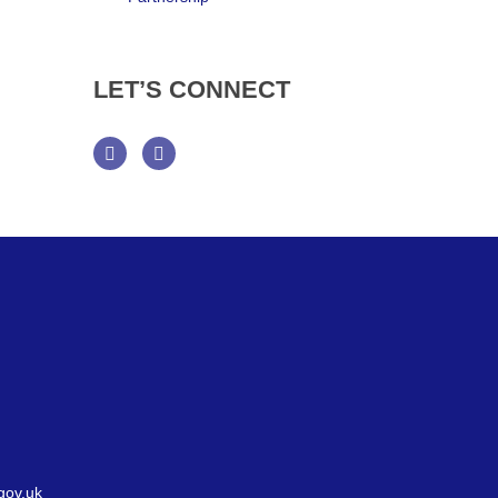
LET’S
CONNECT
Facebook
Twitter
gov.uk