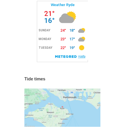
Tide times