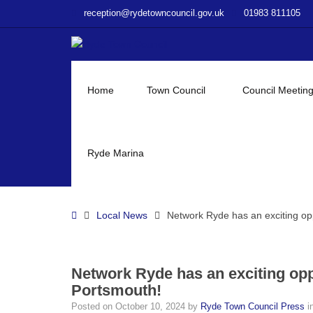
–
reception@rydetowncouncil.gov.uk
01983 811105
Network
Ryde
has
an
exciting
Home
Town Council
Council Meetin
opportunity
to
see
The
Ryde Marina
Addams
Family
musical
Home
Local News
Network Ryde has an exciting op
in
Portsmouth!
Network Ryde has an exciting opp
Portsmouth!
Posted on
October 10, 2024
by
Ryde Town Council Press
i