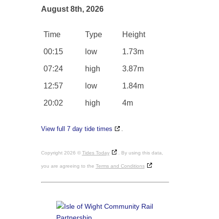
August 8th, 2026
Time
Type
Height
00:15
low
1.73m
07:24
high
3.87m
12:57
low
1.84m
20:02
high
4m
View full 7 day tide times
.
Copyright 2026 ©
Tides Today
. By using this data,
you are agreeing to the
Terms and Conditions