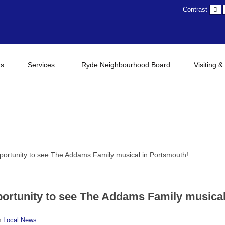
D
Contrast
c
gs
Services
Ryde Neighbourhood Board
Visiting &
portunity to see The Addams Family musical in Portsmouth!
ortunity to see The Addams Family musical
n
Local News