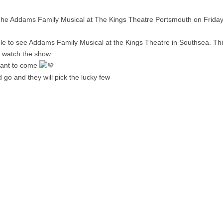
 The Addams Family Musical at The Kings Theatre Portsmouth on Frida
e to see Addams Family Musical at the Kings Theatre in Southsea. This
o watch the show
 want to come
 go and they will pick the lucky few