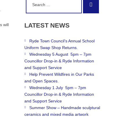
Search
for:
y
LATEST
NEWS
 will
Ryde Town Council’s Annual School
Uniform Swap Shop Returns.
Wednesday 5 August 5pm – 7pm
Councillor Drop-in & Ryde Information
and Support Service
Help Prevent Wildfires in Our Parks
and Open Spaces.
Wednesday 1 July 5pm – 7pm
Councillor Drop-in & Ryde Information
and Support Service
Summer Show – Handmade sculptural
ceramics and mixed media artwork