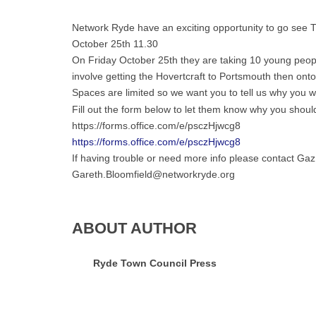
Network Ryde have an exciting opportunity to go see
October 25th 11.30
On Friday October 25th they are taking 10 young peopl
involve getting the Hovertcraft to Portsmouth then ont
Spaces are limited so we want you to tell us why you
Fill out the form below to let them know why you should
https://forms.office.com/e/psczHjwcg8
https://forms.office.com/e/psczHjwcg8
If having trouble or need more info please contact Gaz
Gareth.Bloomfield@networkryde.org
ABOUT AUTHOR
Ryde Town Council Press