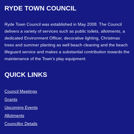
RYDE
TOWN
COUNCIL
Ryde Town Council was established in May 2008. The Council
delivers a variety of services such as public toilets, allotments, a
dedicated Environment Officer, decorative lighting, Christmas
trees and summer planting as well beach cleaning and the beach
lifeguard service and makes a substantial contribution towards the
maintenance of the Town’s play equipment.
QUICK
LINKS
Council Meetings
Grants
Upcoming Events
Allotments
Councillor Details