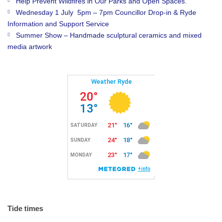
Help Prevent Wildfires in Our Parks and Open Spaces.
Wednesday 1 July 5pm – 7pm Councillor Drop-in & Ryde
Information and Support Service
Summer Show – Handmade sculptural ceramics and mixed
media artwork
Tide times