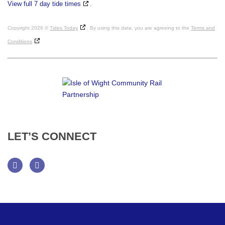
View full 7 day tide times
.
Copyright 2026 ©
Tides Today
. By using this data, you are agreeing to the
Terms and
Conditions
LET’S
CONNECT
Facebook
Twitter