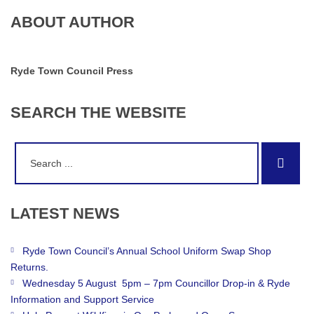
ABOUT AUTHOR
Ryde Town Council Press
SEARCH
THE
WEBSITE
Search
Sear
for:
LATEST
NEWS
Ryde Town Council’s Annual School Uniform Swap Shop
Returns.
Wednesday 5 August 5pm – 7pm Councillor Drop-in & Ryde
Information and Support Service