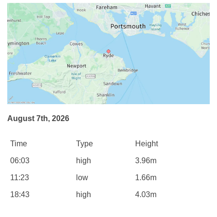
August 7th, 2026
Time
Type
Height
06:03
high
3.96m
11:23
low
1.66m
18:43
high
4.03m