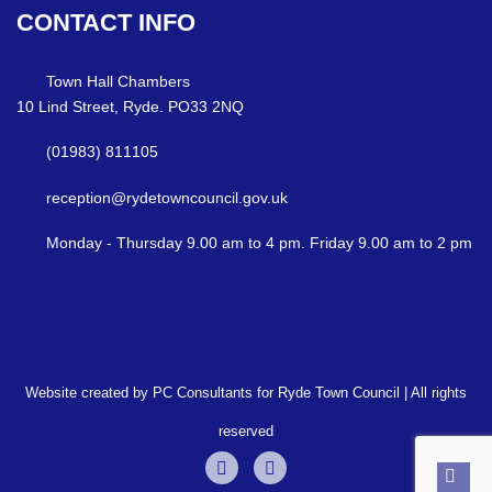
CONTACT
INFO
Town Hall Chambers
10 Lind Street, Ryde. PO33 2NQ
(01983) 811105
reception@rydetowncouncil.gov.uk
Monday - Thursday 9.00 am to 4 pm. Friday 9.00 am to 2 pm
Website created by PC Consultants for Ryde Town Council | All rights
reserved
Back