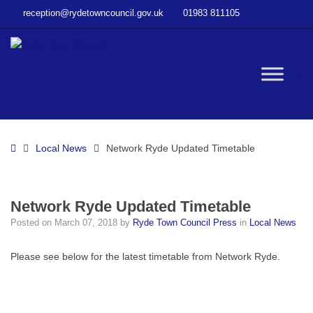
–
reception@rydetowncouncil.gov.uk
01983 811105
Network
Ryde
Updated
Timetable
W
bu
Home
Local News
Network Ryde Updated Timetable
Network Ryde Updated Timetable
Posted on
March 07, 2018
by
Ryde Town Council Press
in
Local News
Please see below for the latest timetable from Network Ryde.