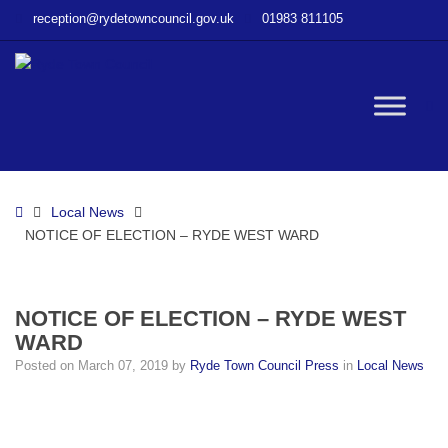
–
reception@rydetowncouncil.gov.uk
01983 811105
NOTICE
OF
ELECTION
–
W
RYDE
WEST
WARD
bu
Home
Local News
NOTICE OF ELECTION – RYDE WEST WARD
NOTICE OF ELECTION – RYDE WEST
WARD
Posted on
March 07, 2019
by
Ryde Town Council Press
in
Local News