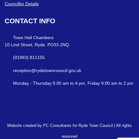
Councillor Details
CONTACT
INFO
Town Hall Chambers
10 Lind Street, Ryde. PO33 2NQ
(01983) 811105
reception@rydetowncouncil.gov.uk
Monday - Thursday 9.00 am to 4 pm. Friday 9.00 am to 2 pm
Website created by PC Consultants for Ryde Town Council | All rights
reserved