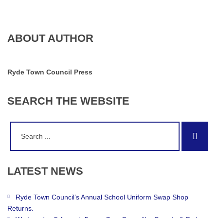
ABOUT AUTHOR
Ryde Town Council Press
SEARCH
THE
WEBSITE
Search
Sear
for:
LATEST
NEWS
Ryde Town Council’s Annual School Uniform Swap Shop
Returns.