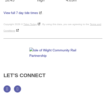
18:43
high
4.03m
View full 7 day tide times
.
Copyright 2026 ©
Tides Today
. By using this data, you are agreeing to the
Terms and
Conditions
LET’S
CONNECT
Facebook
Twitter