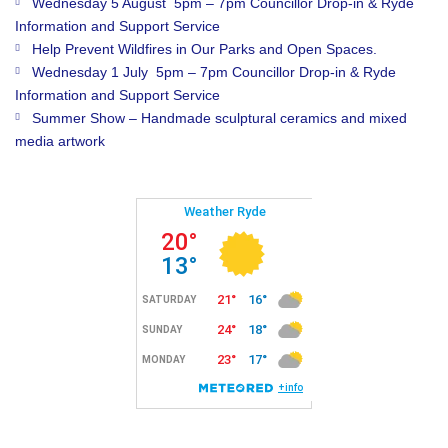
Wednesday 5 August 5pm – 7pm Councillor Drop-in & Ryde
Information and Support Service
Help Prevent Wildfires in Our Parks and Open Spaces.
Wednesday 1 July 5pm – 7pm Councillor Drop-in & Ryde
Information and Support Service
Summer Show – Handmade sculptural ceramics and mixed
media artwork