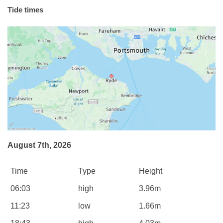
Tide times
August 7th, 2026
Time
Type
Height
06:03
high
3.96m
11:23
low
1.66m