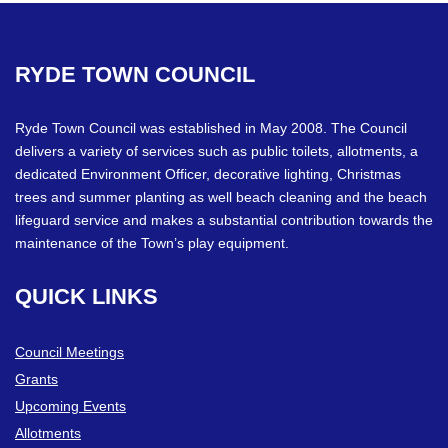
RYDE
TOWN
COUNCIL
Ryde Town Council was established in May 2008. The Council
delivers a variety of services such as public toilets, allotments, a
dedicated Environment Officer, decorative lighting, Christmas
trees and summer planting as well beach cleaning and the beach
lifeguard service and makes a substantial contribution towards the
maintenance of the Town’s play equipment.
QUICK
LINKS
Council Meetings
Grants
Upcoming Events
Allotments