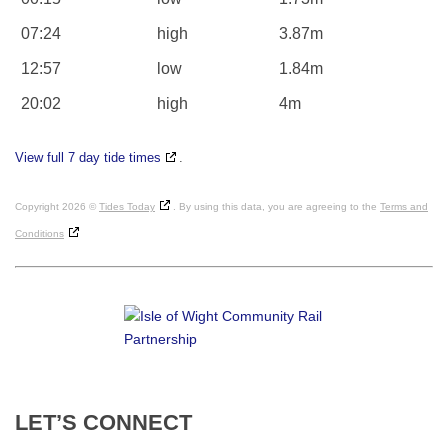
07:24
high
3.87m
12:57
low
1.84m
20:02
high
4m
View full 7 day tide times
.
Copyright 2026 ©
Tides Today
. By using this data, you are agreeing to the
Terms and
Conditions
LET’S
CONNECT