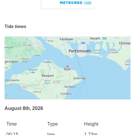
Tide times
August 8th, 2026
Time
Type
Height
00:15
low
1.73m