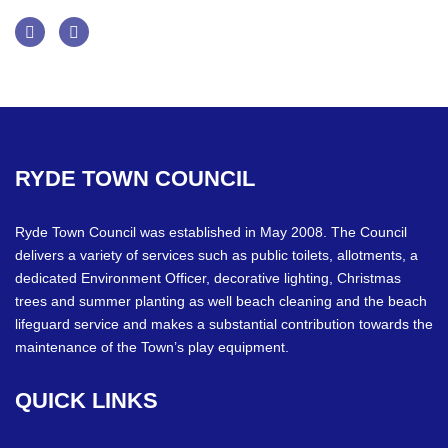
Facebook
Twitter
RYDE
TOWN
COUNCIL
Ryde Town Council was established in May 2008. The Council
delivers a variety of services such as public toilets, allotments, a
dedicated Environment Officer, decorative lighting, Christmas
trees and summer planting as well beach cleaning and the beach
lifeguard service and makes a substantial contribution towards the
maintenance of the Town’s play equipment.
QUICK
LINKS