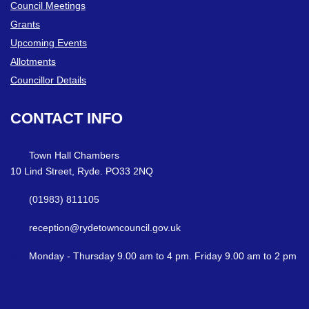
Council Meetings
Grants
Upcoming Events
Allotments
Councillor Details
CONTACT
INFO
Town Hall Chambers
10 Lind Street, Ryde. PO33 2NQ
(01983) 811105
reception@rydetowncouncil.gov.uk
Monday - Thursday 9.00 am to 4 pm. Friday 9.00 am to 2 pm