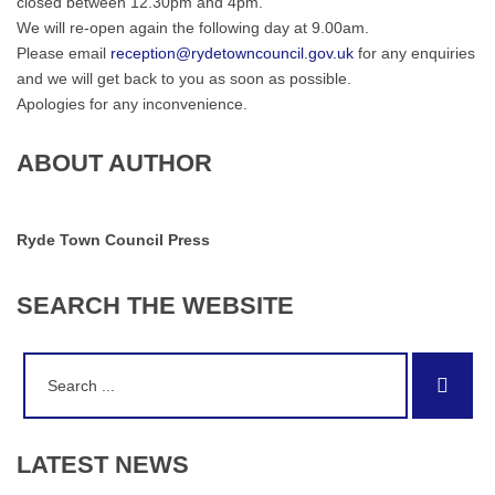
closed between 12.30pm and 4pm.
We will re-open again the following day at 9.00am.
Please email
reception@rydetowncouncil.gov.uk
for any enquiries
and we will get back to you as soon as possible.
Apologies for any inconvenience.
ABOUT AUTHOR
Ryde Town Council Press
SEARCH
THE
WEBSITE
Search
Sear
for:
LATEST
NEWS