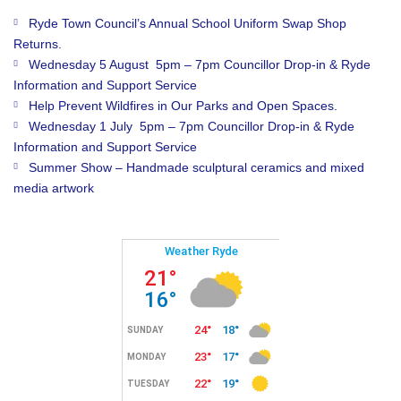
Ryde Town Council’s Annual School Uniform Swap Shop
Returns.
Wednesday 5 August 5pm – 7pm Councillor Drop-in & Ryde
Information and Support Service
Help Prevent Wildfires in Our Parks and Open Spaces.
Wednesday 1 July 5pm – 7pm Councillor Drop-in & Ryde
Information and Support Service
Summer Show – Handmade sculptural ceramics and mixed
media artwork