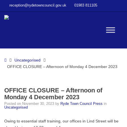
–
reception@rydetowncouncil.gov.uk
01983 811105
OFFICE
CLOSURE
–
Afternoon
W
of
Monday
4
bu
December
Home
Uncategorised
2023
OFFICE CLOSURE – Afternoon of Monday 4 December 2023
OFFICE CLOSURE – Afternoon of
Monday 4 December 2023
Posted on
November 30, 2023
by
Ryde Town Council Press
in
Uncategorised
Owing to essential staff training, our offices in Lind Street will be