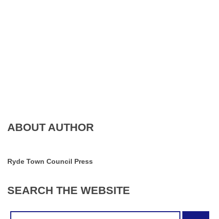
ABOUT AUTHOR
Ryde Town Council Press
SEARCH
THE
WEBSITE
Search