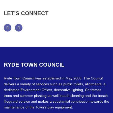
LET’S
CONNECT
Facebook
Twitter
RYDE
TOWN
COUNCIL
Ryde Town Council was established in May 2008. The Council
delivers a variety of services such as public toilets, allotments, a
dedicated Environment Officer, decorative lighting, Christmas
trees and summer planting as well beach cleaning and the beach
lifeguard service and makes a substantial contribution towards the
maintenance of the Town’s play equipment.