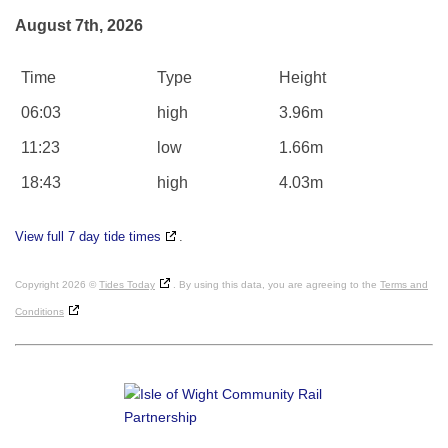
August 7th, 2026
Time
Type
Height
06:03
high
3.96m
11:23
low
1.66m
18:43
high
4.03m
View full 7 day tide times
.
Copyright 2026 ©
Tides Today
. By using this data, you are agreeing to the
Terms and
Conditions