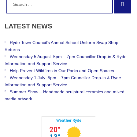
Sear
for:
LATEST
NEWS
Ryde Town Council’s Annual School Uniform Swap Shop
Returns.
Wednesday 5 August 5pm – 7pm Councillor Drop-in & Ryde
Information and Support Service
Help Prevent Wildfires in Our Parks and Open Spaces.
Wednesday 1 July 5pm – 7pm Councillor Drop-in & Ryde
Information and Support Service
Summer Show – Handmade sculptural ceramics and mixed
media artwork