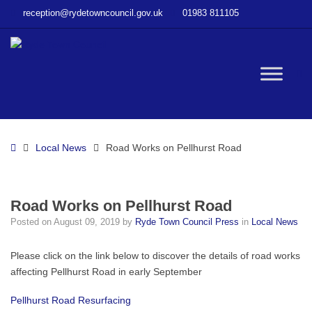
–
reception@rydetowncouncil.gov.uk
01983 811105
Road
Works
on
Pellhurst
W
Road
bu
Home
Local News
Road Works on Pellhurst Road
Road Works on Pellhurst Road
Posted on
August 09, 2019
by
Ryde Town Council Press
in
Local News
Please click on the link below to discover the details of road works
affecting Pellhurst Road in early September
Pellhurst Road Resurfacing