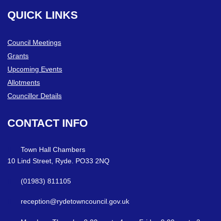
QUICK
LINKS
Council Meetings
Grants
Upcoming Events
Allotments
Councillor Details
CONTACT
INFO
Town Hall Chambers
10 Lind Street, Ryde. PO33 2NQ
(01983) 811105
reception@rydetowncouncil.gov.uk