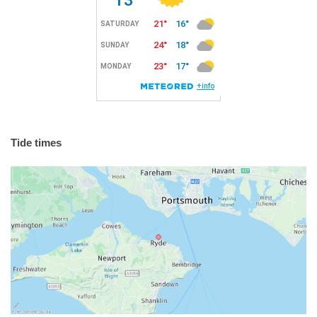
Tide times