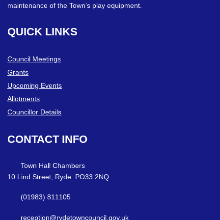
maintenance of the Town’s play equipment.
QUICK
LINKS
Council Meetings
Grants
Upcoming Events
Allotments
Councillor Details
CONTACT
INFO
Town Hall Chambers
10 Lind Street, Ryde. PO33 2NQ
(01983) 811105
reception@rydetowncouncil.gov.uk