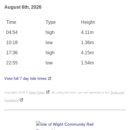
August 6th, 2026
Time
Type
Height
04:54
high
4.11m
10:18
low
1.36m
17:36
high
4.15m
22:55
low
1.54m
View full 7 day tide times
.
Copyright 2026 ©
Tides Today
. By using this data, you are agreeing to the
Terms and
Conditions