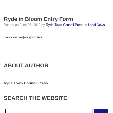
Ryde in Bloom Entry Form
Posted on
June 07, 2019
by
Ryde Town Council Press
in
Local News
[responsive]
[/responsive]
ABOUT AUTHOR
Ryde Town Council Press
SEARCH
THE
WEBSITE
Search