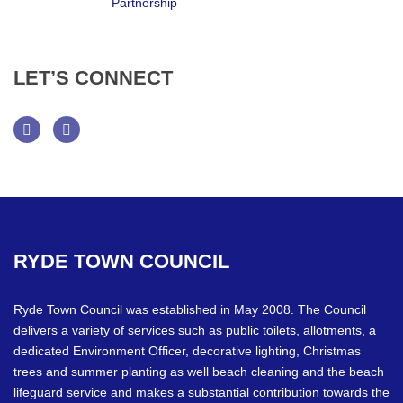
LET’S
CONNECT
Facebook
Twitter
RYDE
TOWN
COUNCIL
Ryde Town Council was established in May 2008. The Council
delivers a variety of services such as public toilets, allotments, a
dedicated Environment Officer, decorative lighting, Christmas
trees and summer planting as well beach cleaning and the beach
lifeguard service and makes a substantial contribution towards the