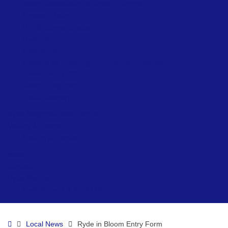
Beach Accessibility at Ryde – Summer
Network Ryde
Public Conveniences
Ryde Skatepark
Allotments
Prepare for Flooding – Environment Agency
Environment Officer
Beach Lifeguards
Local Directory
Ryde Neighbourhood Board
Visiting & Events
Visiting & Events
News
Contact
Ryde Marina
Paddleboard & Kayak Hire
Home
Local News
Ryde in Bloom Entry Form