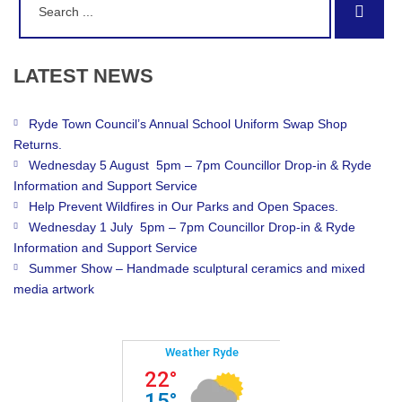
Sear
for:
LATEST
NEWS
Ryde Town Council’s Annual School Uniform Swap Shop
Returns.
Wednesday 5 August 5pm – 7pm Councillor Drop-in & Ryde
Information and Support Service
Help Prevent Wildfires in Our Parks and Open Spaces.
Wednesday 1 July 5pm – 7pm Councillor Drop-in & Ryde
Information and Support Service
Summer Show – Handmade sculptural ceramics and mixed
media artwork