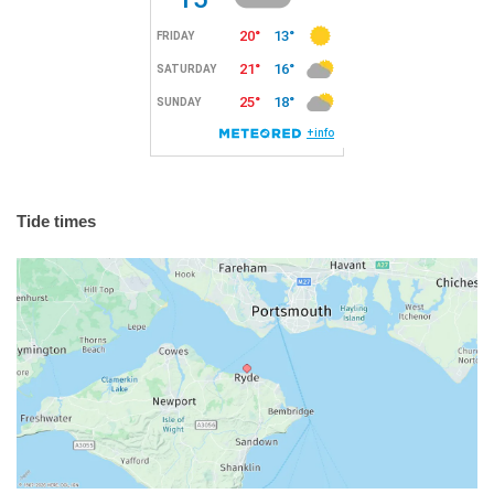
Tide times