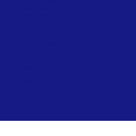
Beach Accessibility at Ryde – Summer
Network Ryde
Public Conveniences
Ryde Skatepark
Allotments
Prepare for Flooding – Environment Agency
Environment Officer
Beach Lifeguards
Local Directory
Ryde Neighbourhood Board
Visiting & Events
Visiting & Events
News
Contact
Ryde Marina
Paddleboard & Kayak Hire