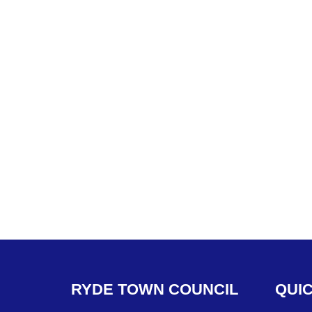
RYDE
TOWN
COUNCIL
QUI