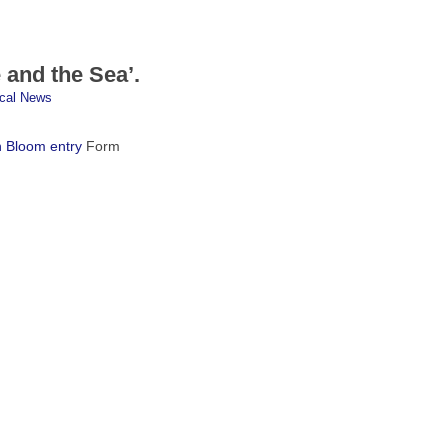
and the Sea’.
cal News
n Bloom entry
Form