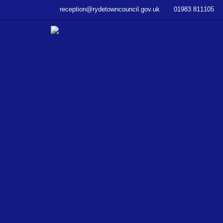
–
reception@rydetowncouncil.gov.uk
01983 811105
Ryde
in
Bloom
Theme
2017
‘Ryde
and
the
Sea’.