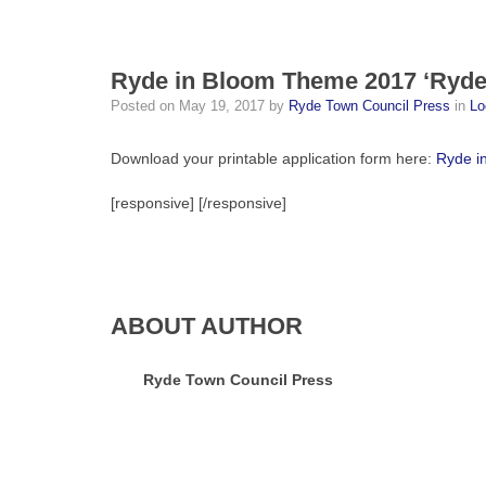
Ryde in Bloom Theme 2017 ‘Ryde 
Posted on
May 19, 2017
by
Ryde Town Council Press
in
Lo
Download your printable application form here:
Ryde i
[responsive]
[/responsive]
ABOUT AUTHOR
Ryde Town Council Press