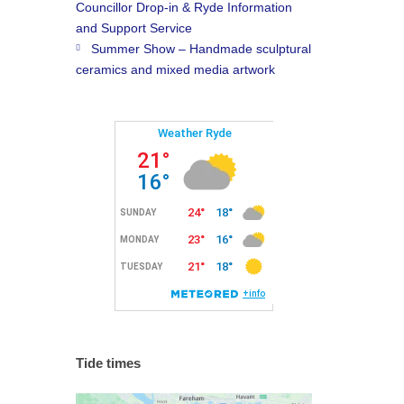
Councillor Drop-in & Ryde Information
and Support Service
Summer Show – Handmade sculptural
ceramics and mixed media artwork
Tide times