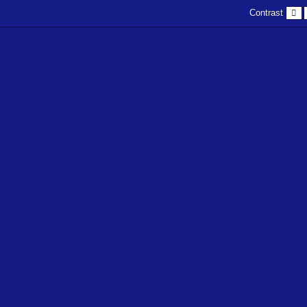
D
Contrast
c