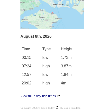
August 8th, 2026
Time
Type
Height
00:15
low
1.73m
07:24
high
3.87m
12:57
low
1.84m
20:02
high
4m
View full 7 day tide times
.
Copyright 2026 ©
Tides Today
. By using this data,