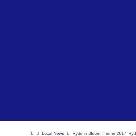
Home
Local News
Ryde in Bloom Theme 2017 ‘Ryde