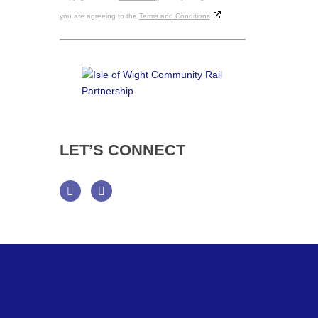
you are agreeing to the
Terms and Conditions
LET’S
CONNECT
Facebook
Twitter