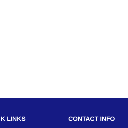
CK
LINKS
CONTACT
INFO