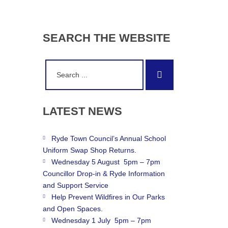
SEARCH
THE
WEBSITE
Search
Search
for:
LATEST
NEWS
Ryde Town Council’s Annual School
Uniform Swap Shop Returns.
Wednesday 5 August 5pm – 7pm
Councillor Drop-in & Ryde Information
and Support Service
Help Prevent Wildfires in Our Parks
and Open Spaces.
Wednesday 1 July 5pm – 7pm