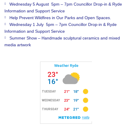
Wednesday 5 August 5pm – 7pm Councillor Drop-in & Ryde
Information and Support Service
Help Prevent Wildfires in Our Parks and Open Spaces.
Wednesday 1 July 5pm – 7pm Councillor Drop-in & Ryde
Information and Support Service
Summer Show – Handmade sculptural ceramics and mixed
media artwork