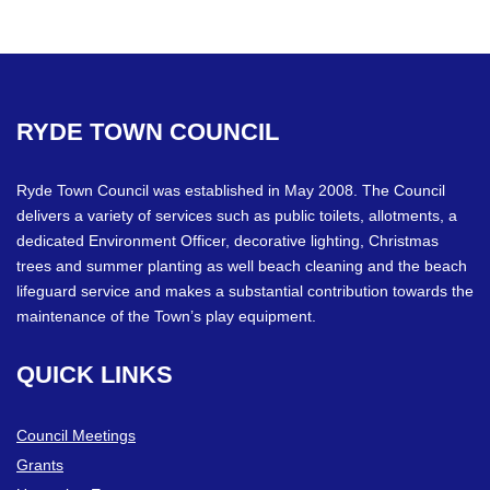
RYDE
TOWN
COUNCIL
Ryde Town Council was established in May 2008. The Council
delivers a variety of services such as public toilets, allotments, a
dedicated Environment Officer, decorative lighting, Christmas
trees and summer planting as well beach cleaning and the beach
lifeguard service and makes a substantial contribution towards the
maintenance of the Town’s play equipment.
QUICK
LINKS
Council Meetings
Grants