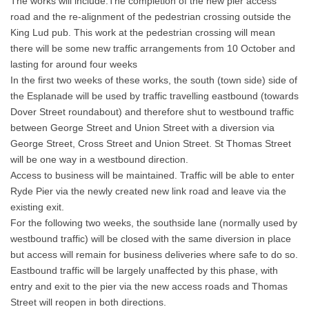
The works will include:The completion of the new pier access
road and the re-alignment of the pedestrian crossing outside the
King Lud pub. This work at the pedestrian crossing will mean
there will be some new traffic arrangements from 10 October and
lasting for around four weeks
In the first two weeks of these works, the south (town side) side of
the Esplanade will be used by traffic travelling eastbound (towards
Dover Street roundabout) and therefore shut to westbound traffic
between George Street and Union Street with a diversion via
George Street, Cross Street and Union Street. St Thomas Street
will be one way in a westbound direction.
Access to business will be maintained. Traffic will be able to enter
Ryde Pier via the newly created new link road and leave via the
existing exit.
For the following two weeks, the southside lane (normally used by
westbound traffic) will be closed with the same diversion in place
but access will remain for business deliveries where safe to do so.
Eastbound traffic will be largely unaffected by this phase, with
entry and exit to the pier via the new access roads and Thomas
Street will reopen in both directions.