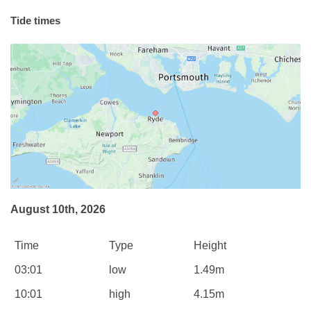
Tide times
August 10th, 2026
Time
Type
Height
03:01
low
1.49m
10:01
high
4.15m