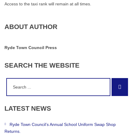
Access to the taxi rank will remain at all times.
ABOUT AUTHOR
Ryde Town Council Press
SEARCH
THE
WEBSITE
Search
Sear
for:
LATEST
NEWS
Ryde Town Council’s Annual School Uniform Swap Shop
Returns.