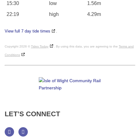
15:30
low
1.56m
22:19
high
4.29m
View full 7 day tide times
.
Copyright 2026 ©
Tides Today
. By using this data, you are agreeing to the
Terms and
Conditions
LET’S
CONNECT
Facebook
Twitter