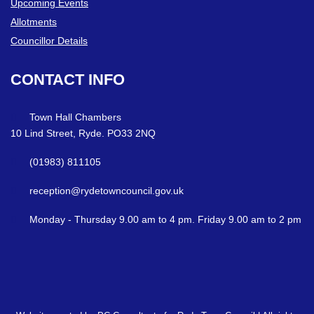
Upcoming Events
Allotments
Councillor Details
CONTACT
INFO
Town Hall Chambers
10 Lind Street, Ryde. PO33 2NQ
(01983) 811105
reception@rydetowncouncil.gov.uk
Monday - Thursday 9.00 am to 4 pm. Friday 9.00 am to 2 pm