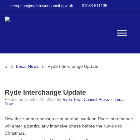
–
reception@rydetowncouncil.gov.uk
01983 811105
Ryde
Interchange
Update
W
bu
Home
Local News
Ryde Interchange Update
Ryde Interchange Update
Posted on
October 10, 2022
by
Ryde Town Council Press
in
Local
News
Now the summer season is at an end, work on Ryde Interchange
will enter a particularly intensive phase before the run-up to
Christmas.