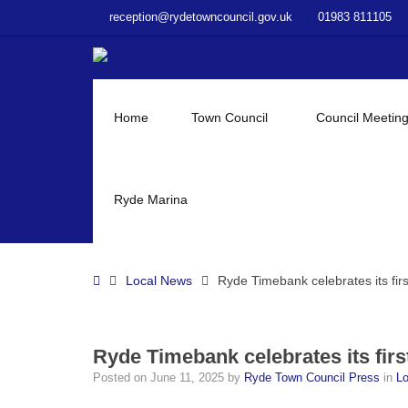
–
reception@rydetowncouncil.gov.uk
01983 811105
Ryde
Timebank
celebrates
its
first
Home
Town Council
Council Meetin
anniversary!
Ryde Marina
Home
Local News
Ryde Timebank celebrates its firs
Ryde Timebank celebrates its firs
Posted on
June 11, 2025
by
Ryde Town Council Press
in
L