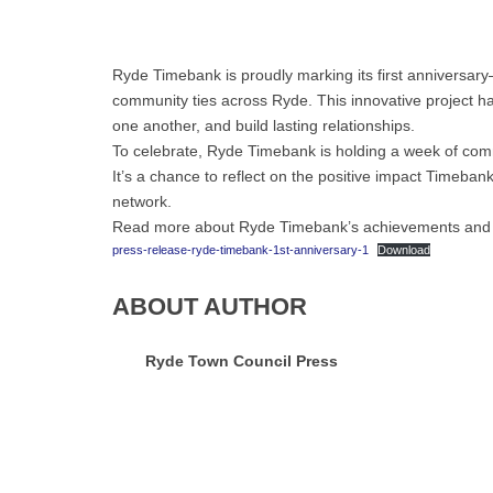
Ryde Timebank is proudly marking its first anniversary—
community ties across Ryde. This innovative project h
one another, and build lasting relationships.
To celebrate, Ryde Timebank is holding a week of com
It’s a chance to reflect on the positive impact Timebank
network.
Read more about Ryde Timebank’s achievements and me
press-release-ryde-timebank-1st-anniversary-1
Download
ABOUT AUTHOR
Ryde Town Council Press