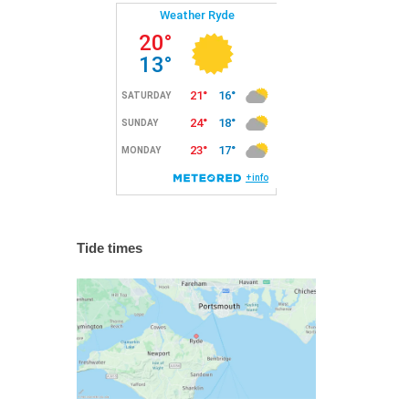
Tide times