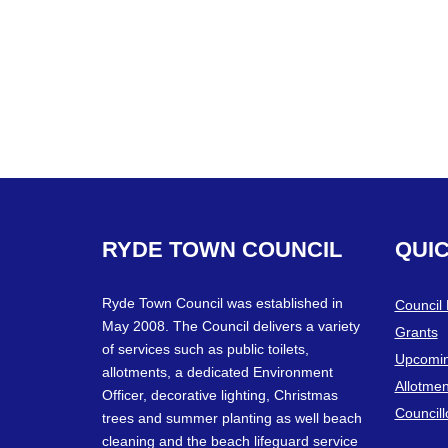
RYDE
TOWN
COUNCIL
QUI
Ryde Town Council was established in
Council
May 2008. The Council delivers a variety
Grants
of services such as public toilets,
Upcomin
allotments, a dedicated Environment
Allotmen
Officer, decorative lighting, Christmas
Councill
trees and summer planting as well beach
cleaning and the beach lifeguard service