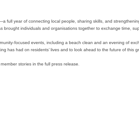
a full year of connecting local people, sharing skills, and strengthenin
as brought individuals and organisations together to exchange time, su
munity-focused events, including a beach clean and an evening of exc
ing has had on residents’ lives and to look ahead to the future of this 
mber stories in the full press release.