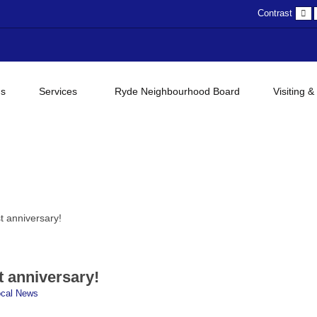
D
Contrast
c
gs
Services
Ryde Neighbourhood Board
Visiting &
t anniversary!
t anniversary!
ocal News