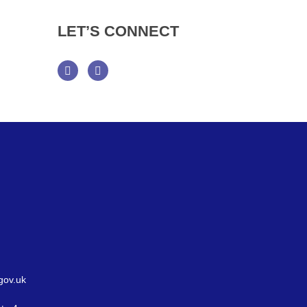
LET’S
CONNECT
Facebook
Twitter
gov.uk