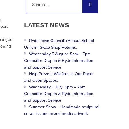
Search
for:
g
LATEST
NEWS
pport
hanges.
Ryde Town Council’s Annual School
growing
Uniform Swap Shop Returns.
Wednesday 5 August 5pm – 7pm
Councillor Drop-in & Ryde Information
and Support Service
Help Prevent Wildfires in Our Parks
and Open Spaces.
Wednesday 1 July 5pm – 7pm
Councillor Drop-in & Ryde Information
and Support Service
Summer Show – Handmade sculptural
ceramics and mixed media artwork