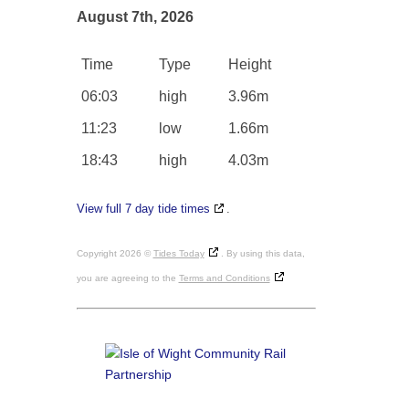
August 7th, 2026
Time
Type
Height
06:03
high
3.96m
11:23
low
1.66m
18:43
high
4.03m
View full 7 day tide times
.
Copyright 2026 ©
Tides Today
. By using this data,
you are agreeing to the
Terms and Conditions