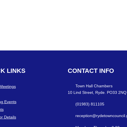
CK
LINKS
CONTACT
INFO
Town Hall Chambers
 Meetings
10 Lind Street, Ryde. PO33 2NQ
g Events
(01983) 811105
ts
reception@rydetowncouncil.
or Details