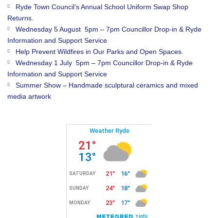
Ryde Town Council’s Annual School Uniform Swap Shop
Returns.
Wednesday 5 August 5pm – 7pm Councillor Drop-in & Ryde
Information and Support Service
Help Prevent Wildfires in Our Parks and Open Spaces.
Wednesday 1 July 5pm – 7pm Councillor Drop-in & Ryde
Information and Support Service
Summer Show – Handmade sculptural ceramics and mixed
media artwork