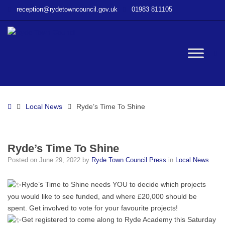
–
reception@rydetowncouncil.gov.uk
01983 811105
Ryde’s
Time
To
Shine
W
bu
Home
Local News
Ryde’s Time To Shine
Ryde’s Time To Shine
Posted on
June 29, 2022
by
Ryde Town Council Press
in
Local News
Ryde’s Time to Shine needs YOU to decide which projects
you would like to see funded, and where £20,000 should be
spent. Get involved to vote for your favourite projects!
Get registered to come along to Ryde Academy this Saturday