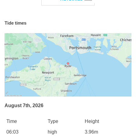
Tide times
August 7th, 2026
Time
Type
Height
06:03
high
3.96m