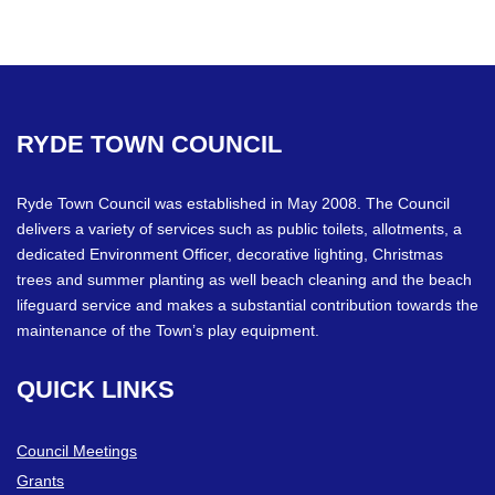
Facebook
Twitter
RYDE
TOWN
COUNCIL
Ryde Town Council was established in May 2008. The Council
delivers a variety of services such as public toilets, allotments, a
dedicated Environment Officer, decorative lighting, Christmas
trees and summer planting as well beach cleaning and the beach
lifeguard service and makes a substantial contribution towards the
maintenance of the Town’s play equipment.
QUICK
LINKS
Council Meetings
Grants