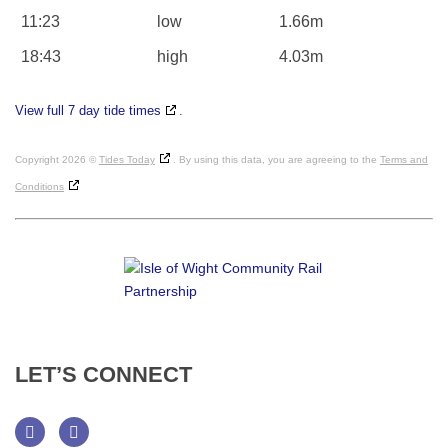
11:23
low
1.66m
18:43
high
4.03m
View full 7 day tide times
.
Copyright 2026 ©
Tides Today
. By using this data, you are agreeing to the
Terms and
Conditions
LET’S
CONNECT