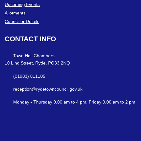
Upcoming Events
Allotments
Councillor Details
CONTACT
INFO
Town Hall Chambers
10 Lind Street, Ryde. PO33 2NQ
(01983) 811105
reception@rydetowncouncil.gov.uk
Monday - Thursday 9.00 am to 4 pm. Friday 9.00 am to 2 pm