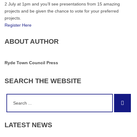
2 July at 1pm and you’ll see presentations from 15 amazing
projects and be given the chance to vote for your preferred
projects.
Register Here
ABOUT AUTHOR
Ryde Town Council Press
SEARCH
THE
WEBSITE
Search
Sear
for:
LATEST
NEWS