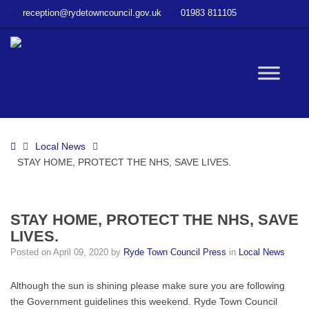
–
reception@rydetowncouncil.gov.uk
01983 811105
STAY
HOME,
PROTECT
THE
W
NHS,
SAVE
LIVES.
bu
Home
Local News
STAY HOME, PROTECT THE NHS, SAVE LIVES.
STAY HOME, PROTECT THE NHS, SAVE
LIVES.
Posted on
April 09, 2020
by
Ryde Town Council Press
in
Local News
Although the sun is shining please make sure you are following
the Government guidelines this weekend. Ryde Town Council