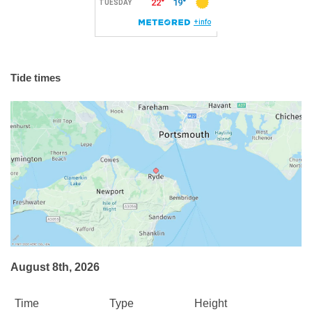
Tide times
August 8th, 2026
Time
Type
Height