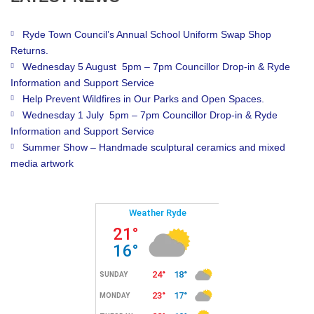
Ryde Town Council’s Annual School Uniform Swap Shop
Returns.
Wednesday 5 August 5pm – 7pm Councillor Drop-in & Ryde
Information and Support Service
Help Prevent Wildfires in Our Parks and Open Spaces.
Wednesday 1 July 5pm – 7pm Councillor Drop-in & Ryde
Information and Support Service
Summer Show – Handmade sculptural ceramics and mixed
media artwork