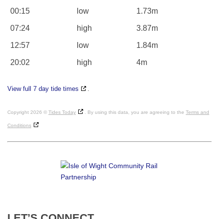
00:15
low
1.73m
07:24
high
3.87m
12:57
low
1.84m
20:02
high
4m
View full 7 day tide times
.
Copyright 2026 ©
Tides Today
. By using this data, you are agreeing to the
Terms and
Conditions
LET’S
CONNECT