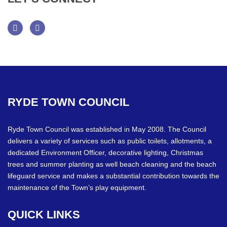
Facebook
Twitter
RYDE
TOWN
COUNCIL
Ryde Town Council was established in May 2008. The Council
delivers a variety of services such as public toilets, allotments, a
dedicated Environment Officer, decorative lighting, Christmas
trees and summer planting as well beach cleaning and the beach
lifeguard service and makes a substantial contribution towards the
maintenance of the Town’s play equipment.
QUICK
LINKS