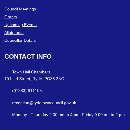
Council Meetings
Grants
Upcoming Events
Allotments
Councillor Details
CONTACT
INFO
Town Hall Chambers
10 Lind Street, Ryde. PO33 2NQ
(01983) 811105
reception@rydetowncouncil.gov.uk
Monday - Thursday 9.00 am to 4 pm. Friday 9.00 am to 2 pm