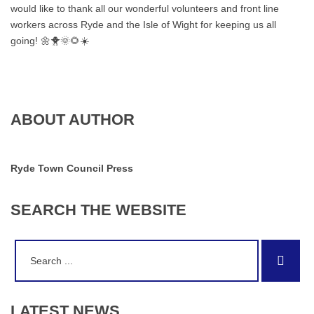
would like to thank all our wonderful volunteers and front line
workers across Ryde and the Isle of Wight for keeping us all
going! 🌼🐥🌞🌻☀️
ABOUT AUTHOR
Ryde Town Council Press
SEARCH
THE
WEBSITE
Search
Sear
for:
LATEST
NEWS