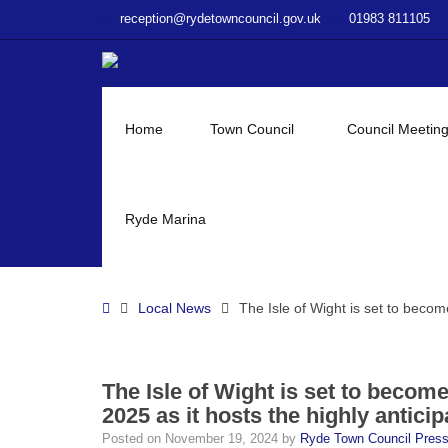
–
reception@rydetowncouncil.gov.uk
01983 811105
The
Isle
of
Wight
is
Home
Town Council
Council Meetin
set
to
become
the
Ryde Marina
epicentre
of
the
Home
Local News
The Isle of Wight is set to becom
chess
world
in
February
The Isle of Wight is set to becom
2025
2025 as it hosts the highly antici
as
Posted on
November 19, 2024
by
Ryde Town Council Pres
it