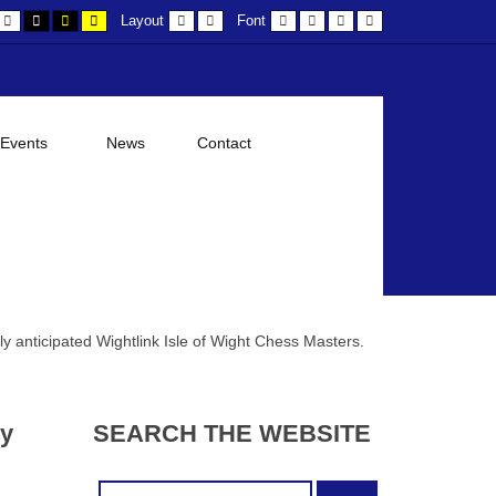
efault
Night
Black
Black
Yellow
Fixed
Wide
Smaller
Larger
Readable
Default
Layout
Font
ontrast
contrast
and
and
and
layout
layout
Font
Font
Font
Font
White
Yellow
Black
contrast
contrast
contrast
 Events
News
Contact
ly anticipated Wightlink Isle of Wight Chess Masters.
ry
SEARCH
THE
WEBSITE
Search