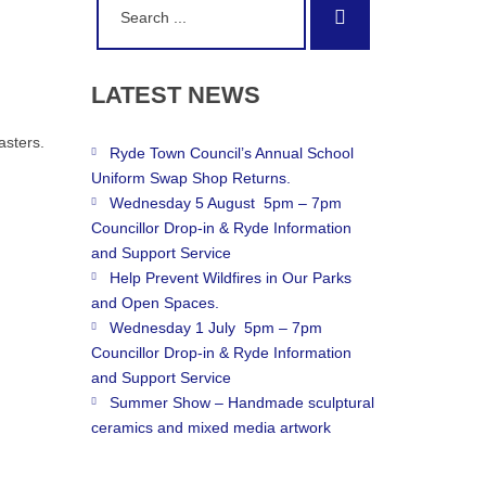
Search
for:
LATEST
NEWS
asters.
Ryde Town Council’s Annual School
Uniform Swap Shop Returns.
Wednesday 5 August 5pm – 7pm
Councillor Drop-in & Ryde Information
and Support Service
Help Prevent Wildfires in Our Parks
and Open Spaces.
Wednesday 1 July 5pm – 7pm
Councillor Drop-in & Ryde Information
and Support Service
Summer Show – Handmade sculptural
ceramics and mixed media artwork