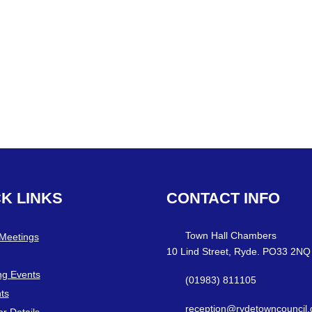
CK
LINKS
CONTACT
INFO
Town Hall Chambers
 Meetings
10 Lind Street, Ryde. PO33 2NQ
g Events
(01983) 811105
ts
reception@rydetowncouncil.