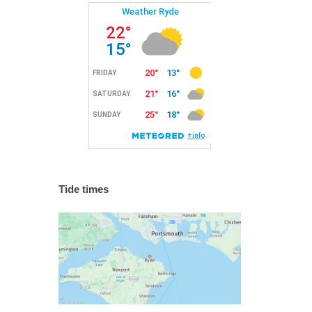
Tide times