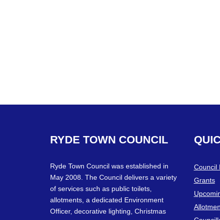
RYDE
TOWN
COUNCIL
QUI
Ryde Town Council was established in
Council
May 2008. The Council delivers a variety
Grants
of services such as public toilets,
Upcomin
allotments, a dedicated Environment
Allotmen
Officer, decorative lighting, Christmas