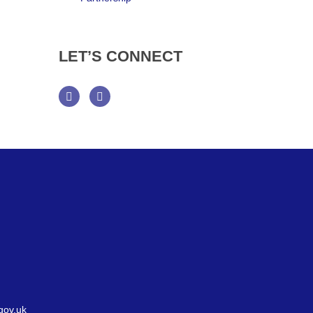
LET’S
CONNECT
Facebook
Twitter
gov.uk