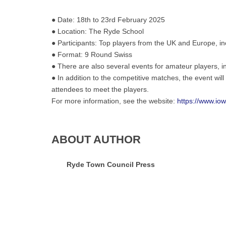
hosts
● Date: 18th to 23rd February 2025
the
● Location: The Ryde School
highly
● Participants: Top players from the UK and Europe, i
anticipated
●
Format: 9 Round Swiss
Wightlink
● There are also several events for amateur players, i
Isle
● In addition to the competitive matches, the event wil
of
attendees to meet the players.
Wight
For more information, see the website:
https://www.io
Chess
Masters.
ABOUT AUTHOR
Ryde Town Council Press