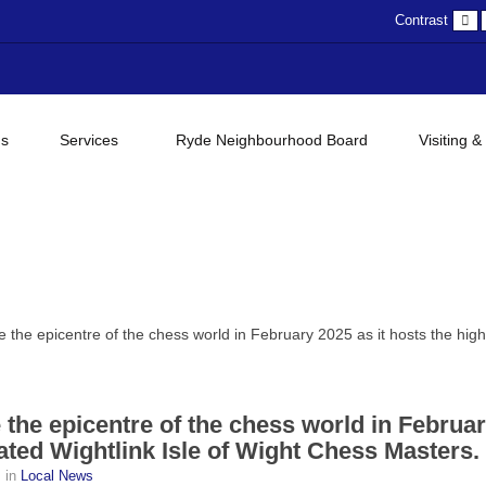
D
Contrast
c
gs
Services
Ryde Neighbourhood Board
Visiting &
e the epicentre of the chess world in February 2025 as it hosts the high
e the epicentre of the chess world in Februa
pated Wightlink Isle of Wight Chess Masters.
s
in
Local News