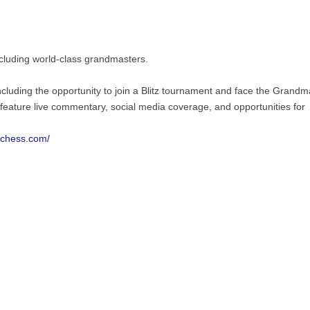
ncluding world-class grandmasters.
ncluding the opportunity to join a Blitz tournament and face the Grandm
l feature live commentary, social media coverage, and opportunities for
wchess.com/