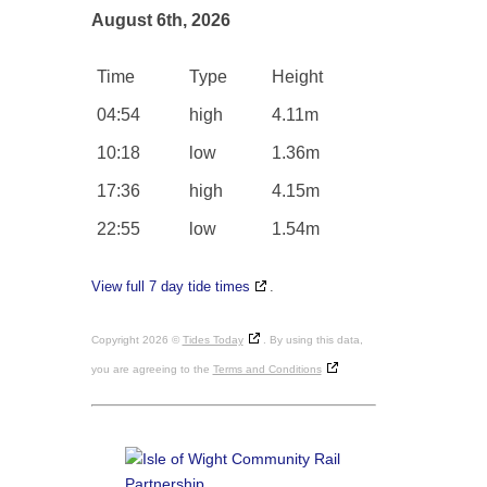
August 6th, 2026
Time
Type
Height
04:54
high
4.11m
10:18
low
1.36m
17:36
high
4.15m
22:55
low
1.54m
View full 7 day tide times
.
Copyright 2026 ©
Tides Today
. By using this data,
you are agreeing to the
Terms and Conditions