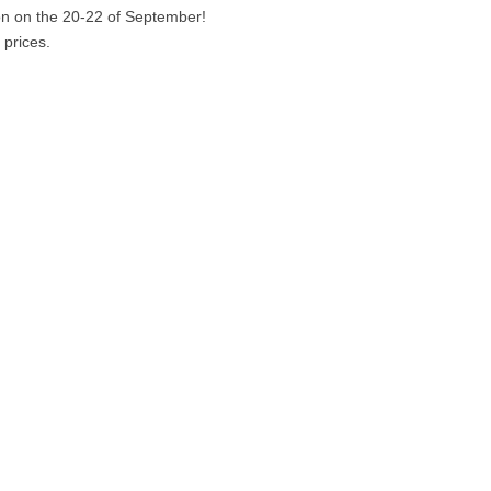
n on the 20-22 of September!
 prices.