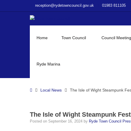
–
reception@rydetowncouncil.gov.uk
01983 811105
The
Isle
of
Wight
Steampunk
Home
Town Council
Council Meetin
Festival
Ryde Marina
Home
Local News
The Isle of Wight Steampunk Fes
The Isle of Wight Steampunk Fest
Posted on
September 16, 2024
by
Ryde Town Council Pre