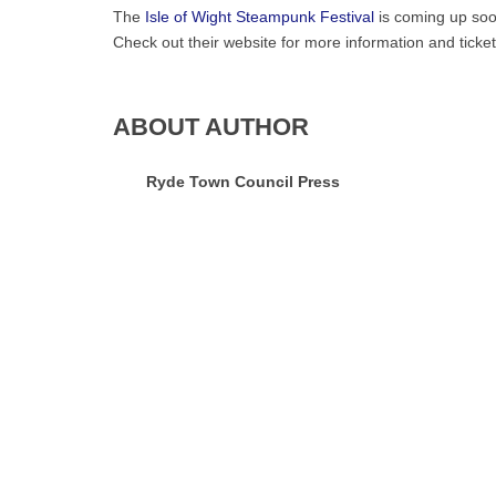
The
Isle of Wight Steampunk Festival
is coming up soo
Check out their website for more information and ticket
ABOUT AUTHOR
Ryde Town Council Press