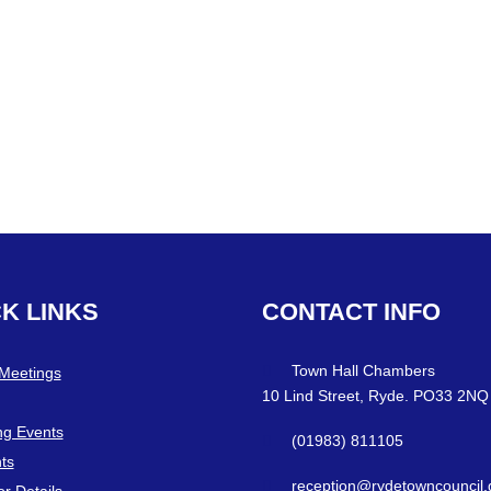
CK
LINKS
CONTACT
INFO
Town Hall Chambers
 Meetings
10 Lind Street, Ryde. PO33 2NQ
g Events
(01983) 811105
ts
reception@rydetowncouncil.