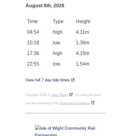
August 6th, 2026
Time
Type
Height
04:54
high
4.11m
10:18
low
1.36m
17:36
high
4.15m
22:55
low
1.54m
View full 7 day tide times
.
Copyright 2026 ©
Tides Today
. By using this data,
you are agreeing to the
Terms and Conditions