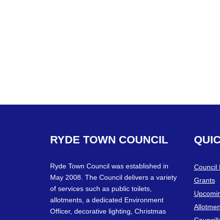
RYDE
TOWN
COUNCIL
QUI
Ryde Town Council was established in
Council
May 2008. The Council delivers a variety
Grants
of services such as public toilets,
Upcomin
allotments, a dedicated Environment
Allotmen
Officer, decorative lighting, Christmas