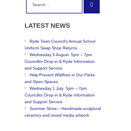
Search
for:
LATEST
NEWS
Ryde Town Council’s Annual School
Uniform Swap Shop Returns.
Wednesday 5 August 5pm – 7pm
Councillor Drop-in & Ryde Information
and Support Service
Help Prevent Wildfires in Our Parks
and Open Spaces.
Wednesday 1 July 5pm – 7pm
Councillor Drop-in & Ryde Information
and Support Service
Summer Show – Handmade sculptural
ceramics and mixed media artwork