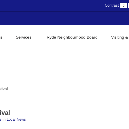
D
Contrast
c
gs
Services
Ryde Neighbourhood Board
Visiting &
tival
ival
ss
in
Local News