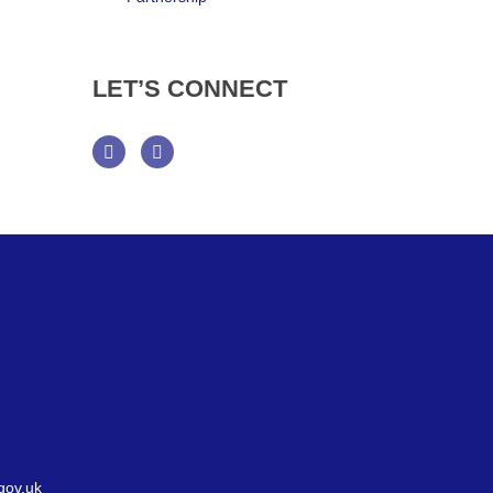
LET’S
CONNECT
Facebook
Twitter
gov.uk