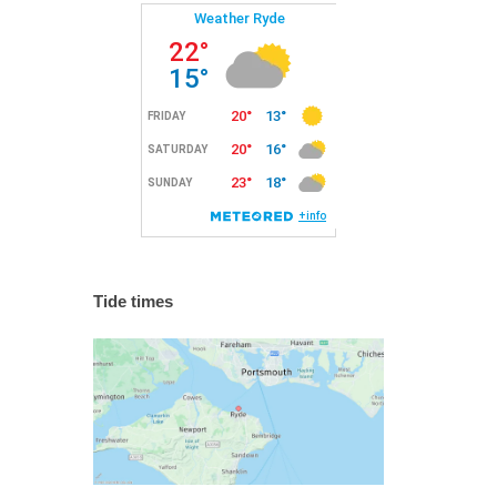
Tide times