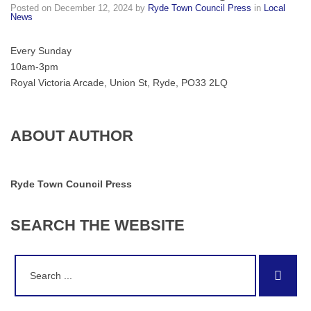
Posted on
December 12, 2024
by
Ryde Town Council Press
in
Local
rain
News
or
shine,
Every Sunday
the
10am-3pm
market
Royal Victoria Arcade, Union St, Ryde, PO33 2LQ
will
go
ahead!
ABOUT AUTHOR
Ryde Town Council Press
SEARCH
THE
WEBSITE
Search
Sear
for: