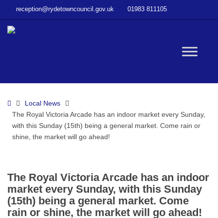
–
reception@rydetowncouncil.gov.uk
01983 811105
The
Royal
Victoria
Arcade
W
has
an
indoor
bu
market
Home
Local News
every
The Royal Victoria Arcade has an indoor market every Sunday,
Sunday,
with this Sunday (15th) being a general market. Come rain or
with
shine, the market will go ahead!
this
Sunday
(15th)
being
The Royal Victoria Arcade has an indoor
a
market every Sunday, with this Sunday
general
(15th) being a general market. Come
market.
rain or shine, the market will go ahead!
Come