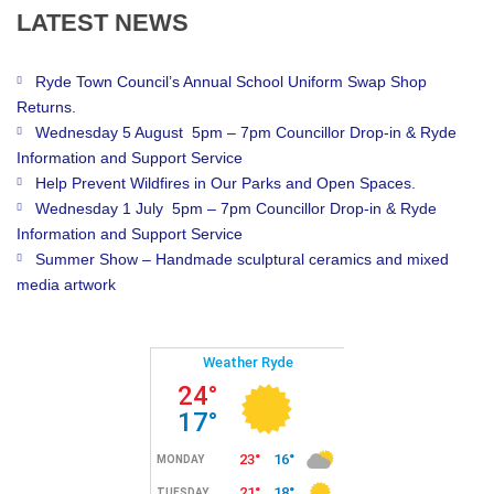
LATEST
NEWS
Ryde Town Council’s Annual School Uniform Swap Shop
Returns.
Wednesday 5 August 5pm – 7pm Councillor Drop-in & Ryde
Information and Support Service
Help Prevent Wildfires in Our Parks and Open Spaces.
Wednesday 1 July 5pm – 7pm Councillor Drop-in & Ryde
Information and Support Service
Summer Show – Handmade sculptural ceramics and mixed
media artwork