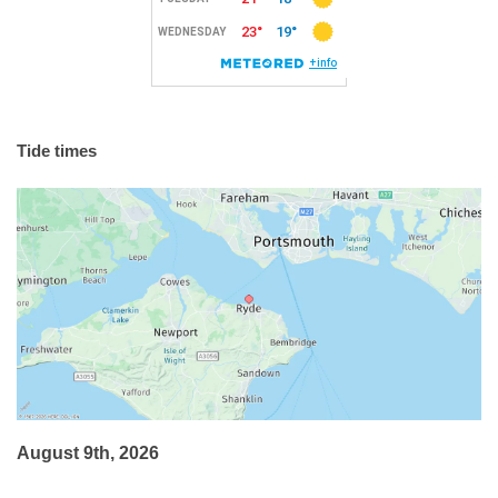
Tide times
August 9th, 2026