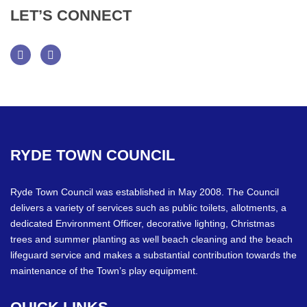
LET’S
CONNECT
Facebook
Twitter
RYDE
TOWN
COUNCIL
Ryde Town Council was established in May 2008. The Council
delivers a variety of services such as public toilets, allotments, a
dedicated Environment Officer, decorative lighting, Christmas
trees and summer planting as well beach cleaning and the beach
lifeguard service and makes a substantial contribution towards the
maintenance of the Town’s play equipment.