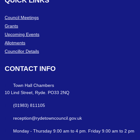
QUICK
LINKS
Council Meetings
Grants
Upcoming Events
Allotments
Councillor Details
CONTACT
INFO
Town Hall Chambers
10 Lind Street, Ryde. PO33 2NQ
(01983) 811105
reception@rydetowncouncil.gov.uk
Monday - Thursday 9.00 am to 4 pm. Friday 9.00 am to 2 pm