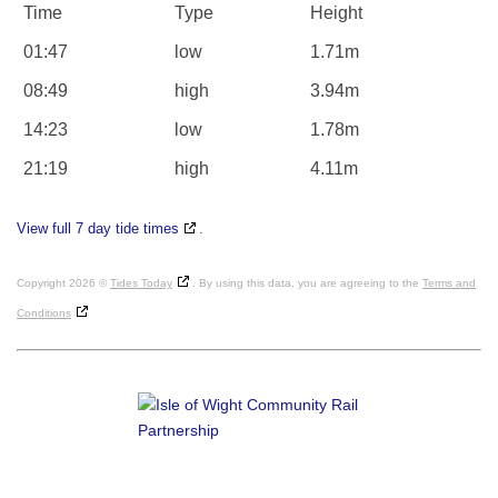
Time
Type
Height
01:47
low
1.71m
08:49
high
3.94m
14:23
low
1.78m
21:19
high
4.11m
View full 7 day tide times
.
Copyright 2026 ©
Tides Today
. By using this data, you are agreeing to the
Terms and
Conditions