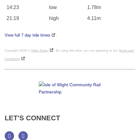
14:23
low
1.78m
21:19
high
4.11m
View full 7 day tide times
.
Copyright 2026 ©
Tides Today
. By using this data, you are agreeing to the
Terms and
Conditions
LET’S
CONNECT