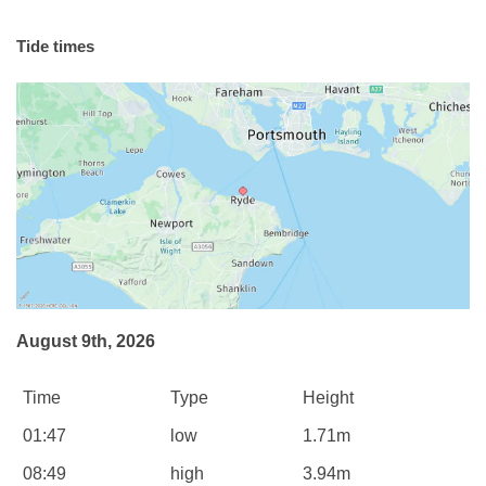
Tide times
August 9th, 2026
Time
Type
Height
01:47
low
1.71m
08:49
high
3.94m