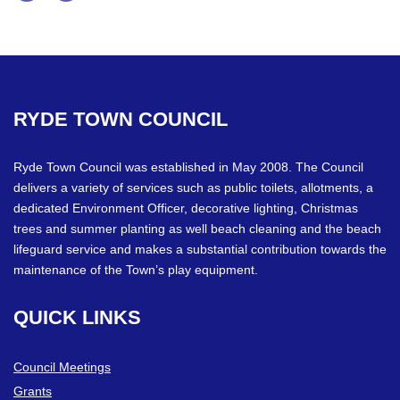
Facebook
Twitter
RYDE
TOWN
COUNCIL
Ryde Town Council was established in May 2008. The Council
delivers a variety of services such as public toilets, allotments, a
dedicated Environment Officer, decorative lighting, Christmas
trees and summer planting as well beach cleaning and the beach
lifeguard service and makes a substantial contribution towards the
maintenance of the Town’s play equipment.
QUICK
LINKS
Council Meetings
Grants