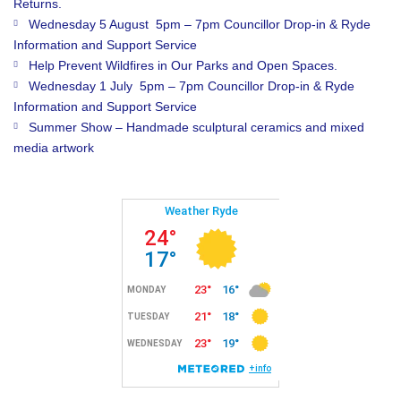
Returns.
Wednesday 5 August 5pm – 7pm Councillor Drop-in & Ryde
Information and Support Service
Help Prevent Wildfires in Our Parks and Open Spaces.
Wednesday 1 July 5pm – 7pm Councillor Drop-in & Ryde
Information and Support Service
Summer Show – Handmade sculptural ceramics and mixed
media artwork