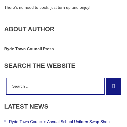
There’s no need to book, just turn up and enjoy!
ABOUT AUTHOR
Ryde Town Council Press
SEARCH
THE
WEBSITE
Search
Sear
for:
LATEST
NEWS
Ryde Town Council’s Annual School Uniform Swap Shop