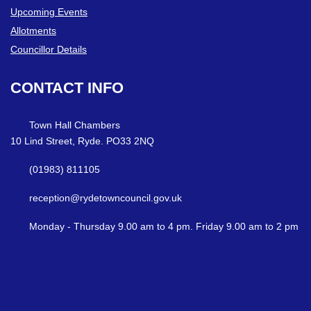
Upcoming Events
Allotments
Councillor Details
CONTACT
INFO
Town Hall Chambers
10 Lind Street, Ryde. PO33 2NQ
(01983) 811105
reception@rydetowncouncil.gov.uk
Monday - Thursday 9.00 am to 4 pm. Friday 9.00 am to 2 pm