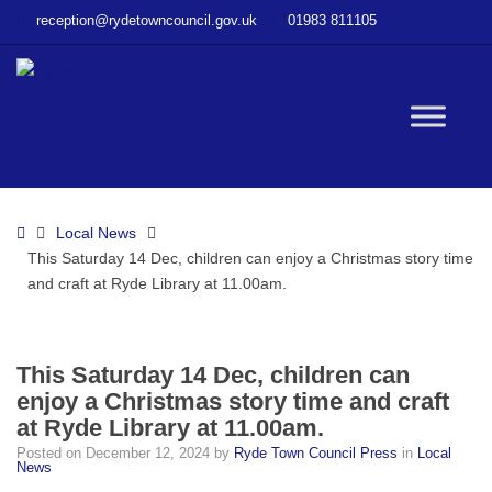
–
reception@rydetowncouncil.gov.uk
01983 811105
This
Saturday
14
Dec,
W
children
can
enjoy
bu
a
Home
Local News
Christmas
This Saturday 14 Dec, children can enjoy a Christmas story time
story
and craft at Ryde Library at 11.00am.
time
and
craft
at
This Saturday 14 Dec, children can
Ryde
enjoy a Christmas story time and craft
Library
at Ryde Library at 11.00am.
at
Posted on
December 12, 2024
by
Ryde Town Council Press
in
Local
11.00am.
News